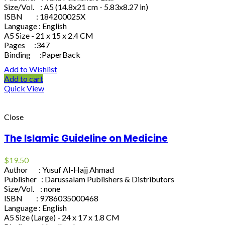
Size/Vol. : A5 (14.8x21 cm - 5.83x8.27 in)
ISBN : 184200025X
Language : English
A5 Size - 21 x 15 x 2.4 CM
Pages :347
Binding :PaperBack
Add to Wishlist
Add to cart
Quick View
Close
The Islamic Guideline on Medicine
$
19.50
Author : Yusuf Al-Hajj Ahmad
Publisher : Darussalam Publishers & Distributors
Size/Vol. : none
ISBN : 9786035000468
Language : English
A5 Size (Large) - 24 x 17 x 1.8 CM