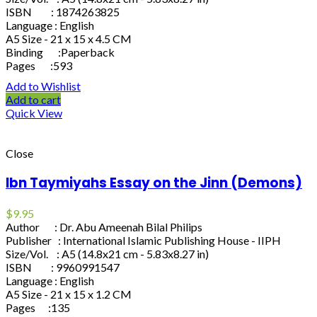
ISBN : 1874263825
Language : English
A5 Size - 21 x 15 x 4.5 CM
Binding :Paperback
Pages :593
Add to Wishlist
Add to cart
Quick View
Close
Ibn Taymiyahs Essay on the Jinn (Demons)
$
9.95
Author : Dr. Abu Ameenah Bilal Philips
Publisher : International Islamic Publishing House - IIPH
Size/Vol. : A5 (14.8x21 cm - 5.83x8.27 in)
ISBN : 9960991547
Language : English
A5 Size - 21 x 15 x 1.2 CM
Pages :135