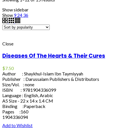
Show sidebar
Show
9
24
36
Close
Diseases Of The Hearts & Their Cures
$
7.50
Author : Shaykhul-Islam Ibn Taymiyyah
Publisher : Darussalam Publishers & Distributors
Size/Vol. : none
ISBN : 9781904336099
Language : English, Arabic
A5 Size - 22 x 14 x 1.4 CM
Binding :Paperback
Pages :160
1904336094
Add to Wishlist