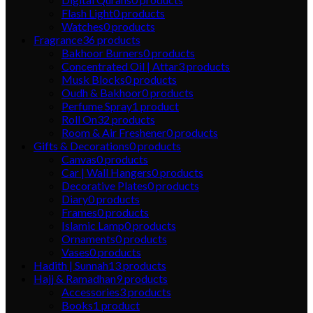
Flash Light
0
products
Watches
0
products
Fragrance
36
products
Bakhoor Burners
0
products
Concentrated Oil | Attar
3
products
Musk Blocks
0
products
Oudh & Bakhoor
0
products
Perfume Spray
1
product
Roll On
32
products
Room & Air Freshener
0
products
Gifts & Decorations
0
products
Canvas
0
products
Car | Wall Hangers
0
products
Decorative Plates
0
products
Diary
0
products
Frames
0
products
Islamic Lamp
0
products
Ornaments
0
products
Vases
0
products
Hadith | Sunnah
13
products
Hajj & Ramadhan
9
products
Accessories
3
products
Books
1
product