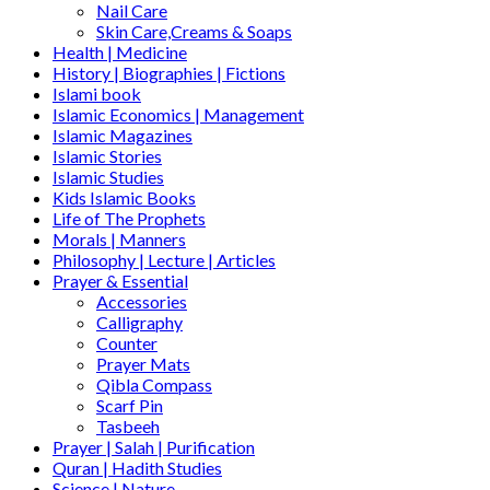
Nail Care
Skin Care,Creams & Soaps
Health | Medicine
History | Biographies | Fictions
Islami book
Islamic Economics | Management
Islamic Magazines
Islamic Stories
Islamic Studies
Kids Islamic Books
Life of The Prophets
Morals | Manners
Philosophy | Lecture | Articles
Prayer & Essential
Accessories
Calligraphy
Counter
Prayer Mats
Qibla Compass
Scarf Pin
Tasbeeh
Prayer | Salah | Purification
Quran | Hadith Studies
Science | Nature