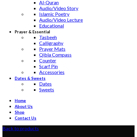
Al-Quran
Audio/Video Story
Islamic Poetry
Audio/Video Lecture
Educational
Prayer & Essential
Tasbeeh
Calligraphy
Prayer Mats
Qibla Compass
Counter
Scarf Pin
Accessories
Dates & Sweets
Dates
Sweets
Home
About Us
Shop
Contact Us
Back to products