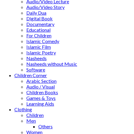
Audio/Video Lecture
Audio/Video Story
Daily Dua
Digital Book
Documentary
Educational
For Children
Islamic Comedy
Islamic Film
Islamic Poetry
Nasheeds
Nasheeds without Music
Software
Children Corner
Arabic Section
Audio / Visual
Children Books
Games & Toys
Learning Aids
Clothing
Children
Men
Others
Women