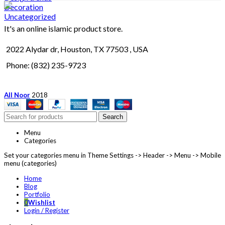
Decoration
Uncategorized
It's an online islamic product store.
2022 Alydar dr, Houston, TX 77503 , USA
Phone: (832) 235-9723
All Noor
2018
Search
Menu
Categories
Set your categories menu in Theme Settings -> Header -> Menu -> Mobile
menu (categories)
Home
Blog
Portfolio
0
Wishlist
Login / Register