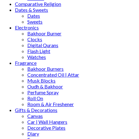
Comparative Religion
Dates & Sweets
Dates
Sweets
Electronics
Bakhoor Burner
Clocks
Digital Qurans
Flash Light
Watches
Fragrance
Bakhoor Burners
Concentrated Oil | Attar
Musk Blocks
Oudh & Bakhoor
Perfume Spray
Roll On
Room & Air Freshener
Gifts & Decorations
Canvas
Car | Wall Hangers
Decorative Plates
Diary