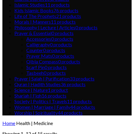
Islamic Studies
11
products
Kids Islamic Books
76
products
Life of The Prophets
21
products
Morals | Manners
11
products
Philosophy | Lecture | Articles
0
products
Prayer & Essential
0
products
Accessories
0
products
Calligraphy
0
products
Counter
0
products
Prayer Mats
0
products
Qibla Compass
0
products
Scarf Pin
0
products
Tasbeeh
0
products
Prayer | Salah | Purification
33
products
Quran | Hadith Studies
36
products
Science | Nature
1
product
Shariah | Fiqh
16
products
Society | Politics | Travels
11
products
Women | Marriage | Family
44
products
Worship | Spirituality
44
products
Home
Health | Medicine
Showing 1–12 of 15 results