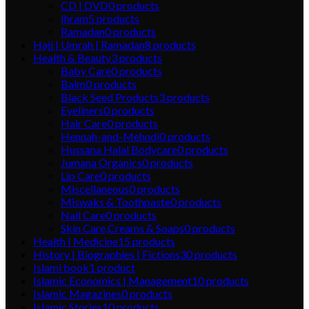
CD | DVD
0
products
Ihram
5
products
Ramadan
0
products
Hajj | Umrah | Ramadan
8
products
Health & Beauty
3
products
Baby Care
0
products
Balm
0
products
Black Seed Products
3
products
Eyeliners
0
products
Hair Care
0
products
Hennah-and-Mehndi
0
products
Hussana Halal Bodycare
0
products
Jumana Organics
0
products
Lip Care
0
products
Miscellaneous
0
products
Miswaks & Toothpaste
0
products
Nail Care
0
products
Skin Care,Creams & Soaps
0
products
Health | Medicine
15
products
History | Biographies | Fictions
30
products
Islami book
1
product
Islamic Economics | Management
10
products
Islamic Magazines
0
products
Islamic Stories
10
products