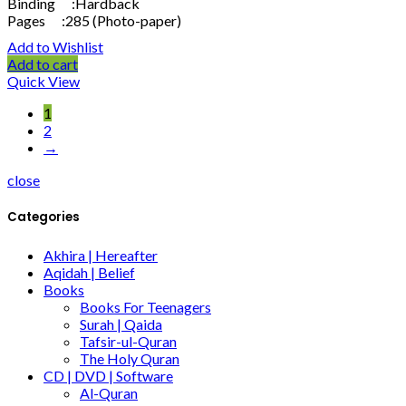
Binding :Hardback
Pages :285 (Photo-paper)
Add to Wishlist
Add to cart
Quick View
1
2
→
close
Categories
Akhira | Hereafter
Aqidah | Belief
Books
Books For Teenagers
Surah | Qaida
Tafsir-ul-Quran
The Holy Quran
CD | DVD | Software
Al-Quran