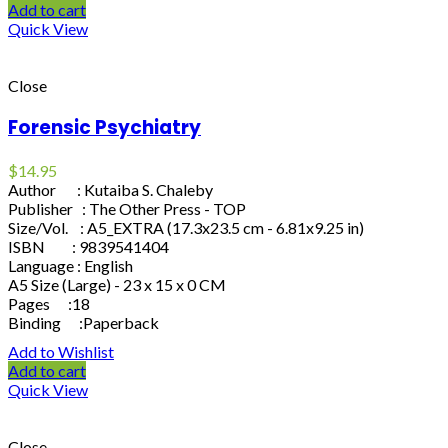
Add to cart
Quick View
Close
Forensic Psychiatry
$
14.95
Author : Kutaiba S. Chaleby
Publisher : The Other Press - TOP
Size/Vol. : A5_EXTRA (17.3x23.5 cm - 6.81x9.25 in)
ISBN : 9839541404
Language : English
A5 Size (Large) - 23 x 15 x 0 CM
Pages :18
Binding :Paperback
Add to Wishlist
Add to cart
Quick View
Close