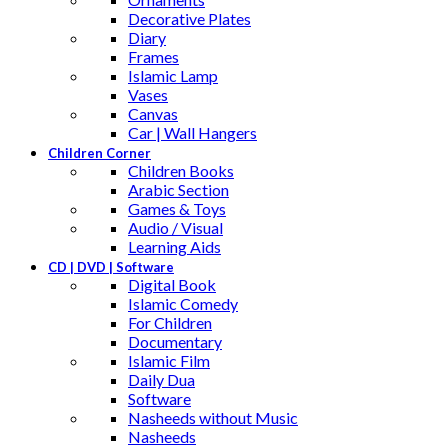
Decorative Plates
Diary
Frames
Islamic Lamp
Vases
Canvas
Car | Wall Hangers
Children Corner
Children Books
Arabic Section
Games & Toys
Audio / Visual
Learning Aids
CD | DVD | Software
Digital Book
Islamic Comedy
For Children
Documentary
Islamic Film
Daily Dua
Software
Nasheeds without Music
Nasheeds