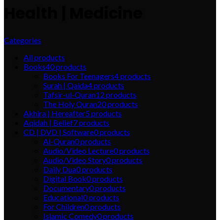
Health | Medicine
Categories
All
products
Books
40
products
Books For Teenagers
4
products
Surah | Qaida
4
products
Tafsir-ul-Quran
12
products
The Holy Quran
20
products
Akhira | Hereafter
5
products
Aqidah | Belief
7
products
CD | DVD | Software
0
products
Al-Quran
0
products
Audio/Video Lecture
0
products
Audio/Video Story
0
products
Daily Dua
0
products
Digital Book
0
products
Documentary
0
products
Educational
0
products
For Children
0
products
Islamic Comedy
0
products