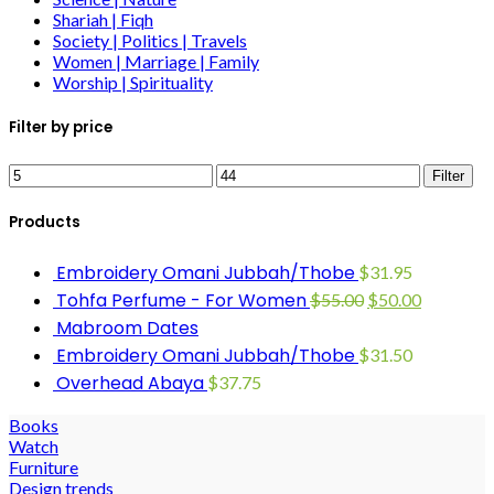
Shariah | Fiqh
Society | Politics | Travels
Women | Marriage | Family
Worship | Spirituality
Filter by price
Filter
Products
Embroidery Omani Jubbah/Thobe
$
31.95
Tohfa Perfume - For Women
$
55.00
$
50.00
Mabroom Dates
Embroidery Omani Jubbah/Thobe
$
31.50
Overhead Abaya
$
37.75
Books
Watch
Furniture
Design trends