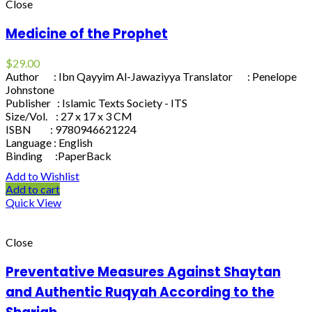
Close
Medicine of the Prophet
$
29.00
Author : Ibn Qayyim Al-Jawaziyya Translator : Penelope
Johnstone
Publisher : Islamic Texts Society - ITS
Size/Vol. : 27 x 17 x 3 CM
ISBN : 9780946621224
Language : English
Binding :PaperBack
Add to Wishlist
Add to cart
Quick View
Close
Preventative Measures Against Shaytan
and Authentic Ruqyah According to the