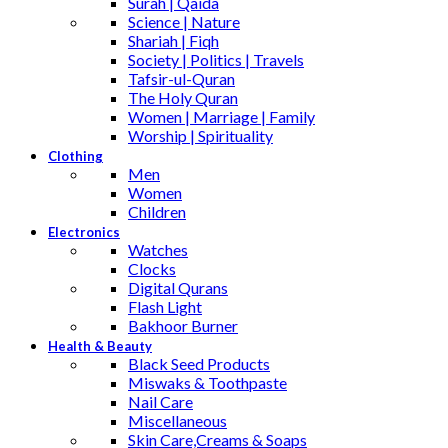
Surah | Qaida
Science | Nature
Shariah | Fiqh
Society | Politics | Travels
Tafsir-ul-Quran
The Holy Quran
Women | Marriage | Family
Worship | Spirituality
Clothing
Men
Women
Children
Electronics
Watches
Clocks
Digital Qurans
Flash Light
Bakhoor Burner
Health & Beauty
Black Seed Products
Miswaks & Toothpaste
Nail Care
Miscellaneous
Skin Care,Creams & Soaps