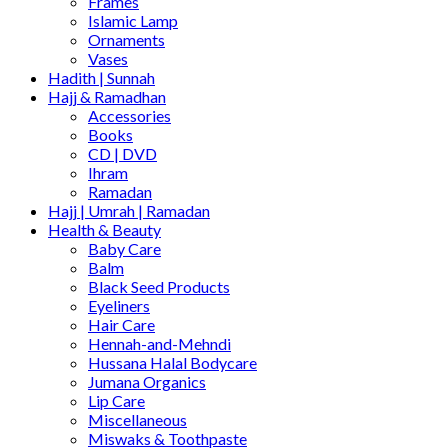
Frames
Islamic Lamp
Ornaments
Vases
Hadith | Sunnah
Hajj & Ramadhan
Accessories
Books
CD | DVD
Ihram
Ramadan
Hajj | Umrah | Ramadan
Health & Beauty
Baby Care
Balm
Black Seed Products
Eyeliners
Hair Care
Hennah-and-Mehndi
Hussana Halal Bodycare
Jumana Organics
Lip Care
Miscellaneous
Miswaks & Toothpaste