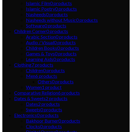
Islamic Film
0
products
Islamic Poetry
0
products
Nasheeds
0
products
Nasheeds without Music
0
products
Software
0
products
Children Corner
0
products
Arabic Section
0
products
Audio / Visual
0
products
Children Books
0
products
Games & Toys
0
products
Learning Aids
0
products
Clothing
7
products
Children
0
products
Men
6
products
Others
0
products
Women
1
product
Comparative Religion
6
products
Dates & Sweets
2
products
Dates
2
products
Sweets
0
products
Electronics
0
products
Bakhoor Burner
0
products
Clocks
0
products
Digital Qurans
0
products