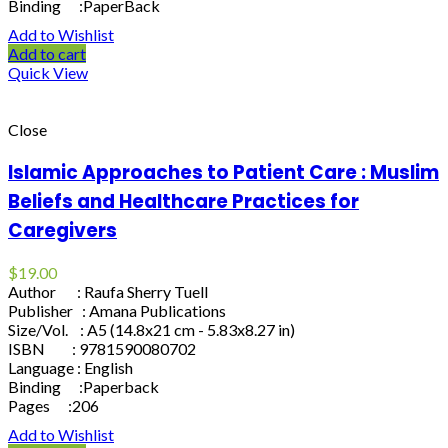
Binding :PaperBack
Add to Wishlist
Add to cart
Quick View
Close
Islamic Approaches to Patient Care : Muslim
Beliefs and Healthcare Practices for
Caregivers
$
19.00
Author : Raufa Sherry Tuell
Publisher : Amana Publications
Size/Vol. : A5 (14.8x21 cm - 5.83x8.27 in)
ISBN : 9781590080702
Language : English
Binding :Paperback
Pages :206
Add to Wishlist