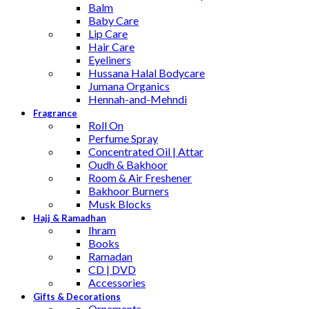
Balm
Baby Care
Lip Care
Hair Care
Eyeliners
Hussana Halal Bodycare
Jumana Organics
Hennah-and-Mehndi
Fragrance
Roll On
Perfume Spray
Concentrated Oil | Attar
Oudh & Bakhoor
Room & Air Freshener
Bakhoor Burners
Musk Blocks
Hajj & Ramadhan
Ihram
Books
Ramadan
CD | DVD
Accessories
Gifts & Decorations
Ornaments