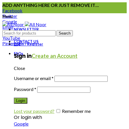
ADD ANYTHING HERE OR JUST REMOVE IT…
Facebook
Twitter
Menu
Google
Email
NEWSLETTER
Instagram
Search
YouTube
CONTACT US
Pinterest
Login / Register
FAQs
Sign in
Create an Account
Close
Username or email
*
Password
*
Login
Lost your password?
Remember me
Or login with
Google