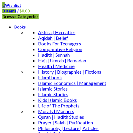
0
Wishlist
0
items
/
$
0.00
Browse Categories
Books
Akhira | Hereafter
Aqidah | Belief
Books For Teenagers
Comparative Religion
Hadith | Sunnah
Hajj | Umrah | Ramadan
Health | Medicine
History | Biographies | Fictions
Islami book
Islamic Economics | Management
Islamic Stories
Islamic Studies
Kids Islamic Books
Life of The Prophets
Morals | Manners
Quran | Hadith Studies
Prayer | Salah | Purification
Philosophy | Lecture | Articles