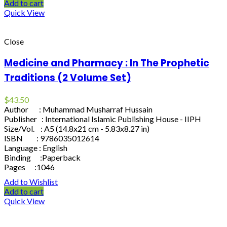
Add to cart
Quick View
Close
Medicine and Pharmacy : In The Prophetic
Traditions (2 Volume Set)
$
43.50
Author : Muhammad Musharraf Hussain
Publisher : International Islamic Publishing House - IIPH
Size/Vol. : A5 (14.8x21 cm - 5.83x8.27 in)
ISBN : 9786035012614
Language : English
Binding :Paperback
Pages :1046
Add to Wishlist
Add to cart
Quick View