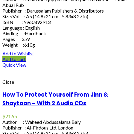
Abual Rub
Publisher : Darussalam Publishers & Distributors
Size/Vol. : A5 (14.8x21 cm - 5.83x8.27 in)
ISBN : 9960892913
Language : English
Binding :Hardback
Pages :359
Weight :610g
Add to Wishlist
Add to cart
Quick View
Close
How To Protect Yourself From Jinn &
Shaytaan – With 2 Audio CDs
$
21.95
Author : Waheed Abdussalama Baly
Publisher : Al-Firdous Ltd. London
Size/Vol. : A5 (14.8x21 cm - 5.83x8.27 in)