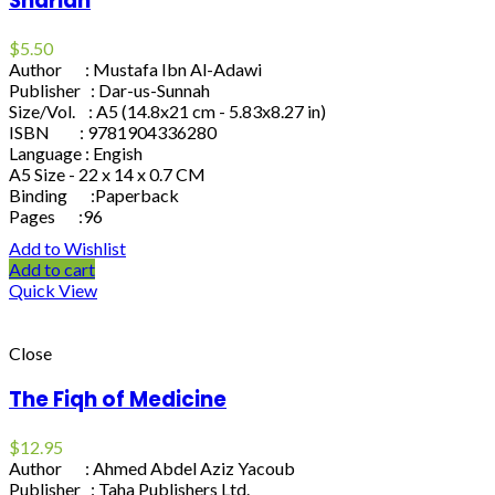
Shariah
$
5.50
Author : Mustafa Ibn Al-Adawi
Publisher : Dar-us-Sunnah
Size/Vol. : A5 (14.8x21 cm - 5.83x8.27 in)
ISBN : 9781904336280
Language : Engish
A5 Size - 22 x 14 x 0.7 CM
Binding :Paperback
Pages :96
Add to Wishlist
Add to cart
Quick View
Close
The Fiqh of Medicine
$
12.95
Author : Ahmed Abdel Aziz Yacoub
Publisher : Taha Publishers Ltd.