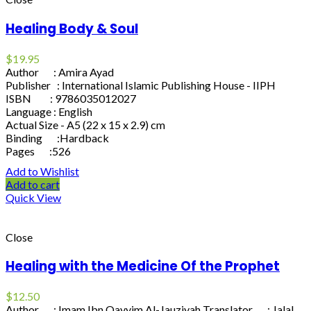
Healing Body & Soul
$
19.95
Author : Amira Ayad
Publisher : International Islamic Publishing House - IIPH
ISBN : 9786035012027
Language : English
Actual Size - A5 (22 x 15 x 2.9) cm
Binding :Hardback
Pages :526
Add to Wishlist
Add to cart
Quick View
Close
Healing with the Medicine Of the Prophet
$
12.50
Author : Imam Ibn Qayyim Al-Jauziyah Translator : Jalal