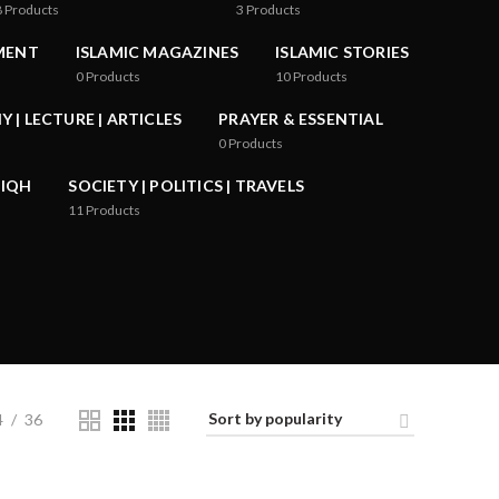
8
Products
3
Products
MENT
ISLAMIC MAGAZINES
ISLAMIC STORIES
0
Products
10
Products
 | LECTURE | ARTICLES
PRAYER & ESSENTIAL
0
Products
FIQH
SOCIETY | POLITICS | TRAVELS
11
Products
4
36