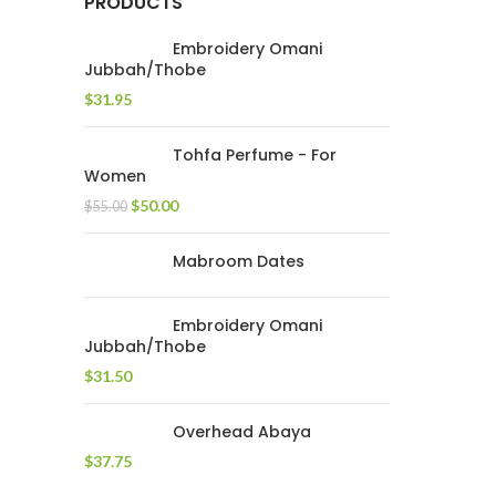
PRODUCTS
Embroidery Omani
Jubbah/Thobe
$
31.95
Tohfa Perfume - For
Women
$
50.00
$
55.00
Mabroom Dates
Embroidery Omani
Jubbah/Thobe
$
31.50
Overhead Abaya
$
37.75