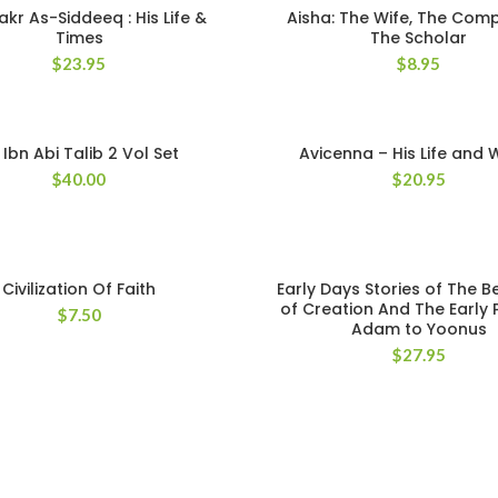
kr As-Siddeeq : His Life &
Aisha: The Wife, The Com
Times
The Scholar
$
23.95
$
8.95
i Ibn Abi Talib 2 Vol Set
Avicenna – His Life and 
$
40.00
$
20.95
Civilization Of Faith
Early Days Stories of The B
of Creation And The Early
$
7.50
Adam to Yoonus
$
27.95