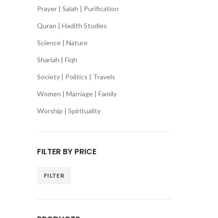
Prayer | Salah | Purification
Quran | Hadith Studies
Science | Nature
Shariah | Fiqh
Society | Politics | Travels
Women | Marriage | Family
Worship | Spirituality
FILTER BY PRICE
FILTER