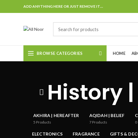
ADD ANYTHING HERE OR JUST REMOVE IT…
BROWSE CATEGORIES
HOME
AB
History |
AKHIRA | HEREAFTER
AQIDAH | BELIEF
C
5
Products
7
Products
0
ELECTRONICS
FRAGRANCE
GIFTS & DE