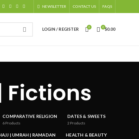
NEWSLETTER
CONTACT US
FAQS
0
0
LOGIN / REGISTER
$
0.00
| Fictions
COMPARATIVE RELIGION
DATES & SWEETS
6
Products
2
Products
HAJJ | UMRAH | RAMADAN
HEALTH & BEAUTY