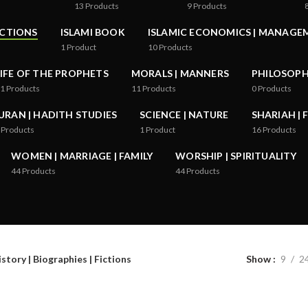
13
Products
9
Products
ICTIONS
ISLAMI BOOK
ISLAMIC ECONOMICS | MANAGE
1
Product
10
Products
LIFE OF THE PROPHETS
MORALS | MANNERS
PHILOSOPHY
1
Products
11
Products
0
Products
URAN | HADITH STUDIES
SCIENCE | NATURE
SHARIAH | 
Products
1
Product
16
Products
WOMEN | MARRIAGE | FAMILY
WORSHIP | SPIRITUALITY
44
Products
44
Products
story | Biographies | Fictions
Show
9
2