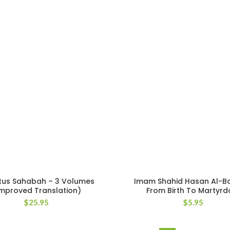
tus Sahabah – 3 Volumes
Imam Shahid Hasan Al-B
Improved Translation)
From Birth To Martyr
$
25.95
$
5.95