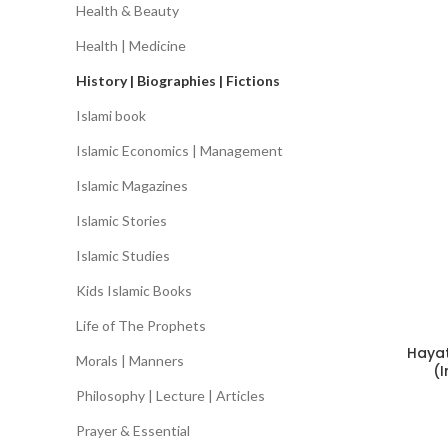
Health & Beauty
Health | Medicine
History | Biographies | Fictions
Islami book
Islamic Economics | Management
Islamic Magazines
Islamic Stories
Islamic Studies
Kids Islamic Books
Life of The Prophets
Haya
Morals | Manners
(
Philosophy | Lecture | Articles
Prayer & Essential