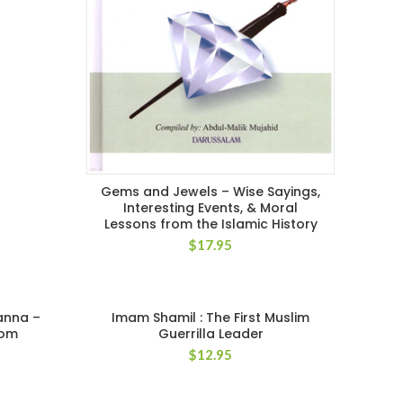
Gems and Jewels – Wise Sayings,
Interesting Events, & Moral
Lessons from the Islamic History
$
17.95
anna –
Imam Shamil : The First Muslim
dom
Guerrilla Leader
$
12.95