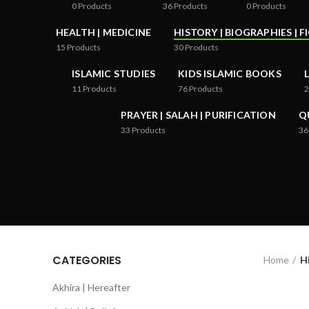
0
Products
36
Products
0
Products
HEALTH | MEDICINE
HISTORY | BIOGRAPHIES | F
15
Products
30
Products
ISLAMIC STUDIES
KIDS ISLAMIC BOOKS
11
Products
76
Products
2
PRAYER | SALAH | PURIFICATION
Q
33
Products
36
CATEGORIES
Home
Hi
Akhira | Hereafter