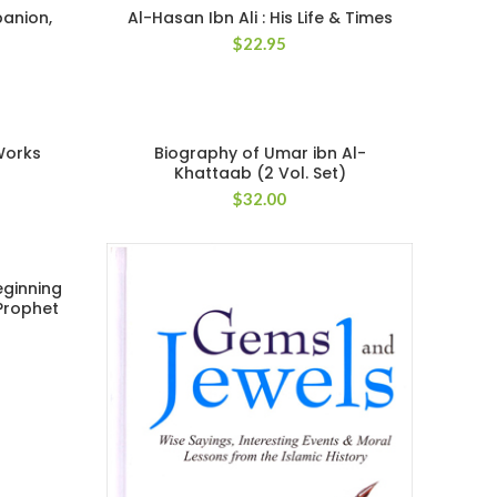
panion,
Al-Hasan Ibn Ali : His Life & Times
$
22.95
Works
Biography of Umar ibn Al-
Khattaab (2 Vol. Set)
$
32.00
eginning
 Prophet