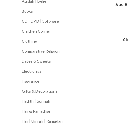
Aqidah | Belief
Abu Ba
Books
CD | DVD | Software
Children Corner
Al
Clothing
Comparative Religion
Dates & Sweets
Electronics
Fragrance
Gifts & Decorations
Hadith | Sunnah
Hajj & Ramadhan
Hajj | Umrah | Ramadan