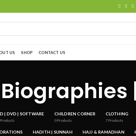
OUT US
SHOP
CONTACT US
 Biographies 
D | DVD | SOFTWARE
CHILDREN CORNER
CLOTHING
Products
0
Products
7
Products
CORATIONS
HADITH | SUNNAH
HAJJ & RAMADHAN