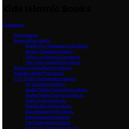
Kids Islamic Books
Categories
All
products
Books
40
products
Books For Teenagers
4
products
Surah | Qaida
4
products
Tafsir-ul-Quran
12
products
The Holy Quran
20
products
Akhira | Hereafter
5
products
Aqidah | Belief
7
products
CD | DVD | Software
0
products
Al-Quran
0
products
Audio/Video Lecture
0
products
Audio/Video Story
0
products
Daily Dua
0
products
Digital Book
0
products
Documentary
0
products
Educational
0
products
For Children
0
products
Islamic Comedy
0
products