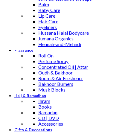
Balm
Baby Care
Lip Care
Hair Care
Eyeliners
Hussana Halal Bodycare
Jumana Organics
Hennah-and-Mehndi
Fragrance
Roll On
Perfume Spray
Concentrated Oil | Attar
Oudh & Bakhoor
Room & Air Freshener
Bakhoor Burners
Musk Blocks
Hajj & Ramadhan
Ihram
Books
Ramadan
CD | DVD
Accessories
Gifts & Decorations