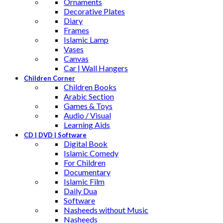
Ornaments
Decorative Plates
Diary
Frames
Islamic Lamp
Vases
Canvas
Car | Wall Hangers
Children Corner
Children Books
Arabic Section
Games & Toys
Audio / Visual
Learning Aids
CD | DVD | Software
Digital Book
Islamic Comedy
For Children
Documentary
Islamic Film
Daily Dua
Software
Nasheeds without Music
Nasheeds