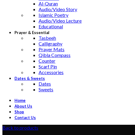
Al-Quran
Audio/Video Story
Islamic Poetry
Audio/Video Lecture
Educational
Prayer & Essential
Tasbeeh
Calligraphy
Prayer Mats
Qibla Compass
Counter
Scarf Pin
Accessories
Dates & Sweets
Dates
Sweets
Home
About Us
Shop
Contact Us
Back to products