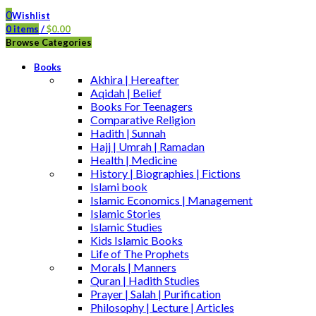
0
Wishlist
0
items
/
$
0.00
Browse Categories
Books
Akhira | Hereafter
Aqidah | Belief
Books For Teenagers
Comparative Religion
Hadith | Sunnah
Hajj | Umrah | Ramadan
Health | Medicine
History | Biographies | Fictions
Islami book
Islamic Economics | Management
Islamic Stories
Islamic Studies
Kids Islamic Books
Life of The Prophets
Morals | Manners
Quran | Hadith Studies
Prayer | Salah | Purification
Philosophy | Lecture | Articles