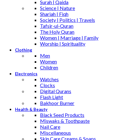
Surah | Qaida
Science | Nature
Shariah | Fiqh
Society | Politics | Travels
Tafsir-ul-Quran
The Holy Quran
Women | Marriage | Family
Worship | Spirituality
Clothing
Men
Women
Children
Electronics
Watches
Clocks
Digital Qurans
Flash Light
Bakhoor Burner
Health & Beauty
Black Seed Products
Miswaks & Toothpaste
Nail Care
Miscellaneous
Skin Care,Creams & Soaps