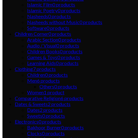
Islamic Film
0
products
Islamic Poetry
0
products
Nasheeds
0
products
Nasheeds without Music
0
products
Software
0
products
Children Corner
0
products
Arabic Section
0
products
Audio / Visual
0
products
Children Books
0
products
Games & Toys
0
products
Learning Aids
0
products
Clothing
7
products
Children
0
products
Men
6
products
Others
0
products
Women
1
product
Comparative Religion
6
products
Dates & Sweets
2
products
Dates
2
products
Sweets
0
products
Electronics
0
products
Bakhoor Burner
0
products
Clocks
0
products