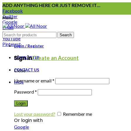
ADD ANYTHING HERE OR JUST REMOVE IT…
Facebook
Twitter
Menu
Google
Email
Instagram
Search
YouTube
Pinterest
Login / Register
Sign in
Create an Account
NEWSLETTER
CONTACT US
Close
Username or email
*
FAQs
Password
*
Login
Lost your password?
Remember me
Or login with
Google