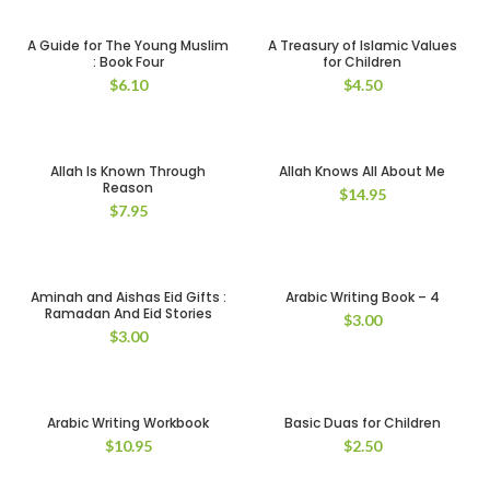
A Guide for The Young Muslim
A Treasury of Islamic Values
: Book Four
for Children
$
6.10
$
4.50
Allah Is Known Through
Allah Knows All About Me
Reason
$
14.95
$
7.95
Aminah and Aishas Eid Gifts :
Arabic Writing Book – 4
Ramadan And Eid Stories
$
3.00
$
3.00
Arabic Writing Workbook
Basic Duas for Children
$
10.95
$
2.50