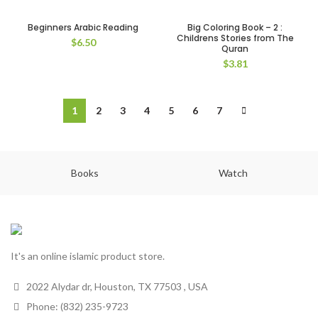
Beginners Arabic Reading
Big Coloring Book – 2 :
Childrens Stories from The
$
6.50
Quran
$
3.81
1
2
3
4
5
6
7
Books
Watch
It's an online islamic product store.
2022 Alydar dr, Houston, TX 77503 , USA
Phone: (832) 235-9723