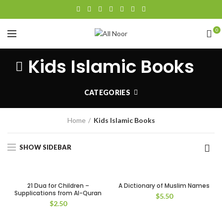
0
Kids Islamic Books
CATEGORIES
Home
Kids Islamic Books
SHOW SIDEBAR
21 Dua for Children –
A Dictionary of Muslim Names
Supplications from Al-Quran
$
5.50
$
2.50