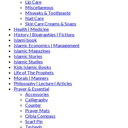
Lip Care
Miscellaneous
Miswaks & Toothpaste
Nail Care
Skin Care,Creams & Soaps
Health | Medicine
History | Biographies | Fictions
Islami book
Islamic Economics | Management
Islamic Magazines
Islamic Stories
Islamic Studies
Kids Islamic Books
Life of The Prophets
Morals | Manners
Philosophy | Lecture | Articles
Prayer & Essential
Accessories
Calligraphy
Counter
Prayer Mats
Qibla Compass
Scarf Pin
Tasbeeh