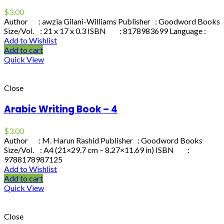
$
3.00
Author : awzia Gilani-Williams Publisher : Goodword Books
Size/Vol. : 21 x 17 x 0.3 ISBN : 8178983699 Language :
Add to Wishlist
Add to cart
Quick View
Close
Arabic Writing Book – 4
$
3.00
Author : M. Harun Rashid Publisher : Goodword Books
Size/Vol. : A4 (21×29.7 cm – 8.27×11.69 in) ISBN :
9788178987125
Add to Wishlist
Add to cart
Quick View
Close