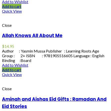
Add to Wishlist
Add to cart
Quick View
Close
Allah Knows All About Me
$
14.95
Author : Yasmin Mussa Publisher : Learning Roots Age
Group : 2+ ISBN : 9781905516605 Language : English
Binding :Board
Add to Wishlist
Add to cart
Quick View
Close
Aminah and Aishas Eid Gifts : Ramadan And
Eid Stories