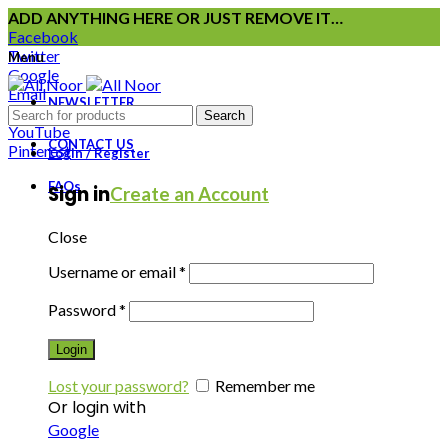
ADD ANYTHING HERE OR JUST REMOVE IT…
Facebook
Twitter
Menu
Google
Email
NEWSLETTER
Instagram
Search
YouTube
CONTACT US
Pinterest
Login / Register
FAQs
Sign in
Create an Account
Close
Username or email
*
Password
*
Login
Lost your password?
Remember me
Or login with
Google