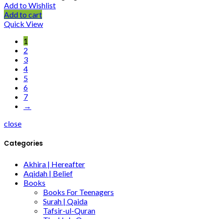
Add to Wishlist
Add to cart
Quick View
1
2
3
4
5
6
7
→
close
Categories
Akhira | Hereafter
Aqidah | Belief
Books
Books For Teenagers
Surah | Qaida
Tafsir-ul-Quran