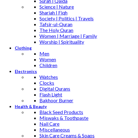
Surah | Qaida
Science | Nature
Shariah | Fiqh
Society | Politics | Travels
Tafsir-ul-Quran
The Holy Quran
Women | Marriage | Family
Worship | Spirituality
Clothing
Men
Women
Children
Electronics
Watches
Clocks
Digital Qurans
Flash Light
Bakhoor Burner
Health & Beauty
Black Seed Products
Miswaks & Toothpaste
Nail Care
Miscellaneous
Skin Care,Creams & Soaps