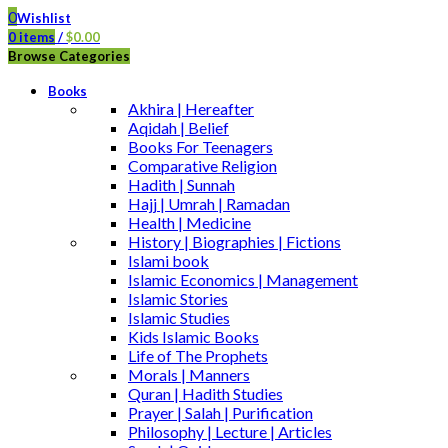
0
Wishlist
0
items
/
$
0.00
Browse Categories
Books
Akhira | Hereafter
Aqidah | Belief
Books For Teenagers
Comparative Religion
Hadith | Sunnah
Hajj | Umrah | Ramadan
Health | Medicine
History | Biographies | Fictions
Islami book
Islamic Economics | Management
Islamic Stories
Islamic Studies
Kids Islamic Books
Life of The Prophets
Morals | Manners
Quran | Hadith Studies
Prayer | Salah | Purification
Philosophy | Lecture | Articles