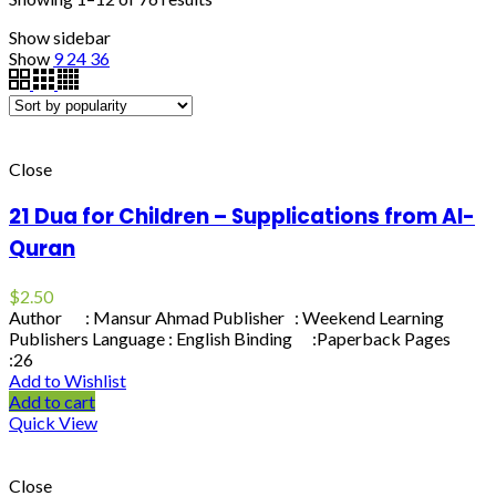
Show sidebar
Show
9
24
36
Close
21 Dua for Children – Supplications from Al-
Quran
$
2.50
Author : Mansur Ahmad Publisher : Weekend Learning
Publishers Language : English Binding :Paperback Pages
:26
Add to Wishlist
Add to cart
Quick View
Close