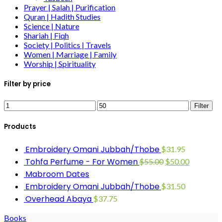
Prayer | Salah | Purification
Quran | Hadith Studies
Science | Nature
Shariah | Fiqh
Society | Politics | Travels
Women | Marriage | Family
Worship | Spirituality
Filter by price
Filter
Products
Embroidery Omani Jubbah/Thobe
$
31.95
Tohfa Perfume - For Women
$
55.00
$
50.00
Mabroom Dates
Embroidery Omani Jubbah/Thobe
$
31.50
Overhead Abaya
$
37.75
Books