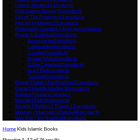
Islamic Studies
11
products
Kids Islamic Books
76
products
Life of The Prophets
21
products
Morals | Manners
11
products
Philosophy | Lecture | Articles
0
products
Prayer & Essential
0
products
Accessories
0
products
Calligraphy
0
products
Counter
0
products
Prayer Mats
0
products
Qibla Compass
0
products
Scarf Pin
0
products
Tasbeeh
0
products
Prayer | Salah | Purification
33
products
Quran | Hadith Studies
36
products
Science | Nature
1
product
Shariah | Fiqh
16
products
Society | Politics | Travels
11
products
Women | Marriage | Family
44
products
Worship | Spirituality
44
products
Home
Kids Islamic Books
Showing 1–12 of 76 results