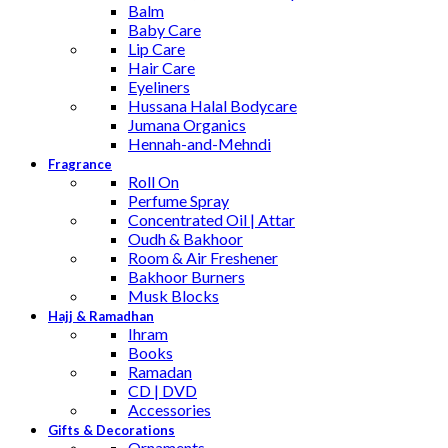
Balm
Baby Care
Lip Care
Hair Care
Eyeliners
Hussana Halal Bodycare
Jumana Organics
Hennah-and-Mehndi
Fragrance
Roll On
Perfume Spray
Concentrated Oil | Attar
Oudh & Bakhoor
Room & Air Freshener
Bakhoor Burners
Musk Blocks
Hajj & Ramadhan
Ihram
Books
Ramadan
CD | DVD
Accessories
Gifts & Decorations
Ornaments