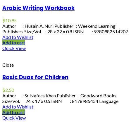
Arabic Writing Workbook
$
10.95
Author : Husain A. Nuri Publisher : Weekend Learning
Publishers Size/Vol. : 28 x 22 x 0.8 ISBN : 9780982514207
Add to Wishlist
Add to cart
Quick View
Close
Basic Duas for Children
$
2.50
Author : Sr. Nafees Khan Publisher : Goodword Books
Size/Vol. : 24 x 17 x 0.5 ISBN : 8178985454 Language
Add to Wishlist
Add to cart
Quick View