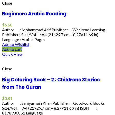
Close
Beginners Arabic Reading
$
6.50
Author : Mohammad Arif Publisher : Weekend Learning
Publishers Size/Vol. : A4 (21×29.7 cm – 8.27×11.69 in)
Language : Arabic Pages
Add to Wishlist
Add to cart
Quick View
Close
Big Coloring Book – 2 : Childrens Stories
from The Quran
$
3.81
Author : Saniyasnain Khan Publisher : Goodword Books
Size/Vol. : A4 (21×29.7 cm – 8.27×11.69 in) ISBN :
8178980851 Language