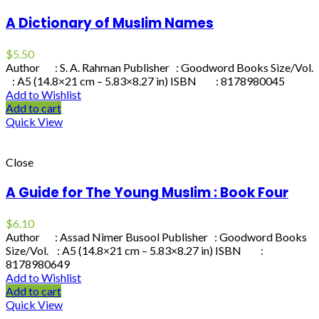
A Dictionary of Muslim Names
$
5.50
Author : S. A. Rahman Publisher : Goodword Books Size/Vol.
: A5 (14.8×21 cm – 5.83×8.27 in) ISBN : 8178980045
Add to Wishlist
Add to cart
Quick View
Close
A Guide for The Young Muslim : Book Four
$
6.10
Author : Assad Nimer Busool Publisher : Goodword Books
Size/Vol. : A5 (14.8×21 cm – 5.83×8.27 in) ISBN :
8178980649
Add to Wishlist
Add to cart
Quick View