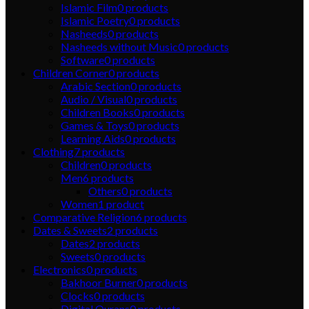
Islamic Film
0
products
Islamic Poetry
0
products
Nasheeds
0
products
Nasheeds without Music
0
products
Software
0
products
Children Corner
0
products
Arabic Section
0
products
Audio / Visual
0
products
Children Books
0
products
Games & Toys
0
products
Learning Aids
0
products
Clothing
7
products
Children
0
products
Men
6
products
Others
0
products
Women
1
product
Comparative Religion
6
products
Dates & Sweets
2
products
Dates
2
products
Sweets
0
products
Electronics
0
products
Bakhoor Burner
0
products
Clocks
0
products
Digital Qurans
0
products