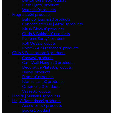
Flash Light
0
products
Watches
0
products
Fragrance
36
products
Bakhoor Burners
0
products
Concentrated Oil | Attar
3
products
Musk Blocks
0
products
Oudh & Bakhoor
0
products
Perfume Spray
1
product
Roll On
32
products
Room & Air Freshener
0
products
Gifts & Decorations
0
products
Canvas
0
products
Car | Wall Hangers
0
products
Decorative Plates
0
products
Diary
0
products
Frames
0
products
Islamic Lamp
0
products
Ornaments
0
products
Vases
0
products
Hadith | Sunnah
13
products
Hajj & Ramadhan
9
products
Accessories
3
products
Books
1
product