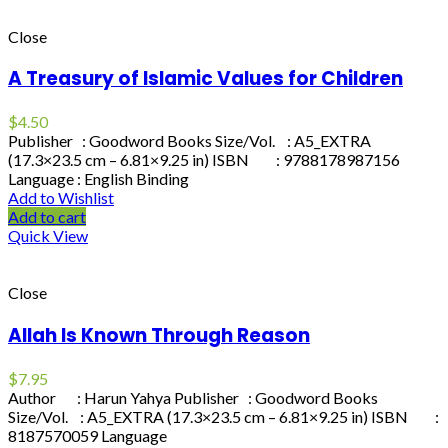
Close
A Treasury of Islamic Values for Children
$
4.50
Publisher : Goodword Books Size/Vol. : A5_EXTRA
(17.3×23.5 cm – 6.81×9.25 in) ISBN : 9788178987156
Language : English Binding
Add to Wishlist
Add to cart
Quick View
Close
Allah Is Known Through Reason
$
7.95
Author : Harun Yahya Publisher : Goodword Books
Size/Vol. : A5_EXTRA (17.3×23.5 cm – 6.81×9.25 in) ISBN :
8187570059 Language