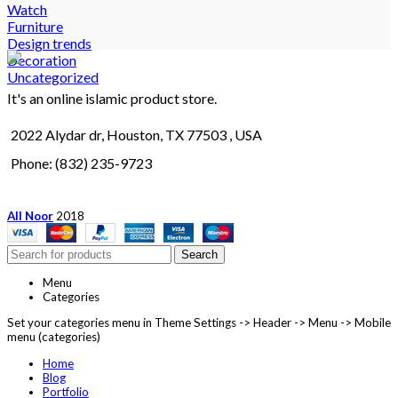
Watch
Furniture
Design trends
Decoration
Uncategorized
It's an online islamic product store.
2022 Alydar dr, Houston, TX 77503 , USA
Phone: (832) 235-9723
All Noor
2018
Search
Menu
Categories
Set your categories menu in Theme Settings -> Header -> Menu -> Mobile
menu (categories)
Home
Blog
Portfolio