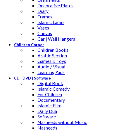
Decorative Plates
Diary
Frames
Islamic Lamp
Vases
Canvas
Car | Wall Hangers
Children Corner
Children Books
Arabic Section
Games & Toys
Audio / Visual
Learning Aids
CD | DVD | Software
Digital Book
Islamic Comedy
For Children
Documentary
Islamic Film
Daily Dua
Software
Nasheeds without Music
Nasheeds