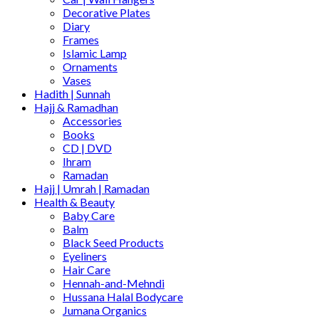
Decorative Plates
Diary
Frames
Islamic Lamp
Ornaments
Vases
Hadith | Sunnah
Hajj & Ramadhan
Accessories
Books
CD | DVD
Ihram
Ramadan
Hajj | Umrah | Ramadan
Health & Beauty
Baby Care
Balm
Black Seed Products
Eyeliners
Hair Care
Hennah-and-Mehndi
Hussana Halal Bodycare
Jumana Organics