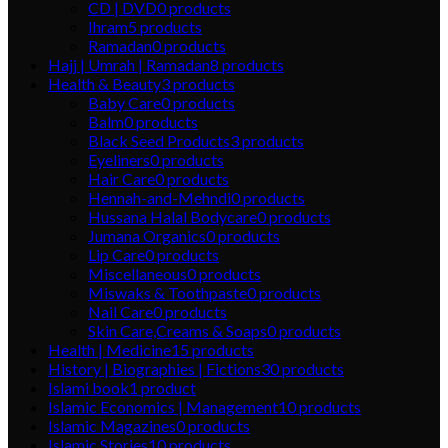
CD | DVD
0
products
Ihram
5
products
Ramadan
0
products
Hajj | Umrah | Ramadan
8
products
Health & Beauty
3
products
Baby Care
0
products
Balm
0
products
Black Seed Products
3
products
Eyeliners
0
products
Hair Care
0
products
Hennah-and-Mehndi
0
products
Hussana Halal Bodycare
0
products
Jumana Organics
0
products
Lip Care
0
products
Miscellaneous
0
products
Miswaks & Toothpaste
0
products
Nail Care
0
products
Skin Care,Creams & Soaps
0
products
Health | Medicine
15
products
History | Biographies | Fictions
30
products
Islami book
1
product
Islamic Economics | Management
10
products
Islamic Magazines
0
products
Islamic Stories
10
products