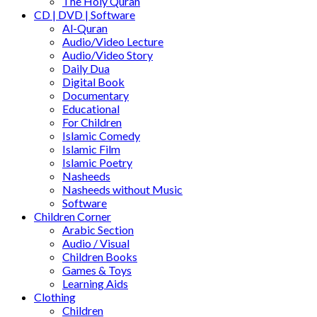
The Holy Quran
CD | DVD | Software
Al-Quran
Audio/Video Lecture
Audio/Video Story
Daily Dua
Digital Book
Documentary
Educational
For Children
Islamic Comedy
Islamic Film
Islamic Poetry
Nasheeds
Nasheeds without Music
Software
Children Corner
Arabic Section
Audio / Visual
Children Books
Games & Toys
Learning Aids
Clothing
Children