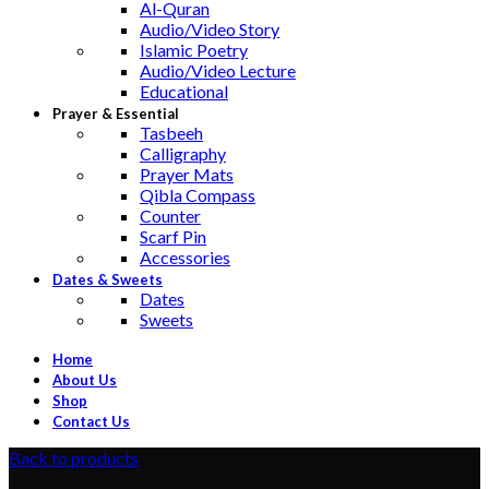
Al-Quran
Audio/Video Story
Islamic Poetry
Audio/Video Lecture
Educational
Prayer & Essential
Tasbeeh
Calligraphy
Prayer Mats
Qibla Compass
Counter
Scarf Pin
Accessories
Dates & Sweets
Dates
Sweets
Home
About Us
Shop
Contact Us
Back to products