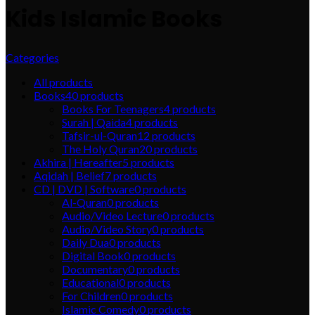
Kids Islamic Books
Categories
All
products
Books
40
products
Books For Teenagers
4
products
Surah | Qaida
4
products
Tafsir-ul-Quran
12
products
The Holy Quran
20
products
Akhira | Hereafter
5
products
Aqidah | Belief
7
products
CD | DVD | Software
0
products
Al-Quran
0
products
Audio/Video Lecture
0
products
Audio/Video Story
0
products
Daily Dua
0
products
Digital Book
0
products
Documentary
0
products
Educational
0
products
For Children
0
products
Islamic Comedy
0
products