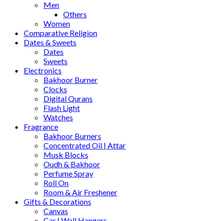
Men
Others
Women
Comparative Religion
Dates & Sweets
Dates
Sweets
Electronics
Bakhoor Burner
Clocks
Digital Qurans
Flash Light
Watches
Fragrance
Bakhoor Burners
Concentrated Oil | Attar
Musk Blocks
Oudh & Bakhoor
Perfume Spray
Roll On
Room & Air Freshener
Gifts & Decorations
Canvas
Car | Wall Hangers