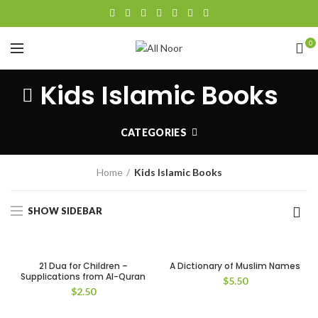
0
Kids Islamic Books
CATEGORIES
Home
Kids Islamic Books
SHOW SIDEBAR
21 Dua for Children –
A Dictionary of Muslim Names
Supplications from Al-Quran
$
5.50
$
2.50