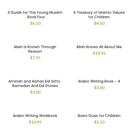
A Guide for The Young Muslim
A Treasury of Islamic Values
: Book Four
for Children
$
6.10
$
4.50
Allah Is Known Through
Allah Knows All About Me
Reason
$
14.95
$
7.95
Aminah and Aishas Eid Gifts :
Arabic Writing Book – 4
Ramadan And Eid Stories
$
3.00
$
3.00
Arabic Writing Workbook
Basic Duas for Children
$
10.95
$
2.50