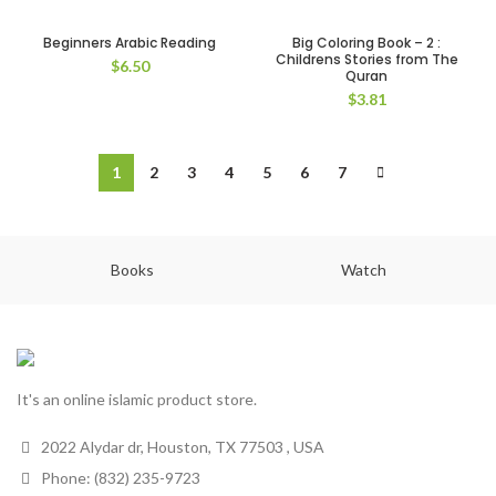
Beginners Arabic Reading
Big Coloring Book – 2 :
Childrens Stories from The
$
6.50
Quran
$
3.81
1
2
3
4
5
6
7
Books
Watch
It's an online islamic product store.
2022 Alydar dr, Houston, TX 77503 , USA
Phone: (832) 235-9723