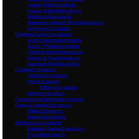
Islamic Film
0
products
Islamic Poetry
0
products
Nasheeds
0
products
Nasheeds without Music
0
products
Software
0
products
Children Corner
0
products
Arabic Section
0
products
Audio / Visual
0
products
Children Books
0
products
Games & Toys
0
products
Learning Aids
0
products
Clothing
7
products
Children
0
products
Men
6
products
Others
0
products
Women
1
product
Comparative Religion
6
products
Dates & Sweets
2
products
Dates
2
products
Sweets
0
products
Electronics
0
products
Bakhoor Burner
0
products
Clocks
0
products