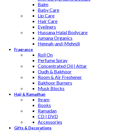
Balm
Baby Care
Lip Care
Hair Care
Eyeliners
Hussana Halal Bodycare
Jumana Organics
Hennah-and-Mehndi
Fragrance
Roll On
Perfume Spray
Concentrated Oil | Attar
Oudh & Bakhoor
Room & Air Freshener
Bakhoor Burners
Musk Blocks
Hajj & Ramadhan
Ihram
Books
Ramadan
CD | DVD
Accessories
Gifts & Decorations