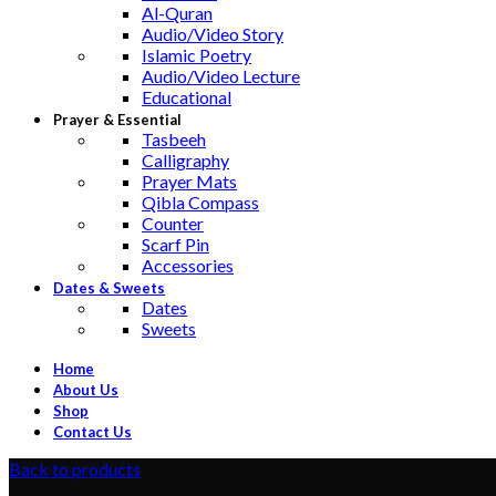
Al-Quran
Audio/Video Story
Islamic Poetry
Audio/Video Lecture
Educational
Prayer & Essential
Tasbeeh
Calligraphy
Prayer Mats
Qibla Compass
Counter
Scarf Pin
Accessories
Dates & Sweets
Dates
Sweets
Home
About Us
Shop
Contact Us
Back to products