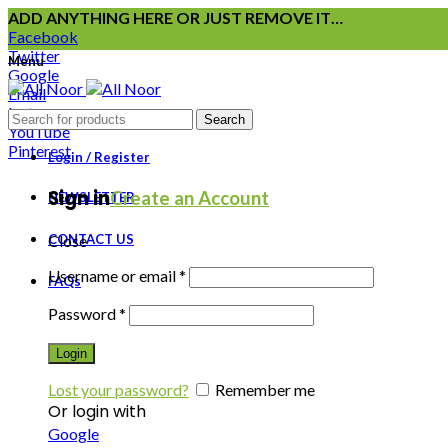
ADD ANYTHING HERE OR JUST REMOVE IT…
Facebook
Twitter
Menu
Google
Email
Instagram
Search
YouTube
Pinterest
Login / Register
Sign in
Create an Account
NEWSLETTER
CONTACT US
Close
Username or email
*
FAQs
Password
*
Login
Lost your password?
Remember me
Or login with
Google