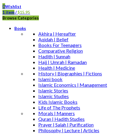
0
Wishlist
1
item
/
$
15.95
Browse Categories
Books
Akhira | Hereafter
Aqidah | Belief
Books For Teenagers
Comparative Religion
Hadith | Sunnah
Hajj | Umrah | Ramadan
Health | Medicine
History | Biographies | Fictions
Islami book
Islamic Economics | Management
Islamic Stories
Islamic Studies
Kids Islamic Books
Life of The Prophets
Morals | Manners
Quran | Hadith Studies
Prayer | Salah | Purification
Philosophy | Lecture | Articles