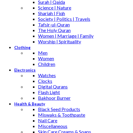
Surah | Qaida
Science | Nature
Shariah | Fiqh
Society | Politics | Travels
Tafsir-ul-Quran
The Holy Quran
Women | Marriage | Family
Worship | Spirituality
Clothing
Men
Women
Children
Electronics
Watches
Clocks
Digital Qurans
Flash Light
Bakhoor Burner
Health & Beauty
Black Seed Products
Miswaks & Toothpaste
Nail Care
Miscellaneous
Skin Care,Creams & Soaps