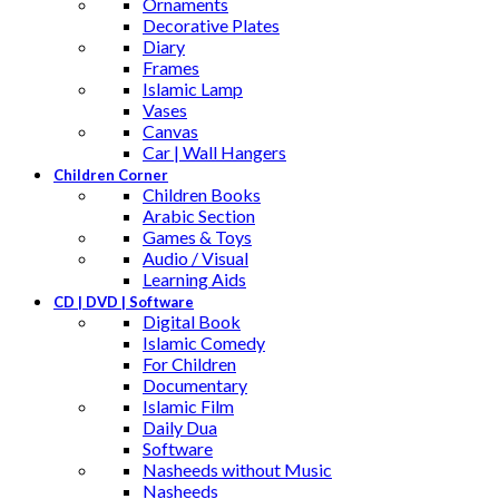
Ornaments
Decorative Plates
Diary
Frames
Islamic Lamp
Vases
Canvas
Car | Wall Hangers
Children Corner
Children Books
Arabic Section
Games & Toys
Audio / Visual
Learning Aids
CD | DVD | Software
Digital Book
Islamic Comedy
For Children
Documentary
Islamic Film
Daily Dua
Software
Nasheeds without Music
Nasheeds