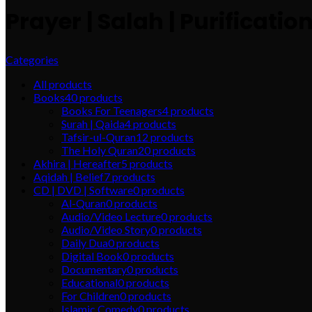
Prayer | Salah | Purificatio
Categories
All
products
Books
40
products
Books For Teenagers
4
products
Surah | Qaida
4
products
Tafsir-ul-Quran
12
products
The Holy Quran
20
products
Akhira | Hereafter
5
products
Aqidah | Belief
7
products
CD | DVD | Software
0
products
Al-Quran
0
products
Audio/Video Lecture
0
products
Audio/Video Story
0
products
Daily Dua
0
products
Digital Book
0
products
Documentary
0
products
Educational
0
products
For Children
0
products
Islamic Comedy
0
products