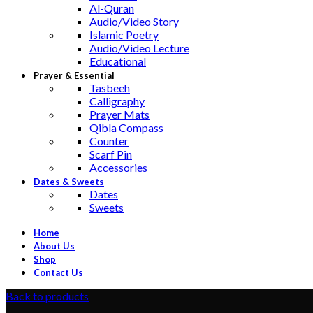
Al-Quran
Audio/Video Story
Islamic Poetry
Audio/Video Lecture
Educational
Prayer & Essential
Tasbeeh
Calligraphy
Prayer Mats
Qibla Compass
Counter
Scarf Pin
Accessories
Dates & Sweets
Dates
Sweets
Home
About Us
Shop
Contact Us
Back to products