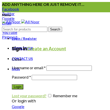
ADD ANYTHING HERE OR JUST REMOVE IT…
Facebook
Twitter
Menu
Google
Email
Instagram
Search
YouTube
Pinterest
Login / Register
Sign in
Create an Account
NEWSLETTER
CONTACT US
Close
Username or email
*
FAQs
Password
*
Login
Lost your password?
Remember me
Or login with
Google