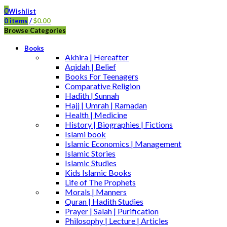
0
Wishlist
0
items
/
$
0.00
Browse Categories
Books
Akhira | Hereafter
Aqidah | Belief
Books For Teenagers
Comparative Religion
Hadith | Sunnah
Hajj | Umrah | Ramadan
Health | Medicine
History | Biographies | Fictions
Islami book
Islamic Economics | Management
Islamic Stories
Islamic Studies
Kids Islamic Books
Life of The Prophets
Morals | Manners
Quran | Hadith Studies
Prayer | Salah | Purification
Philosophy | Lecture | Articles