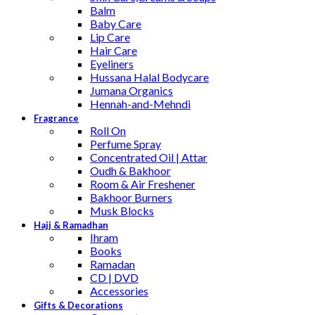
Balm
Baby Care
Lip Care
Hair Care
Eyeliners
Hussana Halal Bodycare
Jumana Organics
Hennah-and-Mehndi
Fragrance
Roll On
Perfume Spray
Concentrated Oil | Attar
Oudh & Bakhoor
Room & Air Freshener
Bakhoor Burners
Musk Blocks
Hajj & Ramadhan
Ihram
Books
Ramadan
CD | DVD
Accessories
Gifts & Decorations