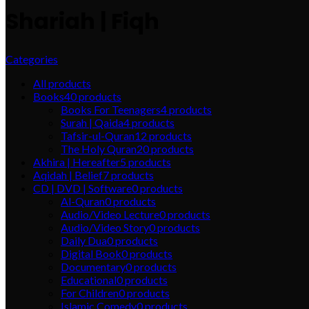
Shariah | Fiqh
Categories
All
products
Books
40
products
Books For Teenagers
4
products
Surah | Qaida
4
products
Tafsir-ul-Quran
12
products
The Holy Quran
20
products
Akhira | Hereafter
5
products
Aqidah | Belief
7
products
CD | DVD | Software
0
products
Al-Quran
0
products
Audio/Video Lecture
0
products
Audio/Video Story
0
products
Daily Dua
0
products
Digital Book
0
products
Documentary
0
products
Educational
0
products
For Children
0
products
Islamic Comedy
0
products