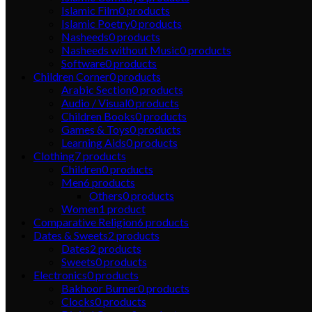
Islamic Film
0
products
Islamic Poetry
0
products
Nasheeds
0
products
Nasheeds without Music
0
products
Software
0
products
Children Corner
0
products
Arabic Section
0
products
Audio / Visual
0
products
Children Books
0
products
Games & Toys
0
products
Learning Aids
0
products
Clothing
7
products
Children
0
products
Men
6
products
Others
0
products
Women
1
product
Comparative Religion
6
products
Dates & Sweets
2
products
Dates
2
products
Sweets
0
products
Electronics
0
products
Bakhoor Burner
0
products
Clocks
0
products