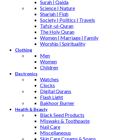
Surah | Qaida
Science | Nature
Shariah | Fiqh
Society | Politics | Travels
Tafsir-ul-Quran
The Holy Quran
Women | Marriage | Family
Worship | Spirituality
Clothing
Men
Women
Children
Electronics
Watches
Clocks
Digital Qurans
Flash Light
Bakhoor Burner
Health & Beauty
Black Seed Products
Miswaks & Toothpaste
Nail Care
Miscellaneous
Skin Care,Creams & Soaps