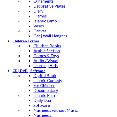
Ornaments
Decorative Plates
Diary
Frames
Islamic Lamp
Vases
Canvas
Car | Wall Hangers
Children Corner
Children Books
Arabic Section
Games & Toys
Audio / Visual
Learning Aids
CD | DVD | Software
Digital Book
Islamic Comedy
For Children
Documentary
Islamic Film
Daily Dua
Software
Nasheeds without Music
Nasheeds