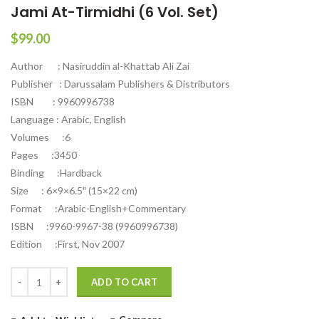
Jami At-Tirmidhi (6 Vol. Set)
$
99.00
Author : Nasiruddin al-Khattab Ali Zai
Publisher : Darussalam Publishers & Distributors
ISBN : 9960996738
Language : Arabic, English
Volumes :6
Pages :3450
Binding :Hardback
Size : 6×9×6.5″ (15×22 cm)
Format :Arabic-English+Commentary
ISBN :9960-9967-38 (9960996738)
Edition :First, Nov 2007
Quantity
ADD TO CART