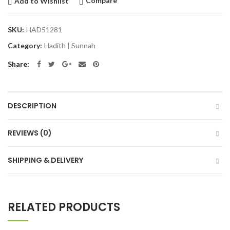
Compare
Add to Wishlist
SKU:
HAD51281
Category:
Hadith | Sunnah
Share
DESCRIPTION
REVIEWS (0)
SHIPPING & DELIVERY
RELATED PRODUCTS