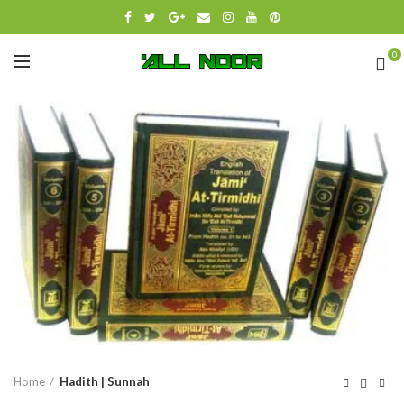
0
Click to enlarge
Home
Hadith | Sunnah