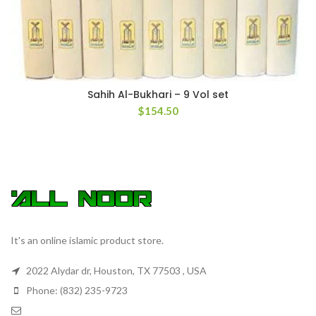
Sahih Al-Bukhari – 9 Vol set
$
154.50
It's an online islamic product store.
2022 Alydar dr, Houston, TX 77503 , USA
Phone: (832) 235-9723