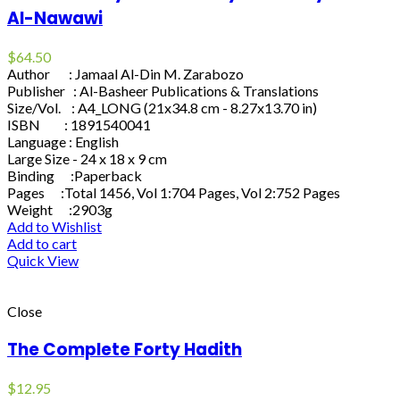
Al-Nawawi
$
64.50
Author : Jamaal Al-Din M. Zarabozo
Publisher : Al-Basheer Publications & Translations
Size/Vol. : A4_LONG (21x34.8 cm - 8.27x13.70 in)
ISBN : 1891540041
Language : English
Large Size - 24 x 18 x 9 cm
Binding :Paperback
Pages :Total 1456, Vol 1:704 Pages, Vol 2:752 Pages
Weight :2903g
Add to Wishlist
Add to cart
Quick View
Close
The Complete Forty Hadith
$
12.95