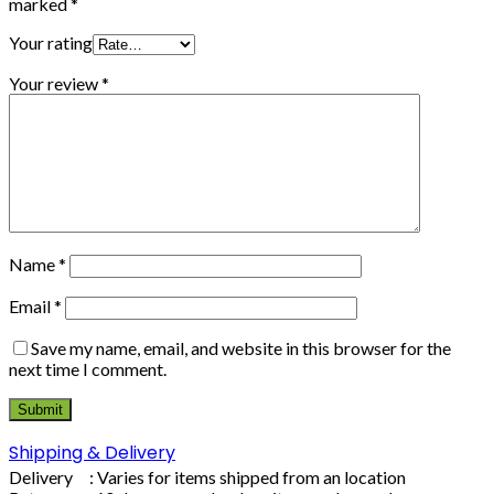
marked
*
Your rating
Your review
*
Name
*
Email
*
Save my name, email, and website in this browser for the
next time I comment.
Shipping & Delivery
Delivery : Varies for items shipped from an location