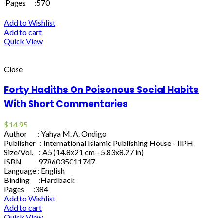
Pages :570
Add to Wishlist
Add to cart
Quick View
Close
Forty Hadiths On Poisonous Social Habits
With Short Commentaries
$
14.95
Author : Yahya M. A. Ondigo
Publisher : International Islamic Publishing House - IIPH
Size/Vol. : A5 (14.8x21 cm - 5.83x8.27 in)
ISBN : 9786035011747
Language : English
Binding :Hardback
Pages :384
Add to Wishlist
Add to cart
Quick View