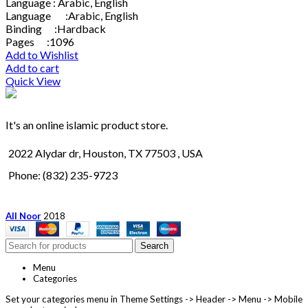
Language : Arabic, English
Language :Arabic, English
Binding :Hardback
Pages :1096
Add to Wishlist
Add to cart
Quick View
It's an online islamic product store.
2022 Alydar dr, Houston, TX 77503 , USA
Phone: (832) 235-9723
All Noor
2018
Search
Menu
Categories
Set your categories menu in Theme Settings -> Header -> Menu -> Mobile