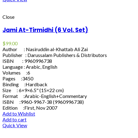
Close
Jami At-Tirmidhi (6 Vol. Set)
$
99.00
Author : Nasiruddin al-Khattab Ali Zai
Publisher : Darussalam Publishers & Distributors
ISBN : 9960996738
Language : Arabic, English
Volumes :6
Pages :3450
Binding :Hardback
Size : 6×9×6.5" (15×22 cm)
Format :Arabic-English+Commentary
ISBN :9960-9967-38 (9960996738)
Edition :First, Nov 2007
Add to Wishlist
Add to cart
Quick View