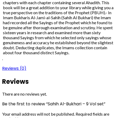
chapters with each chapter containing several Ahadith. This
book will be a great addition to your library while giving you a
true perspective on the traditions of the Prophet (PBUH).- In
Imam Bukharis Al-Jami-al-Sahih (Sahih Al Bukhari) the Imam
had recorded all the Sayings of the Prophet which he found to
be genuine after thorough examination and scrutiny. He spent
sixteen years in research and examined more than sixty
thousand Sayings from which he selected only sayings whose
genuineness and accuracy he established beyond the slightest
doubt. Deducting duplicates, the Imams collection contain
about four thousand distinct Sayings.
.
Reviews (0)
Reviews
There are no reviews yet.
Be the first to review “Sahih Al-Bukhari – 9 Vol set”
Your email address will not be published.
Required fields are