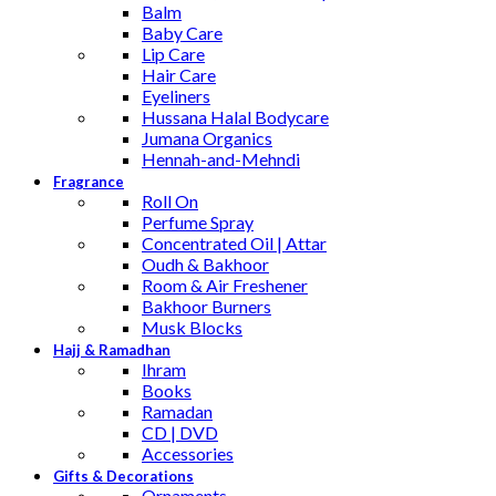
Balm
Baby Care
Lip Care
Hair Care
Eyeliners
Hussana Halal Bodycare
Jumana Organics
Hennah-and-Mehndi
Fragrance
Roll On
Perfume Spray
Concentrated Oil | Attar
Oudh & Bakhoor
Room & Air Freshener
Bakhoor Burners
Musk Blocks
Hajj & Ramadhan
Ihram
Books
Ramadan
CD | DVD
Accessories
Gifts & Decorations
Ornaments