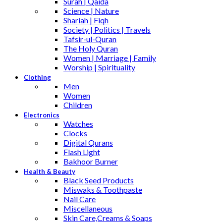
Surah | Qaida
Science | Nature
Shariah | Fiqh
Society | Politics | Travels
Tafsir-ul-Quran
The Holy Quran
Women | Marriage | Family
Worship | Spirituality
Clothing
Men
Women
Children
Electronics
Watches
Clocks
Digital Qurans
Flash Light
Bakhoor Burner
Health & Beauty
Black Seed Products
Miswaks & Toothpaste
Nail Care
Miscellaneous
Skin Care,Creams & Soaps