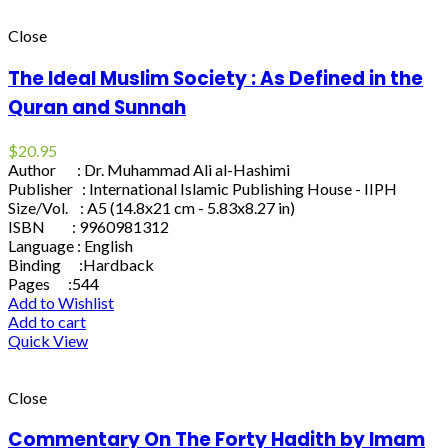
Close
The Ideal Muslim Society : As Defined in the
Quran and Sunnah
$
20.95
Author : Dr. Muhammad Ali al-Hashimi
Publisher : International Islamic Publishing House - IIPH
Size/Vol. : A5 (14.8x21 cm - 5.83x8.27 in)
ISBN : 9960981312
Language : English
Binding :Hardback
Pages :544
Add to Wishlist
Add to cart
Quick View
Close
Commentary On The Forty Hadith by Imam