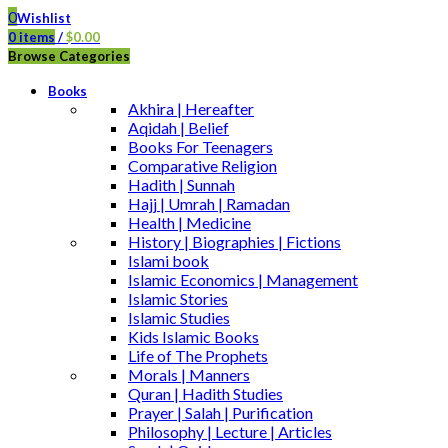
0
Wishlist
0
items
/
$
0.00
Browse Categories
Books
Akhira | Hereafter
Aqidah | Belief
Books For Teenagers
Comparative Religion
Hadith | Sunnah
Hajj | Umrah | Ramadan
Health | Medicine
History | Biographies | Fictions
Islami book
Islamic Economics | Management
Islamic Stories
Islamic Studies
Kids Islamic Books
Life of The Prophets
Morals | Manners
Quran | Hadith Studies
Prayer | Salah | Purification
Philosophy | Lecture | Articles