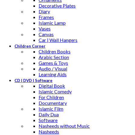
Decorative Plates
Diary
Frames
Islamic Lamp
Vases
Canvas
Car | Wall Hangers
Children Corner
Children Books
Arabic Section
Games & Toys
Audio / Visual
Learning Aids
CD | DVD | Software
Digital Book
Islamic Comedy
For Children
Documentary
Islamic Film
Daily Dua
Software
Nasheeds without Music
Nasheeds