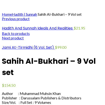
Click to enlarge
Home
Hadith | Sunnah
Sahih Al-Bukhari – 9 Vol set
Previous product
Hadith And Sunnah Ideals And Realities
$
21.95
Back to products
Next product
Jami At-Tirmidhi (6 Vol. Set)
$
99.00
Sahih Al-Bukhari – 9 Vol
set
$
154.50
Author : Muhammad Muhsin Khan
Publisher : Darussalam Publishers & Distributors
Size/Vol. : Full Set : 9 Volumes