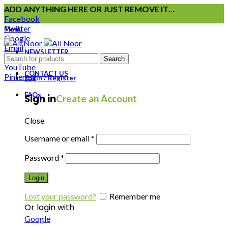
ADD ANYTHING HERE OR JUST REMOVE IT…
Facebook
Twitter
Menu
Google
Email
NEWSLETTER
Instagram
Search
YouTube
CONTACT US
Pinterest
Login / Register
FAQs
Sign in
Create an Account
Close
Username or email
*
Password
*
Login
Lost your password?
Remember me
Or login with
Google