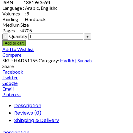
ISBN : 1881963594
Language : Arabic, Englishc
Volumes :9
Binding :Hardback
Medium Size
Pages :4705
Quantity
Add to cart
Add to Wishlist
Compare
SKU:
HAD51155
Category:
Hadith | Sunnah
Share
Facebook
Twitter
Google
Email
Pinterest
Description
Reviews (0)
Shipping & Delivery
Description