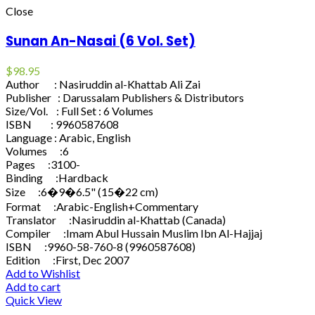
Close
Sunan An-Nasai (6 Vol. Set)
$
98.95
Author : Nasiruddin al-Khattab Ali Zai
Publisher : Darussalam Publishers & Distributors
Size/Vol. : Full Set : 6 Volumes
ISBN : 9960587608
Language : Arabic, English
Volumes :6
Pages :3100-
Binding :Hardback
Size :6�9�6.5" (15�22 cm)
Format :Arabic-English+Commentary
Translator :Nasiruddin al-Khattab (Canada)
Compiler :Imam Abul Hussain Muslim Ibn Al-Hajjaj
ISBN :9960-58-760-8 (9960587608)
Edition :First, Dec 2007
Add to Wishlist
Add to cart
Quick View