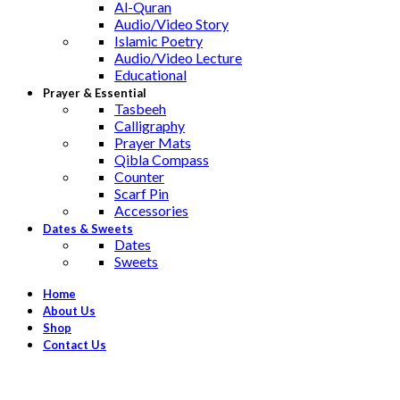
Al-Quran
Audio/Video Story
Islamic Poetry
Audio/Video Lecture
Educational
Prayer & Essential
Tasbeeh
Calligraphy
Prayer Mats
Qibla Compass
Counter
Scarf Pin
Accessories
Dates & Sweets
Dates
Sweets
Home
About Us
Shop
Contact Us