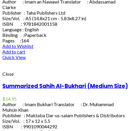
Author : Imam an Nawawi Translator : Abdassamad
Clarke
Publisher : Taha Publishers Ltd
Size/Vol. : A5 (14.8x21 cm - 5.83x8.27 in)
ISBN : 9781842001158
Language : English
Binding :Paperback
Pages :164
Add to Wishlist
Add to cart
Quick View
Close
Summarized Sahih Al-Bukhari (Medium Size)
$
14.95
Author : Imam Bukhari Translator : Dr. Muhammad
Muhsin Khan
Publisher : Maktaba Dar-us-salam Publishers & Distributors
Size/Vol. : 17 x 12 x 5.5
ISBN : 9901090044292