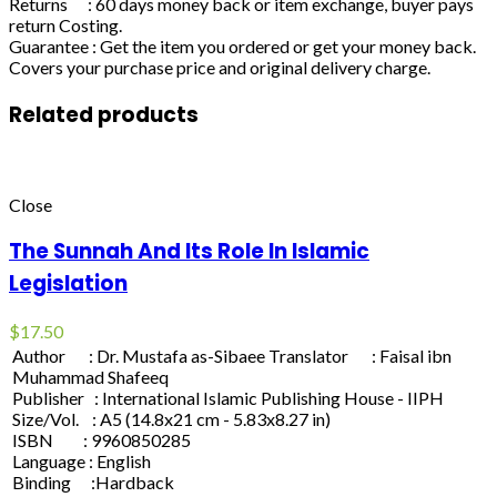
Returns : 60 days money back or item exchange, buyer pays
return Costing.
Guarantee : Get the item you ordered or get your money back.
Covers your purchase price and original delivery charge.
Related products
Close
The Sunnah And Its Role In Islamic
Legislation
$
17.50
Author : Dr. Mustafa as-Sibaee Translator : Faisal ibn
Muhammad Shafeeq
Publisher : International Islamic Publishing House - IIPH
Size/Vol. : A5 (14.8x21 cm - 5.83x8.27 in)
ISBN : 9960850285
Language : English
Binding :Hardback