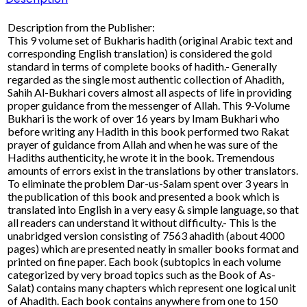
Description from the Publisher:
This 9 volume set of Bukharis hadith (original Arabic text and
corresponding English translation) is considered the gold
standard in terms of complete books of hadith.- Generally
regarded as the single most authentic collection of Ahadith,
Sahih Al-Bukhari covers almost all aspects of life in providing
proper guidance from the messenger of Allah. This 9-Volume
Bukhari is the work of over 16 years by Imam Bukhari who
before writing any Hadith in this book performed two Rakat
prayer of guidance from Allah and when he was sure of the
Hadiths authenticity, he wrote it in the book. Tremendous
amounts of errors exist in the translations by other translators.
To eliminate the problem Dar-us-Salam spent over 3 years in
the publication of this book and presented a book which is
translated into English in a very easy & simple language, so that
all readers can understand it without difficulty.- This is the
unabridged version consisting of 7563 ahadith (about 4000
pages) which are presented neatly in smaller books format and
printed on fine paper. Each book (subtopics in each volume
categorized by very broad topics such as the Book of As-
Salat) contains many chapters which represent one logical unit
of Ahadith. Each book contains anywhere from one to 150