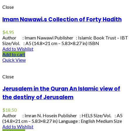
Close
Imam Nawawi,s Collection of Forty Hadith
$
4.95
Author : Imam Nawawi Publisher : Islamic Book Trust – IBT
Size/Vol. : A5 (14.8×21 cm – 5.83×8.27 in) ISBN
Add to Wishlist
Add to cart
Quick View
Close
Jerusalem in the Quran An Islamic view of
the destiny of Jerusalem
$
18.50
Author : Imran N. Hosein Publisher : HELS Size/Vol. : A5
(14.8×21 cm – 5.83×8.27 in) Language : English Medium Size
Add to Wishlist