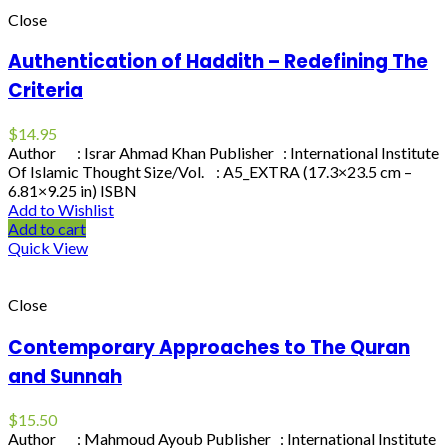
Close
Authentication of Haddith – Redefining The
Criteria
$
14.95
Author : Israr Ahmad Khan Publisher : International Institute
Of Islamic Thought Size/Vol. : A5_EXTRA (17.3×23.5 cm –
6.81×9.25 in) ISBN
Add to Wishlist
Add to cart
Quick View
Close
Contemporary Approaches to The Quran
and Sunnah
$
15.50
Author : Mahmoud Ayoub Publisher : International Institute