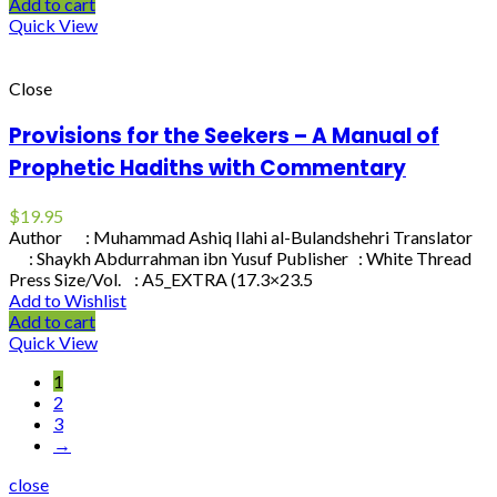
Add to cart
Quick View
Close
Provisions for the Seekers – A Manual of
Prophetic Hadiths with Commentary
$
19.95
Author : Muhammad Ashiq Ilahi al-Bulandshehri Translator
: Shaykh Abdurrahman ibn Yusuf Publisher : White Thread
Press Size/Vol. : A5_EXTRA (17.3×23.5
Add to Wishlist
Add to cart
Quick View
1
2
3
→
close