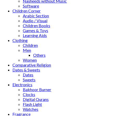
Nasheeds without Music
Software
Children Corner
Arabic Section
Audio / Visual
Children Books
Games & Toys
Learning Aids
Clothing
Children
Men
Others
Women
Comparative Religion
Dates & Sweets
Dates
Sweets
Electronics
Bakhoor Burner
Clocks
Digital Qurans
Flash Light
Watches
Fragrance