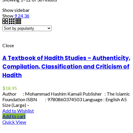
Show sidebar
Show
9
24
36
Close
A Textbook of Hadith Studies – Authenticity,
Compilation, Classification and Criticism of
Hadith
$
18.95
Author : Mohammad Hashim Kamali Publisher : The Islamic
Foundation ISBN : 9780860374503 Language : English A5
Size (Large) –
Add to Wishlist
Add to cart
Quick View