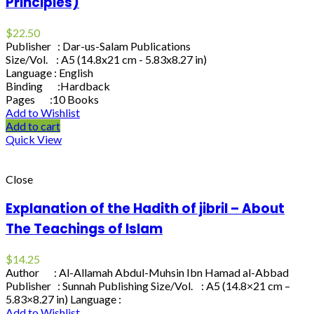
Principles)
$
22.50
Publisher : Dar-us-Salam Publications
Size/Vol. : A5 (14.8x21 cm - 5.83x8.27 in)
Language : English
Binding :Hardback
Pages :10 Books
Add to Wishlist
Add to cart
Quick View
Close
Explanation of the Hadith of jibril – About
The Teachings of Islam
$
14.25
Author : Al-Allamah Abdul-Muhsin Ibn Hamad al-Abbad
Publisher : Sunnah Publishing Size/Vol. : A5 (14.8×21 cm –
5.83×8.27 in) Language :
Add to Wishlist