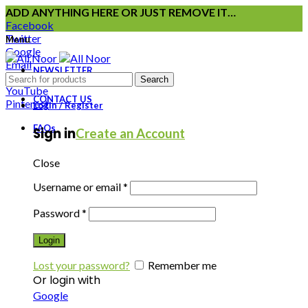
ADD ANYTHING HERE OR JUST REMOVE IT…
Facebook
Twitter
Menu
Google
Email
NEWSLETTER
Instagram
Search
YouTube
CONTACT US
Pinterest
Login / Register
FAQs
Sign in
Create an Account
Close
Username or email
*
Password
*
Login
Lost your password?
Remember me
Or login with
Google