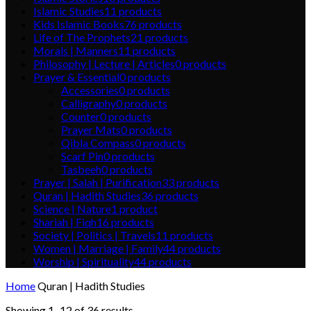
Islamic Studies
11
products
Kids Islamic Books
76
products
Life of The Prophets
21
products
Morals | Manners
11
products
Philosophy | Lecture | Articles
0
products
Prayer & Essential
0
products
Accessories
0
products
Calligraphy
0
products
Counter
0
products
Prayer Mats
0
products
Qibla Compass
0
products
Scarf Pin
0
products
Tasbeeh
0
products
Prayer | Salah | Purification
33
products
Quran | Hadith Studies
36
products
Science | Nature
1
product
Shariah | Fiqh
16
products
Society | Politics | Travels
11
products
Women | Marriage | Family
44
products
Worship | Spirituality
44
products
Home
Quran | Hadith Studies
Showing 1–12 of 36 results