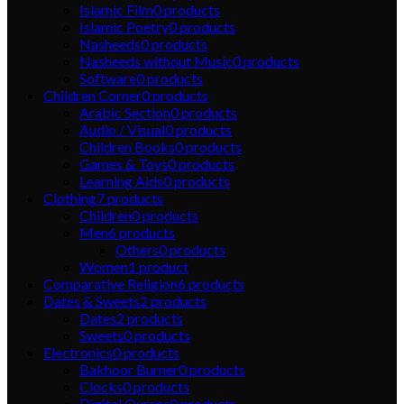
Islamic Film
0
products
Islamic Poetry
0
products
Nasheeds
0
products
Nasheeds without Music
0
products
Software
0
products
Children Corner
0
products
Arabic Section
0
products
Audio / Visual
0
products
Children Books
0
products
Games & Toys
0
products
Learning Aids
0
products
Clothing
7
products
Children
0
products
Men
6
products
Others
0
products
Women
1
product
Comparative Religion
6
products
Dates & Sweets
2
products
Dates
2
products
Sweets
0
products
Electronics
0
products
Bakhoor Burner
0
products
Clocks
0
products
Digital Qurans
0
products