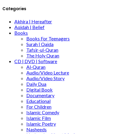
Categories
Akhira | Hereafter
Aqidah | Belief
Books
Books For Teenagers
Surah | Qaida
Tafsir-ul-Quran
The Holy Quran
CD | DVD | Software
Al-Quran
Audio/Video Lecture
Audio/Video Story
Daily Dua
Digital Book
Documentary
Educational
For Children
Islamic Comedy
Islamic Film
Islamic Poetry
Nasheeds