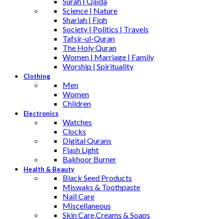
Surah | Qaida
Science | Nature
Shariah | Fiqh
Society | Politics | Travels
Tafsir-ul-Quran
The Holy Quran
Women | Marriage | Family
Worship | Spirituality
Clothing
Men
Women
Children
Electronics
Watches
Clocks
Digital Qurans
Flash Light
Bakhoor Burner
Health & Beauty
Black Seed Products
Miswaks & Toothpaste
Nail Care
Miscellaneous
Skin Care,Creams & Soaps