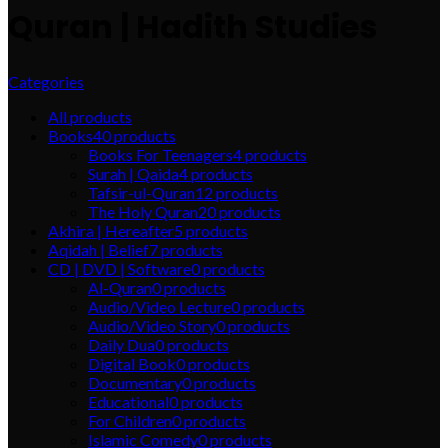
Quran | Hadith Studies
Categories
All
products
Books
40
products
Books For Teenagers
4
products
Surah | Qaida
4
products
Tafsir-ul-Quran
12
products
The Holy Quran
20
products
Akhira | Hereafter
5
products
Aqidah | Belief
7
products
CD | DVD | Software
0
products
Al-Quran
0
products
Audio/Video Lecture
0
products
Audio/Video Story
0
products
Daily Dua
0
products
Digital Book
0
products
Documentary
0
products
Educational
0
products
For Children
0
products
Islamic Comedy
0
products