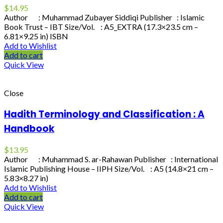
$
14.95
Author : Muhammad Zubayer Siddiqi Publisher : Islamic
Book Trust – IBT Size/Vol. : A5_EXTRA (17.3×23.5 cm –
6.81×9.25 in) ISBN
Add to Wishlist
Add to cart
Quick View
Close
Hadith Terminology and Classification : A
Handbook
$
13.95
Author : Muhammad S. ar-Rahawan Publisher : International
Islamic Publishing House – IIPH Size/Vol. : A5 (14.8×21 cm –
5.83×8.27 in)
Add to Wishlist
Add to cart
Quick View