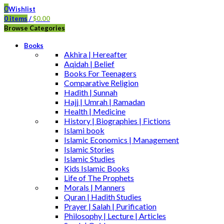
0
Wishlist
0
items
/
$
0.00
Browse Categories
Books
Akhira | Hereafter
Aqidah | Belief
Books For Teenagers
Comparative Religion
Hadith | Sunnah
Hajj | Umrah | Ramadan
Health | Medicine
History | Biographies | Fictions
Islami book
Islamic Economics | Management
Islamic Stories
Islamic Studies
Kids Islamic Books
Life of The Prophets
Morals | Manners
Quran | Hadith Studies
Prayer | Salah | Purification
Philosophy | Lecture | Articles