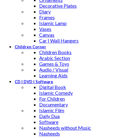
Decorative Plates
Diary
Frames
Islamic Lamp
Vases
Canvas
Car | Wall Hangers
Children Corner
Children Books
Arabic Section
Games & Toys
Audio / Visual
Learning Aids
CD | DVD | Software
Digital Book
Islamic Comedy
For Children
Documentary
Islamic Film
Daily Dua
Software
Nasheeds without Music
Nasheeds