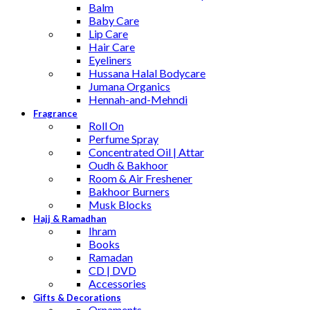
Balm
Baby Care
Lip Care
Hair Care
Eyeliners
Hussana Halal Bodycare
Jumana Organics
Hennah-and-Mehndi
Fragrance
Roll On
Perfume Spray
Concentrated Oil | Attar
Oudh & Bakhoor
Room & Air Freshener
Bakhoor Burners
Musk Blocks
Hajj & Ramadhan
Ihram
Books
Ramadan
CD | DVD
Accessories
Gifts & Decorations
Ornaments