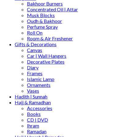
Bakhoor Burners
Concentrated Oil | Attar
Musk Blocks
Oudh & Bakhoor
Perfume Spray
Roll On
Room & Air Freshener
Gifts & Decorations
Canvas
Car | Wall Hangers
Decorative Plates
Diary
Frames
Islamic Lamp
Ornaments
Vases
Hadith | Sunnah
Hajj & Ramadhan
Accessories
Books
CD | DVD
Ihram
Ramadan