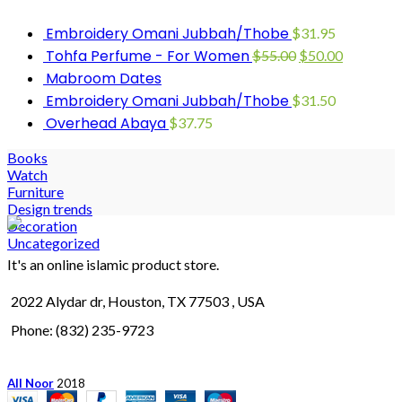
Embroidery Omani Jubbah/Thobe
$
31.95
Tohfa Perfume - For Women
$
55.00
$
50.00
Mabroom Dates
Embroidery Omani Jubbah/Thobe
$
31.50
Overhead Abaya
$
37.75
Books
Watch
Furniture
Design trends
Decoration
Uncategorized
It's an online islamic product store.
2022 Alydar dr, Houston, TX 77503 , USA
Phone: (832) 235-9723
All Noor
2018