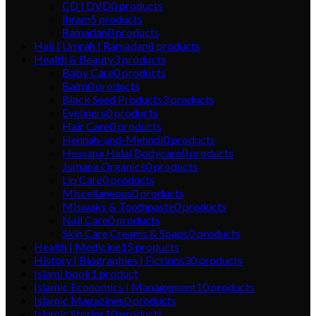
CD | DVD
0
products
Ihram
5
products
Ramadan
0
products
Hajj | Umrah | Ramadan
8
products
Health & Beauty
3
products
Baby Care
0
products
Balm
0
products
Black Seed Products
3
products
Eyeliners
0
products
Hair Care
0
products
Hennah-and-Mehndi
0
products
Hussana Halal Bodycare
0
products
Jumana Organics
0
products
Lip Care
0
products
Miscellaneous
0
products
Miswaks & Toothpaste
0
products
Nail Care
0
products
Skin Care,Creams & Soaps
0
products
Health | Medicine
15
products
History | Biographies | Fictions
30
products
Islami book
1
product
Islamic Economics | Management
10
products
Islamic Magazines
0
products
Islamic Stories
10
products