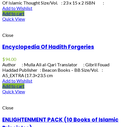
Of Islamic Thought Size/Vol. : 23 x 15 x 2 ISBN :
Add to Wishlist
Add to cart
Quick View
Close
Encyclopedia Of Hadith Forgeries
$
94.00
Author : Mulla Ali al-Qari Translator : Gibril Fouad
Haddad Publisher : Beacon Books – BB Size/Vol. :
A5_EXTRA (17.3×23.5 cm
Add to Wishlist
Add to cart
Quick View
Close
ENLIGHTENMENT PACK (10 Books of Islamic