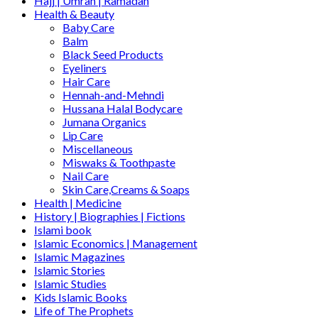
Hajj | Umrah | Ramadan
Health & Beauty
Baby Care
Balm
Black Seed Products
Eyeliners
Hair Care
Hennah-and-Mehndi
Hussana Halal Bodycare
Jumana Organics
Lip Care
Miscellaneous
Miswaks & Toothpaste
Nail Care
Skin Care,Creams & Soaps
Health | Medicine
History | Biographies | Fictions
Islami book
Islamic Economics | Management
Islamic Magazines
Islamic Stories
Islamic Studies
Kids Islamic Books
Life of The Prophets