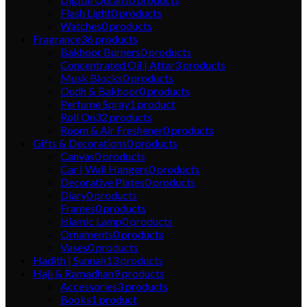
Flash Light
0
products
Watches
0
products
Fragrance
36
products
Bakhoor Burners
0
products
Concentrated Oil | Attar
3
products
Musk Blocks
0
products
Oudh & Bakhoor
0
products
Perfume Spray
1
product
Roll On
32
products
Room & Air Freshener
0
products
Gifts & Decorations
0
products
Canvas
0
products
Car | Wall Hangers
0
products
Decorative Plates
0
products
Diary
0
products
Frames
0
products
Islamic Lamp
0
products
Ornaments
0
products
Vases
0
products
Hadith | Sunnah
13
products
Hajj & Ramadhan
9
products
Accessories
3
products
Books
1
product