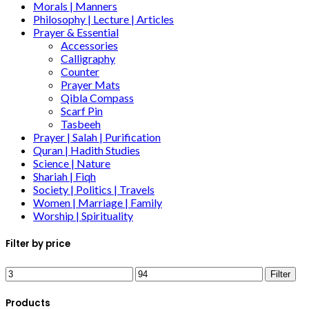
Morals | Manners
Philosophy | Lecture | Articles
Prayer & Essential
Accessories
Calligraphy
Counter
Prayer Mats
Qibla Compass
Scarf Pin
Tasbeeh
Prayer | Salah | Purification
Quran | Hadith Studies
Science | Nature
Shariah | Fiqh
Society | Politics | Travels
Women | Marriage | Family
Worship | Spirituality
Filter by price
Filter
Products