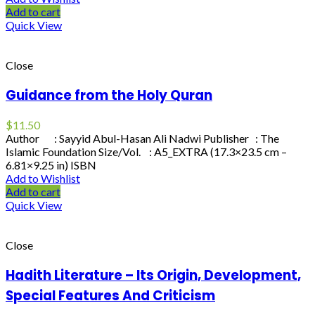
Add to cart
Quick View
Close
Guidance from the Holy Quran
$
11.50
Author : Sayyid Abul-Hasan Ali Nadwi Publisher : The
Islamic Foundation Size/Vol. : A5_EXTRA (17.3×23.5 cm –
6.81×9.25 in) ISBN
Add to Wishlist
Add to cart
Quick View
Close
Hadith Literature – Its Origin, Development,
Special Features And Criticism