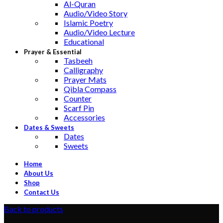
Al-Quran
Audio/Video Story
Islamic Poetry
Audio/Video Lecture
Educational
Prayer & Essential
Tasbeeh
Calligraphy
Prayer Mats
Qibla Compass
Counter
Scarf Pin
Accessories
Dates & Sweets
Dates
Sweets
Home
About Us
Shop
Contact Us
Back to products