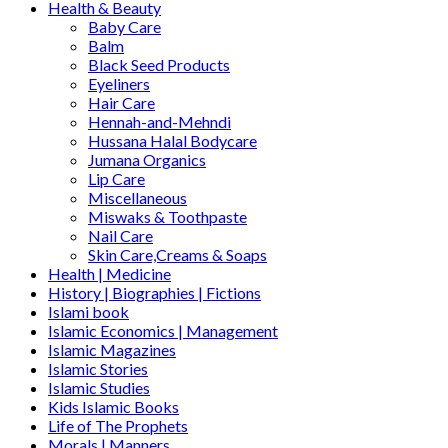
Health & Beauty
Baby Care
Balm
Black Seed Products
Eyeliners
Hair Care
Hennah-and-Mehndi
Hussana Halal Bodycare
Jumana Organics
Lip Care
Miscellaneous
Miswaks & Toothpaste
Nail Care
Skin Care,Creams & Soaps
Health | Medicine
History | Biographies | Fictions
Islami book
Islamic Economics | Management
Islamic Magazines
Islamic Stories
Islamic Studies
Kids Islamic Books
Life of The Prophets
Morals | Manners