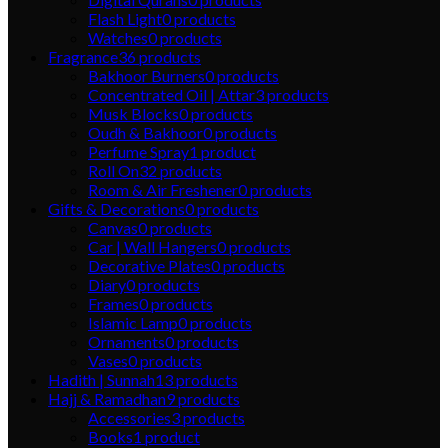
Flash Light
0
products
Watches
0
products
Fragrance
36
products
Bakhoor Burners
0
products
Concentrated Oil | Attar
3
products
Musk Blocks
0
products
Oudh & Bakhoor
0
products
Perfume Spray
1
product
Roll On
32
products
Room & Air Freshener
0
products
Gifts & Decorations
0
products
Canvas
0
products
Car | Wall Hangers
0
products
Decorative Plates
0
products
Diary
0
products
Frames
0
products
Islamic Lamp
0
products
Ornaments
0
products
Vases
0
products
Hadith | Sunnah
13
products
Hajj & Ramadhan
9
products
Accessories
3
products
Books
1
product