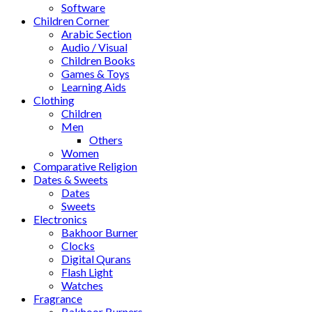
Software
Children Corner
Arabic Section
Audio / Visual
Children Books
Games & Toys
Learning Aids
Clothing
Children
Men
Others
Women
Comparative Religion
Dates & Sweets
Dates
Sweets
Electronics
Bakhoor Burner
Clocks
Digital Qurans
Flash Light
Watches
Fragrance
Bakhoor Burners