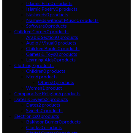
Islamic Film
0
products
Islamic Poetry
0
products
Nasheeds
0
products
Nasheeds without Music
0
products
Software
0
products
Children Corner
0
products
Arabic Section
0
products
Audio / Visual
0
products
Children Books
0
products
Games & Toys
0
products
Learning Aids
0
products
Clothing
7
products
Children
0
products
Men
6
products
Others
0
products
Women
1
product
Comparative Religion
6
products
Dates & Sweets
2
products
Dates
2
products
Sweets
0
products
Electronics
0
products
Bakhoor Burner
0
products
Clocks
0
products
Digital Qurans
0
products