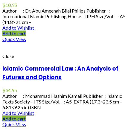
$
10.95
Author : Dr. Abu Ameenah Bilal Philips Publisher :
International Islamic Publishing House – IIPH Size/Vol. : A5
(14.8×21 cm –
Add to Wishlist
Add to cart
Quick View
Close
Islamic Commercial Law : An Analysis of
Futures and Options
$
34.95
Author : Mohammad Hashim Kamali Publisher : Islamic
Texts Society – ITS Size/Vol. : A5_EXTRA (17.3×23.5 cm –
6.81×9.25 in) ISBN
Add to Wishlist
Add to cart
Quick View