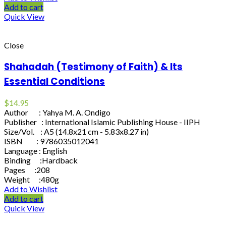
Add to cart
Quick View
Close
Shahadah (Testimony of Faith) & Its
Essential Conditions
$
14.95
Author : Yahya M. A. Ondigo
Publisher : International Islamic Publishing House - IIPH
Size/Vol. : A5 (14.8x21 cm - 5.83x8.27 in)
ISBN : 9786035012041
Language : English
Binding :Hardback
Pages :208
Weight :480g
Add to Wishlist
Add to cart
Quick View