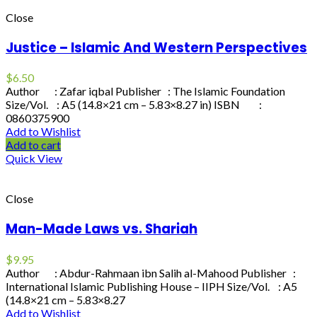
Close
Justice – Islamic And Western Perspectives
$
6.50
Author : Zafar iqbal Publisher : The Islamic Foundation
Size/Vol. : A5 (14.8×21 cm – 5.83×8.27 in) ISBN :
0860375900
Add to Wishlist
Add to cart
Quick View
Close
Man-Made Laws vs. Shariah
$
9.95
Author : Abdur-Rahmaan ibn Salih al-Mahood Publisher :
International Islamic Publishing House – IIPH Size/Vol. : A5
(14.8×21 cm – 5.83×8.27
Add to Wishlist