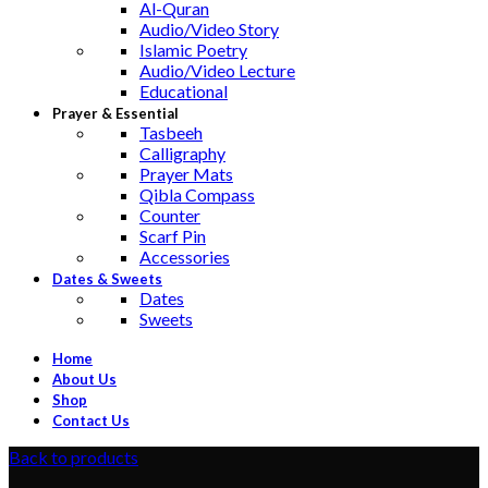
Al-Quran
Audio/Video Story
Islamic Poetry
Audio/Video Lecture
Educational
Prayer & Essential
Tasbeeh
Calligraphy
Prayer Mats
Qibla Compass
Counter
Scarf Pin
Accessories
Dates & Sweets
Dates
Sweets
Home
About Us
Shop
Contact Us
Back to products