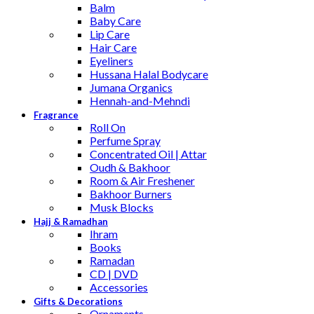
Balm
Baby Care
Lip Care
Hair Care
Eyeliners
Hussana Halal Bodycare
Jumana Organics
Hennah-and-Mehndi
Fragrance
Roll On
Perfume Spray
Concentrated Oil | Attar
Oudh & Bakhoor
Room & Air Freshener
Bakhoor Burners
Musk Blocks
Hajj & Ramadhan
Ihram
Books
Ramadan
CD | DVD
Accessories
Gifts & Decorations
Ornaments