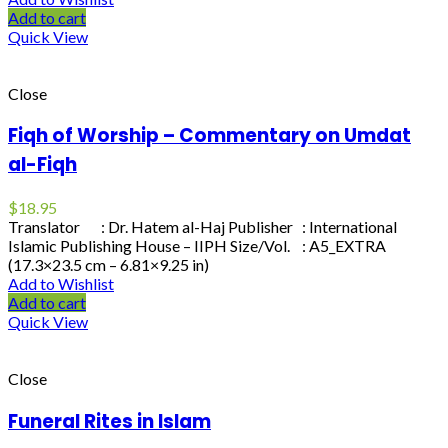
Add to cart
Quick View
Close
Fiqh of Worship – Commentary on Umdat
al-Fiqh
$
18.95
Translator : Dr. Hatem al-Haj Publisher : International
Islamic Publishing House – IIPH Size/Vol. : A5_EXTRA
(17.3×23.5 cm – 6.81×9.25 in)
Add to Wishlist
Add to cart
Quick View
Close
Funeral Rites in Islam