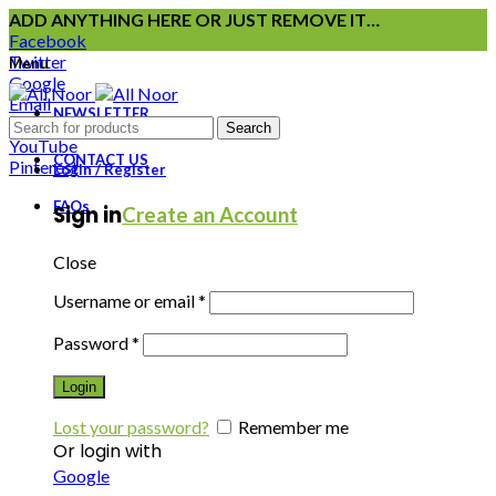
ADD ANYTHING HERE OR JUST REMOVE IT…
Facebook
Twitter
Menu
Google
Email
NEWSLETTER
Instagram
Search
YouTube
CONTACT US
Pinterest
Login / Register
FAQs
Sign in
Create an Account
Close
Username or email
*
Password
*
Login
Lost your password?
Remember me
Or login with
Google