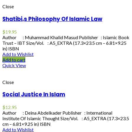
Close
Shatibi,s Philosophy Of Islamic Law
$
19.95
Author : Muhammad Khalid Masud Publisher : Islamic Book
Trust – IBT Size/Vol. : A5_EXTRA (17.3×23.5 cm – 6.81×9.25
in) ISBN
Add to Wishlist
Add to cart
Quick View
Close
Social Justice In Islam
$
12.95
Author : Deina Abdelkader Publisher : International
Institute Of Islamic Thought Size/Vol. : A5_EXTRA (17.3×23.5
cm – 6.81×9.25 in) ISBN
Add to Wishlist