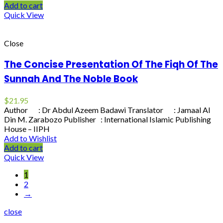
Add to cart
Quick View
Close
The Concise Presentation Of The Fiqh Of The
Sunnah And The Noble Book
$
21.95
Author : Dr Abdul Azeem Badawi Translator : Jamaal Al
Din M. Zarabozo Publisher : International Islamic Publishing
House – IIPH
Add to Wishlist
Add to cart
Quick View
1
2
→
close