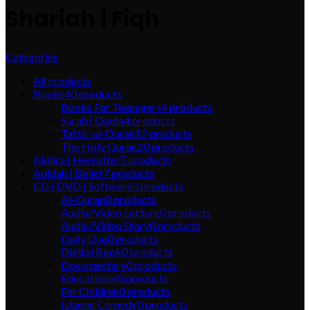
Shariah | Fiqh
Categories
All
products
Books
40
products
Books For Teenagers
4
products
Surah | Qaida
4
products
Tafsir-ul-Quran
12
products
The Holy Quran
20
products
Akhira | Hereafter
5
products
Aqidah | Belief
7
products
CD | DVD | Software
0
products
Al-Quran
0
products
Audio/Video Lecture
0
products
Audio/Video Story
0
products
Daily Dua
0
products
Digital Book
0
products
Documentary
0
products
Educational
0
products
For Children
0
products
Islamic Comedy
0
products