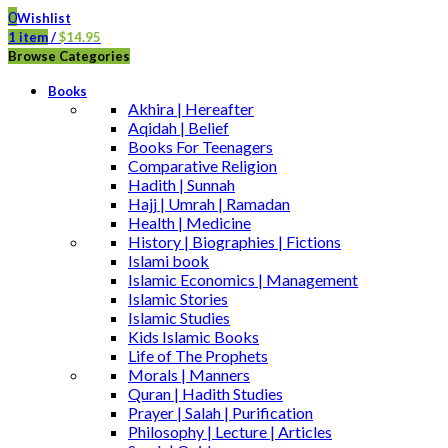
0
Wishlist
1
item
/
$
14.95
Browse Categories
Books
Akhira | Hereafter
Aqidah | Belief
Books For Teenagers
Comparative Religion
Hadith | Sunnah
Hajj | Umrah | Ramadan
Health | Medicine
History | Biographies | Fictions
Islami book
Islamic Economics | Management
Islamic Stories
Islamic Studies
Kids Islamic Books
Life of The Prophets
Morals | Manners
Quran | Hadith Studies
Prayer | Salah | Purification
Philosophy | Lecture | Articles