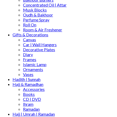
Concentrated Oil | Attar
Musk Blocks
Oudh & Bakhoor
Perfume Spray
Roll On
Room & Air Freshener
Gifts & Decorations
Canvas
Car | Wall Hangers
Decorative Plates
Diary
Frames
Islamic Lamp
Ornaments
Vases
Hadith | Sunnah
Hajj & Ramadhan
Accessories
Books
CD | DVD
Ihram
Ramadan
Hajj | Umrah | Ramadan