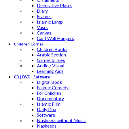
Decorative Plates
Diary
Frames
Islamic Lamp
Vases
Canvas
Car | Wall Hangers
Children Corner
Children Books
Arabic Section
Games & Toys
Audio / Visual
Learning Aids
CD | DVD | Software
Digital Book
Islamic Comedy
For Children
Documentary
Islamic Film
Daily Dua
Software
Nasheeds without Music
Nasheeds