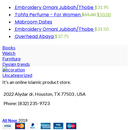
Embroidery Omani Jubbah/Thobe
$
31.95
Tohfa Perfume - For Women
$
55.00
$
50.00
Mabroom Dates
Embroidery Omani Jubbah/Thobe
$
31.50
Overhead Abaya
$
37.75
Books
Watch
Furniture
Design trends
Decoration
Uncategorized
It's an online islamic product store.
2022 Alydar dr, Houston, TX 77503 , USA
Phone: (832) 235-9723
All Noor
2018