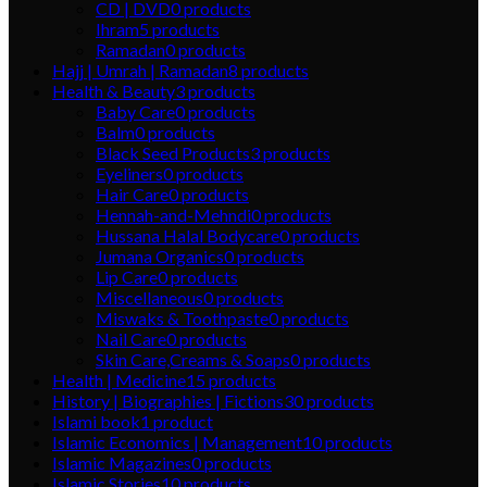
CD | DVD
0
products
Ihram
5
products
Ramadan
0
products
Hajj | Umrah | Ramadan
8
products
Health & Beauty
3
products
Baby Care
0
products
Balm
0
products
Black Seed Products
3
products
Eyeliners
0
products
Hair Care
0
products
Hennah-and-Mehndi
0
products
Hussana Halal Bodycare
0
products
Jumana Organics
0
products
Lip Care
0
products
Miscellaneous
0
products
Miswaks & Toothpaste
0
products
Nail Care
0
products
Skin Care,Creams & Soaps
0
products
Health | Medicine
15
products
History | Biographies | Fictions
30
products
Islami book
1
product
Islamic Economics | Management
10
products
Islamic Magazines
0
products
Islamic Stories
10
products