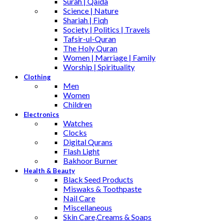
Surah | Qaida
Science | Nature
Shariah | Fiqh
Society | Politics | Travels
Tafsir-ul-Quran
The Holy Quran
Women | Marriage | Family
Worship | Spirituality
Clothing
Men
Women
Children
Electronics
Watches
Clocks
Digital Qurans
Flash Light
Bakhoor Burner
Health & Beauty
Black Seed Products
Miswaks & Toothpaste
Nail Care
Miscellaneous
Skin Care,Creams & Soaps