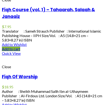
Fiqh Course (vol. 1) – Tahaarah, Salaah &
Janaaiz
$
7.95
Translator : Sameh Strauch Publisher : International Islamic
Publishing House – IIPH Size/Vol. : A5 (14.8×21 cm –
5.83×8.27 in) ISBN
Add to Wishlist
Add to cart
Quick View
Close
Fiqh Of Worship
$
18.95
Author : Sheikh Muhammad Salih Ibn al-Uthaymeen
Publisher : Al-Firdous Ltd. London Size/Vol. : A5 (14.8×21 cm
– 5.83×8.27 in) ISBN
Add to Wishlist