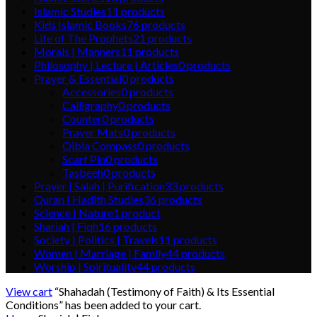
Islamic Studies
11
products
Kids Islamic Books
76
products
Life of The Prophets
21
products
Morals | Manners
11
products
Philosophy | Lecture | Articles
0
products
Prayer & Essential
0
products
Accessories
0
products
Calligraphy
0
products
Counter
0
products
Prayer Mats
0
products
Qibla Compass
0
products
Scarf Pin
0
products
Tasbeeh
0
products
Prayer | Salah | Purification
33
products
Quran | Hadith Studies
36
products
Science | Nature
1
product
Shariah | Fiqh
16
products
Society | Politics | Travels
11
products
Women | Marriage | Family
44
products
Worship | Spirituality
44
products
View cart
“Shahadah (Testimony of Faith) & Its Essential
Conditions” has been added to your cart.