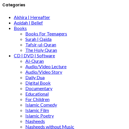
Categories
Akhira | Hereafter
Aqidah | Belief
Books
Books For Teenagers
Surah | Qaida
Tafsir-ul-Quran
The Holy Quran
CD | DVD | Software
Al-Quran
Audio/Video Lecture
Audio/Video Story
Daily Dua
Digital Book
Documentary
Educational
For Children
Islamic Comedy
Islamic Film
Islamic Poetry
Nasheeds
Nasheeds without Music