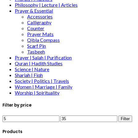
Philosophy | Lecture | Articles
Prayer & Essential
Accessories
Calligraphy
Counter
Prayer Mats
Qibla Compass
Scarf Pin
Tasbeeh
Prayer | Salah | Purification
Quran | Hadith Studies
Science | Nature
Shariah | Fiqh
Society | Politics | Travels
Women | Marriage | Family
Worship | Spirituality
Filter by price
Filter
Products