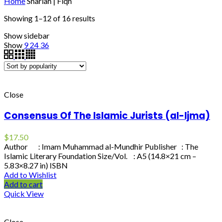
Home
Shariah | Fiqh
Showing 1–12 of 16 results
Show sidebar
Show
9
24
36
Close
Consensus Of The Islamic Jurists (al-Ijma)
$
17.50
Author : Imam Muhammad al-Mundhir Publisher : The
Islamic Literary Foundation Size/Vol. : A5 (14.8×21 cm –
5.83×8.27 in) ISBN
Add to Wishlist
Add to cart
Quick View
Close