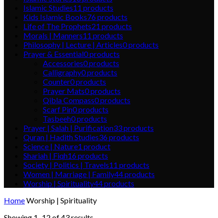
Islamic Studies
11
products
Kids Islamic Books
76
products
Life of The Prophets
21
products
Morals | Manners
11
products
Philosophy | Lecture | Articles
0
products
Prayer & Essential
0
products
Accessories
0
products
Calligraphy
0
products
Counter
0
products
Prayer Mats
0
products
Qibla Compass
0
products
Scarf Pin
0
products
Tasbeeh
0
products
Prayer | Salah | Purification
33
products
Quran | Hadith Studies
36
products
Science | Nature
1
product
Shariah | Fiqh
16
products
Society | Politics | Travels
11
products
Women | Marriage | Family
44
products
Worship | Spirituality
44
products
Home
Worship | Spirituality
Showing 1–12 of 43 results