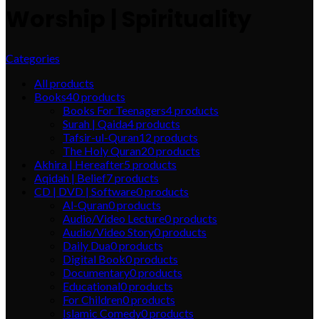
Worship | Spirituality
Categories
All
products
Books
40
products
Books For Teenagers
4
products
Surah | Qaida
4
products
Tafsir-ul-Quran
12
products
The Holy Quran
20
products
Akhira | Hereafter
5
products
Aqidah | Belief
7
products
CD | DVD | Software
0
products
Al-Quran
0
products
Audio/Video Lecture
0
products
Audio/Video Story
0
products
Daily Dua
0
products
Digital Book
0
products
Documentary
0
products
Educational
0
products
For Children
0
products
Islamic Comedy
0
products