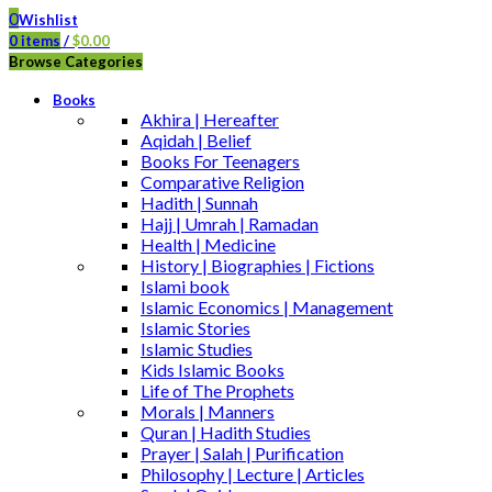
0
Wishlist
0
items
/
$
0.00
Browse Categories
Books
Akhira | Hereafter
Aqidah | Belief
Books For Teenagers
Comparative Religion
Hadith | Sunnah
Hajj | Umrah | Ramadan
Health | Medicine
History | Biographies | Fictions
Islami book
Islamic Economics | Management
Islamic Stories
Islamic Studies
Kids Islamic Books
Life of The Prophets
Morals | Manners
Quran | Hadith Studies
Prayer | Salah | Purification
Philosophy | Lecture | Articles