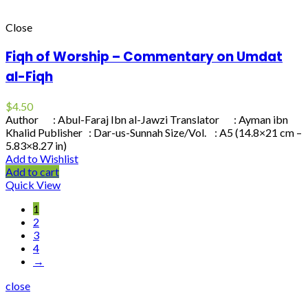
Close
Fiqh of Worship – Commentary on Umdat
al-Fiqh
$
4.50
Author : Abul-Faraj Ibn al-Jawzi Translator : Ayman ibn
Khalid Publisher : Dar-us-Sunnah Size/Vol. : A5 (14.8×21 cm –
5.83×8.27 in)
Add to Wishlist
Add to cart
Quick View
1
2
3
4
→
close