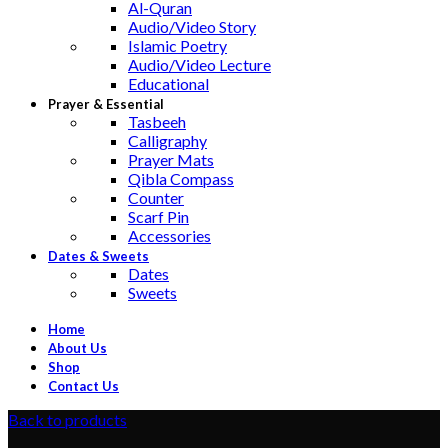
Al-Quran
Audio/Video Story
Islamic Poetry
Audio/Video Lecture
Educational
Prayer & Essential
Tasbeeh
Calligraphy
Prayer Mats
Qibla Compass
Counter
Scarf Pin
Accessories
Dates & Sweets
Dates
Sweets
Home
About Us
Shop
Contact Us
Back to products