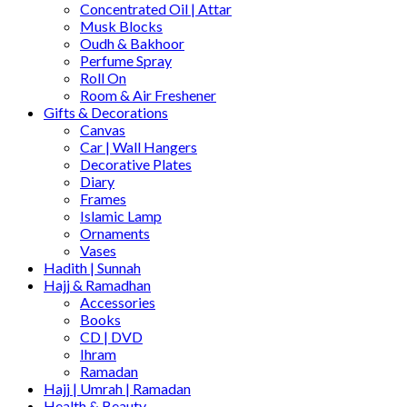
Concentrated Oil | Attar
Musk Blocks
Oudh & Bakhoor
Perfume Spray
Roll On
Room & Air Freshener
Gifts & Decorations
Canvas
Car | Wall Hangers
Decorative Plates
Diary
Frames
Islamic Lamp
Ornaments
Vases
Hadith | Sunnah
Hajj & Ramadhan
Accessories
Books
CD | DVD
Ihram
Ramadan
Hajj | Umrah | Ramadan
Health & Beauty