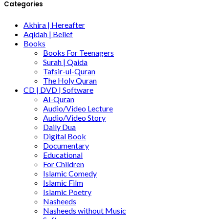
Categories
Akhira | Hereafter
Aqidah | Belief
Books
Books For Teenagers
Surah | Qaida
Tafsir-ul-Quran
The Holy Quran
CD | DVD | Software
Al-Quran
Audio/Video Lecture
Audio/Video Story
Daily Dua
Digital Book
Documentary
Educational
For Children
Islamic Comedy
Islamic Film
Islamic Poetry
Nasheeds
Nasheeds without Music