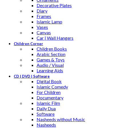
Decorative Plates
Diary
Frames
Islamic Lamp
Vases
Canvas
Car | Wall Hangers
Children Corner
Children Books
Arabic Section
Games & Toys
Audio / Visual
Learning Aids
CD | DVD | Software
Digital Book
Islamic Comedy
For Children
Documentary
Islamic Film
Daily Dua
Software
Nasheeds without Music
Nasheeds