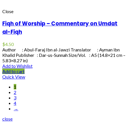
Close
Fiqh of Worship – Commentary on Umdat
al-Fiqh
$
4.50
Author : Abul-Faraj Ibn al-Jawzi Translator : Ayman ibn
Khalid Publisher : Dar-us-Sunnah Size/Vol. : A5 (14.8×21 cm –
5.83×8.27 in)
Add to Wishlist
Add to cart
Quick View
1
2
3
4
→
close