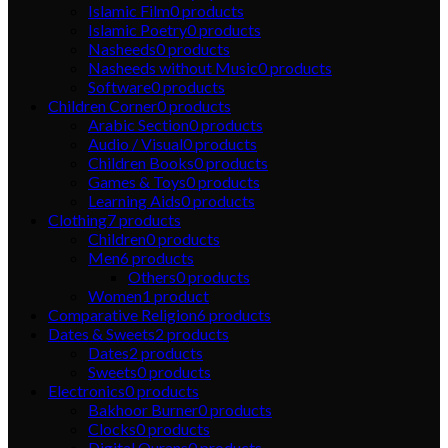
Islamic Film
0
products
Islamic Poetry
0
products
Nasheeds
0
products
Nasheeds without Music
0
products
Software
0
products
Children Corner
0
products
Arabic Section
0
products
Audio / Visual
0
products
Children Books
0
products
Games & Toys
0
products
Learning Aids
0
products
Clothing
7
products
Children
0
products
Men
6
products
Others
0
products
Women
1
product
Comparative Religion
6
products
Dates & Sweets
2
products
Dates
2
products
Sweets
0
products
Electronics
0
products
Bakhoor Burner
0
products
Clocks
0
products
Digital Qurans
0
products