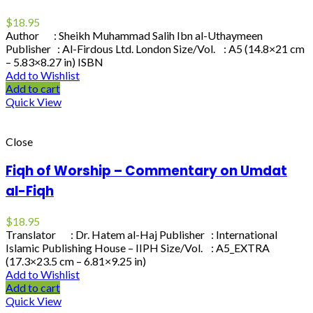
$
18.95
Author : Sheikh Muhammad Salih Ibn al-Uthaymeen
Publisher : Al-Firdous Ltd. London Size/Vol. : A5 (14.8×21 cm
– 5.83×8.27 in) ISBN
Add to Wishlist
Add to cart
Quick View
Close
Fiqh of Worship – Commentary on Umdat
al-Fiqh
$
18.95
Translator : Dr. Hatem al-Haj Publisher : International
Islamic Publishing House – IIPH Size/Vol. : A5_EXTRA
(17.3×23.5 cm – 6.81×9.25 in)
Add to Wishlist
Add to cart
Quick View