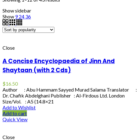
Show sidebar
Show
9
24
36
Close
A Concise Encyclopaedia of Jinn And
Shaytaan (with 2 Cds)
$
16.50
Author : Abu Hammam Sayyed Murad Salama Translator :
Dr. Chafik Abdelghani Publisher : Al-Firdous Ltd. London
Size/Vol. : A5 (14.8×21
Add to Wishlist
Add to cart
Quick View
Close