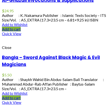
Al-Ghazali Invocations & Supplications
$
24.95
Author : K. Nakamura Publisher : Islamic Texts Society – ITS
Size/Vol. : A5_EXTRA (17.3×23.5 cm – 6.81×9.25 in) ISBN
Add to Wishlist
Add to cart
Quick View
Close
Bangla – Sword Against Black Magic & Evil
Magicians
$
5.50
Author : Shaykh Wahid Bin Abdus-Salam Bali Translator :
Muhammad Abdur-Rab Affan Publisher : Baytus-Salam
Size/Vol. : A5_EXTRA (17.3×23.5 cm –
Add to Wishlist
Add to cart
Quick View