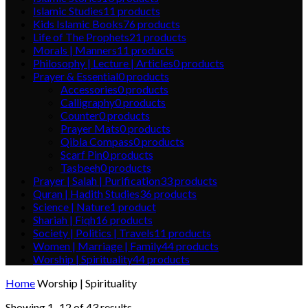
Islamic Studies
11
products
Kids Islamic Books
76
products
Life of The Prophets
21
products
Morals | Manners
11
products
Philosophy | Lecture | Articles
0
products
Prayer & Essential
0
products
Accessories
0
products
Calligraphy
0
products
Counter
0
products
Prayer Mats
0
products
Qibla Compass
0
products
Scarf Pin
0
products
Tasbeeh
0
products
Prayer | Salah | Purification
33
products
Quran | Hadith Studies
36
products
Science | Nature
1
product
Shariah | Fiqh
16
products
Society | Politics | Travels
11
products
Women | Marriage | Family
44
products
Worship | Spirituality
44
products
Home
Worship | Spirituality
Showing 1–12 of 43 results