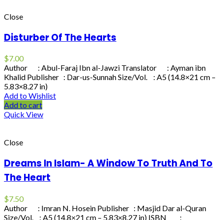
Close
Disturber Of The Hearts
$
7.00
Author : Abul-Faraj Ibn al-Jawzi Translator : Ayman ibn
Khalid Publisher : Dar-us-Sunnah Size/Vol. : A5 (14.8×21 cm –
5.83×8.27 in)
Add to Wishlist
Add to cart
Quick View
Close
Dreams In Islam- A Window To Truth And To
The Heart
$
7.50
Author : Imran N. Hosein Publisher : Masjid Dar al-Quran
Size/Vol. : A5 (14.8×21 cm – 5.83×8.27 in) ISBN :