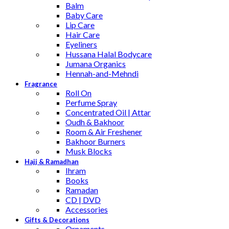
Balm
Baby Care
Lip Care
Hair Care
Eyeliners
Hussana Halal Bodycare
Jumana Organics
Hennah-and-Mehndi
Fragrance
Roll On
Perfume Spray
Concentrated Oil | Attar
Oudh & Bakhoor
Room & Air Freshener
Bakhoor Burners
Musk Blocks
Hajj & Ramadhan
Ihram
Books
Ramadan
CD | DVD
Accessories
Gifts & Decorations
Ornaments