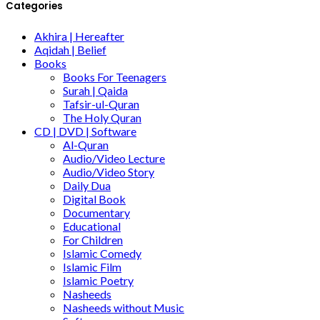
Categories
Akhira | Hereafter
Aqidah | Belief
Books
Books For Teenagers
Surah | Qaida
Tafsir-ul-Quran
The Holy Quran
CD | DVD | Software
Al-Quran
Audio/Video Lecture
Audio/Video Story
Daily Dua
Digital Book
Documentary
Educational
For Children
Islamic Comedy
Islamic Film
Islamic Poetry
Nasheeds
Nasheeds without Music