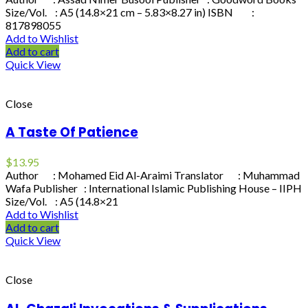
Size/Vol. : A5 (14.8×21 cm – 5.83×8.27 in) ISBN :
817898055
Add to Wishlist
Add to cart
Quick View
Close
A Taste Of Patience
$
13.95
Author : Mohamed Eid Al-Araimi Translator : Muhammad
Wafa Publisher : International Islamic Publishing House – IIPH
Size/Vol. : A5 (14.8×21
Add to Wishlist
Add to cart
Quick View
Close