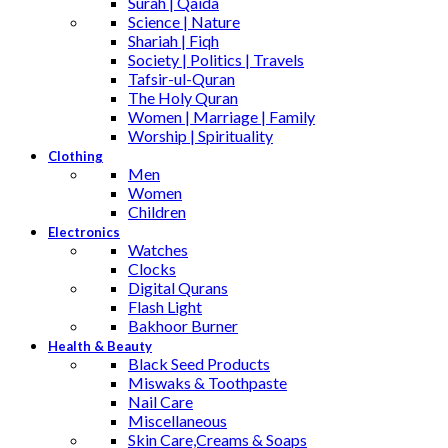
Surah | Qaida
Science | Nature
Shariah | Fiqh
Society | Politics | Travels
Tafsir-ul-Quran
The Holy Quran
Women | Marriage | Family
Worship | Spirituality
Clothing
Men
Women
Children
Electronics
Watches
Clocks
Digital Qurans
Flash Light
Bakhoor Burner
Health & Beauty
Black Seed Products
Miswaks & Toothpaste
Nail Care
Miscellaneous
Skin Care,Creams & Soaps