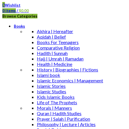
0
Wishlist
0
items
/
$
0.00
Browse Categories
Books
Akhira | Hereafter
Aqidah | Belief
Books For Teenagers
Comparative Religion
Hadith | Sunnah
Hajj | Umrah | Ramadan
Health | Medicine
History | Biographies | Fictions
Islami book
Islamic Economics | Management
Islamic Stories
Islamic Studies
Kids Islamic Books
Life of The Prophets
Morals | Manners
Quran | Hadith Studies
Prayer | Salah | Purification
Philosophy | Lecture | Articles