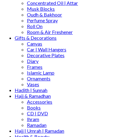
Concentrated Oil | Attar
Musk Blocks
Oudh & Bakhoor
Perfume Spray
Roll On
Room & Air Freshener
Gifts & Decorations
Canvas
Car | Wall Hangers
Decorative Plates
Diary
Frames
Islamic Lamp
Ornaments
Vases
Hadith | Sunnah
Hajj & Ramadhan
Accessories
Books
CD | DVD
Ihram
Ramadan
Hajj | Umrah | Ramadan
Health & Beauty