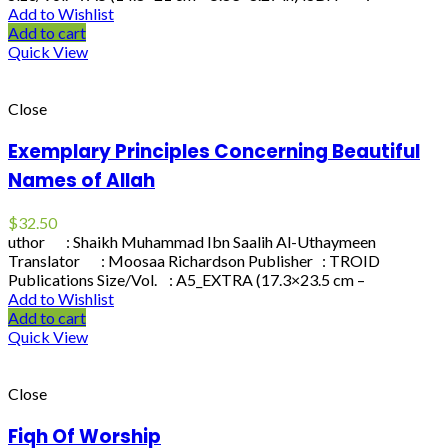
Add to Wishlist
Add to cart
Quick View
Close
Exemplary Principles Concerning Beautiful
Names of Allah
$
32.50
uthor : Shaikh Muhammad Ibn Saalih Al-Uthaymeen
Translator : Moosaa Richardson Publisher : TROID
Publications Size/Vol. : A5_EXTRA (17.3×23.5 cm –
Add to Wishlist
Add to cart
Quick View
Close
Fiqh Of Worship