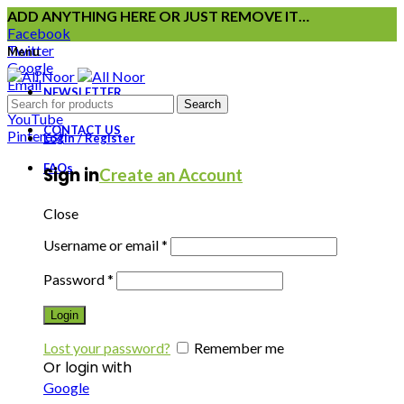
ADD ANYTHING HERE OR JUST REMOVE IT…
Facebook
Twitter
Menu
Google
Email
NEWSLETTER
Instagram
Search
YouTube
CONTACT US
Pinterest
Login / Register
FAQs
Sign in
Create an Account
Close
Username or email
*
Password
*
Login
Lost your password?
Remember me
Or login with
Google