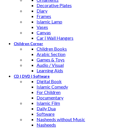
Decorative Plates
Diary
Frames
Islamic Lamp
Vases
Canvas
Car | Wall Hangers
Children Corner
Children Books
Arabic Section
Games & Toys
Audio / Visual
Learning Aids
CD | DVD | Software
Digital Book
Islamic Comedy
For Children
Documentary
Islamic Film
Daily Dua
Software
Nasheeds without Music
Nasheeds