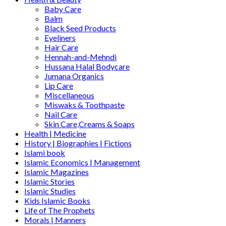
Baby Care
Balm
Black Seed Products
Eyeliners
Hair Care
Hennah-and-Mehndi
Hussana Halal Bodycare
Jumana Organics
Lip Care
Miscellaneous
Miswaks & Toothpaste
Nail Care
Skin Care,Creams & Soaps
Health | Medicine
History | Biographies | Fictions
Islami book
Islamic Economics | Management
Islamic Magazines
Islamic Stories
Islamic Studies
Kids Islamic Books
Life of The Prophets
Morals | Manners