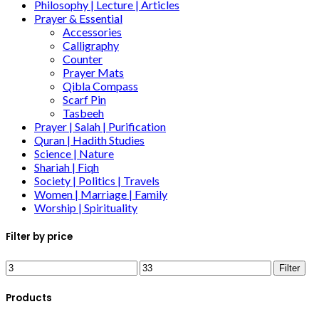
Philosophy | Lecture | Articles
Prayer & Essential
Accessories
Calligraphy
Counter
Prayer Mats
Qibla Compass
Scarf Pin
Tasbeeh
Prayer | Salah | Purification
Quran | Hadith Studies
Science | Nature
Shariah | Fiqh
Society | Politics | Travels
Women | Marriage | Family
Worship | Spirituality
Filter by price
Filter
Products