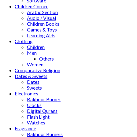
Software
Children Corner
Arabic Section
Audio / Visual
Children Books
Games & Toys
Learning Aids
Clothing
Children
Men
Others
Women
Comparative Religion
Dates & Sweets
Dates
Sweets
Electronics
Bakhoor Burner
Clocks
Digital Qurans
Flash Light
Watches
Fragrance
Bakhoor Burners