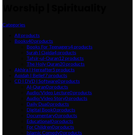
Worship | Spirituality
Categories
All
products
Books
40
products
Books For Teenagers
4
products
Surah | Qaida
4
products
Tafsir-ul-Quran
12
products
The Holy Quran
20
products
Akhira | Hereafter
5
products
Aqidah | Belief
7
products
CD | DVD | Software
0
products
Al-Quran
0
products
Audio/Video Lecture
0
products
Audio/Video Story
0
products
Daily Dua
0
products
Digital Book
0
products
Documentary
0
products
Educational
0
products
For Children
0
products
Islamic Comedy
0
products