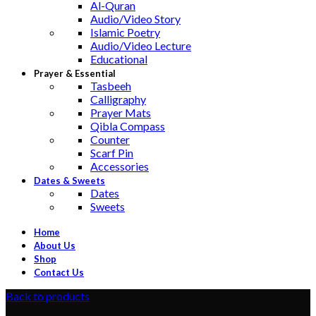
Al-Quran
Audio/Video Story
Islamic Poetry
Audio/Video Lecture
Educational
Prayer & Essential
Tasbeeh
Calligraphy
Prayer Mats
Qibla Compass
Counter
Scarf Pin
Accessories
Dates & Sweets
Dates
Sweets
Home
About Us
Shop
Contact Us
Back to products