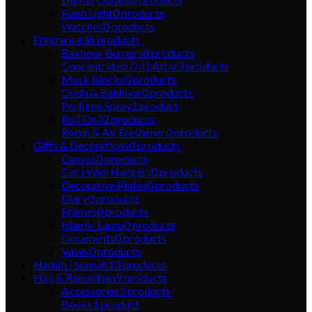
Flash Light
0
products
Watches
0
products
Fragrance
36
products
Bakhoor Burners
0
products
Concentrated Oil | Attar
3
products
Musk Blocks
0
products
Oudh & Bakhoor
0
products
Perfume Spray
1
product
Roll On
32
products
Room & Air Freshener
0
products
Gifts & Decorations
0
products
Canvas
0
products
Car | Wall Hangers
0
products
Decorative Plates
0
products
Diary
0
products
Frames
0
products
Islamic Lamp
0
products
Ornaments
0
products
Vases
0
products
Hadith | Sunnah
13
products
Hajj & Ramadhan
9
products
Accessories
3
products
Books
1
product