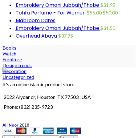
Embroidery Omani Jubbah/Thobe
$
31.95
Tohfa Perfume - For Women
$
55.00
$
50.00
Mabroom Dates
Embroidery Omani Jubbah/Thobe
$
31.50
Overhead Abaya
$
37.75
Books
Watch
Furniture
Design trends
Decoration
Uncategorized
It's an online islamic product store.
2022 Alydar dr, Houston, TX 77503 , USA
Phone: (832) 235-9723
All Noor
2018