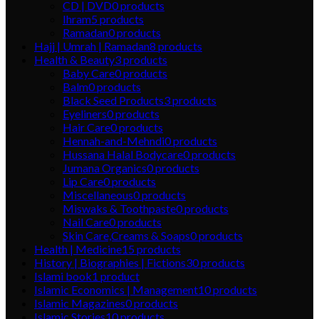
CD | DVD
0
products
Ihram
5
products
Ramadan
0
products
Hajj | Umrah | Ramadan
8
products
Health & Beauty
3
products
Baby Care
0
products
Balm
0
products
Black Seed Products
3
products
Eyeliners
0
products
Hair Care
0
products
Hennah-and-Mehndi
0
products
Hussana Halal Bodycare
0
products
Jumana Organics
0
products
Lip Care
0
products
Miscellaneous
0
products
Miswaks & Toothpaste
0
products
Nail Care
0
products
Skin Care,Creams & Soaps
0
products
Health | Medicine
15
products
History | Biographies | Fictions
30
products
Islami book
1
product
Islamic Economics | Management
10
products
Islamic Magazines
0
products
Islamic Stories
10
products