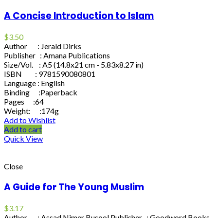
A Concise Introduction to Islam
$
3.50
Author : Jerald Dirks
Publisher : Amana Publications
Size/Vol. : A5 (14.8x21 cm - 5.83x8.27 in)
ISBN : 9781590080801
Language : English
Binding :Paperback
Pages :64
Weight: :174g
Add to Wishlist
Add to cart
Quick View
Close
A Guide for The Young Muslim
$
3.17
Author : Assad Nimer Busool Publisher : Goodword Books