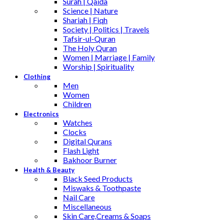
Surah | Qaida
Science | Nature
Shariah | Fiqh
Society | Politics | Travels
Tafsir-ul-Quran
The Holy Quran
Women | Marriage | Family
Worship | Spirituality
Clothing
Men
Women
Children
Electronics
Watches
Clocks
Digital Qurans
Flash Light
Bakhoor Burner
Health & Beauty
Black Seed Products
Miswaks & Toothpaste
Nail Care
Miscellaneous
Skin Care,Creams & Soaps