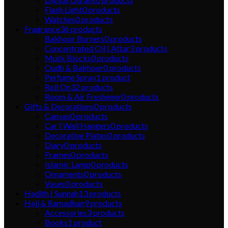
Flash Light
0
products
Watches
0
products
Fragrance
36
products
Bakhoor Burners
0
products
Concentrated Oil | Attar
3
products
Musk Blocks
0
products
Oudh & Bakhoor
0
products
Perfume Spray
1
product
Roll On
32
products
Room & Air Freshener
0
products
Gifts & Decorations
0
products
Canvas
0
products
Car | Wall Hangers
0
products
Decorative Plates
0
products
Diary
0
products
Frames
0
products
Islamic Lamp
0
products
Ornaments
0
products
Vases
0
products
Hadith | Sunnah
13
products
Hajj & Ramadhan
9
products
Accessories
3
products
Books
1
product