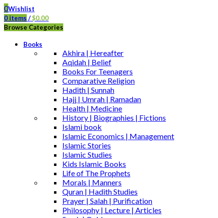
0
Wishlist
0
items
/
$
0.00
Browse Categories
Books
Akhira | Hereafter
Aqidah | Belief
Books For Teenagers
Comparative Religion
Hadith | Sunnah
Hajj | Umrah | Ramadan
Health | Medicine
History | Biographies | Fictions
Islami book
Islamic Economics | Management
Islamic Stories
Islamic Studies
Kids Islamic Books
Life of The Prophets
Morals | Manners
Quran | Hadith Studies
Prayer | Salah | Purification
Philosophy | Lecture | Articles