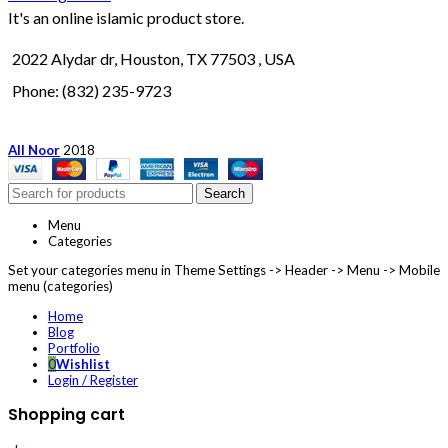
It's an online islamic product store.
2022 Alydar dr, Houston, TX 77503 , USA
Phone: (832) 235-9723
All Noor
2018
Search
Menu
Categories
Set your categories menu in Theme Settings -> Header -> Menu -> Mobile
menu (categories)
Home
Blog
Portfolio
0
Wishlist
Login / Register
Shopping cart