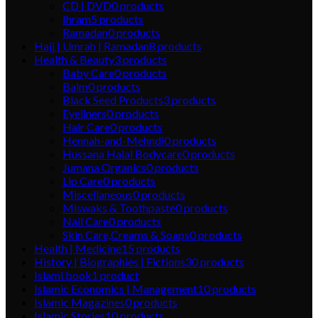
CD | DVD
0
products
Ihram
5
products
Ramadan
0
products
Hajj | Umrah | Ramadan
8
products
Health & Beauty
3
products
Baby Care
0
products
Balm
0
products
Black Seed Products
3
products
Eyeliners
0
products
Hair Care
0
products
Hennah-and-Mehndi
0
products
Hussana Halal Bodycare
0
products
Jumana Organics
0
products
Lip Care
0
products
Miscellaneous
0
products
Miswaks & Toothpaste
0
products
Nail Care
0
products
Skin Care,Creams & Soaps
0
products
Health | Medicine
15
products
History | Biographies | Fictions
30
products
Islami book
1
product
Islamic Economics | Management
10
products
Islamic Magazines
0
products
Islamic Stories
10
products