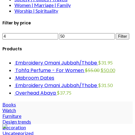
Women | Marriage | Family
Worship | Spirituality
Filter by price
Filter
Products
Embroidery Omani Jubbah/Thobe
$
31.95
Tohfa Perfume - For Women
$
55.00
$
50.00
Mabroom Dates
Embroidery Omani Jubbah/Thobe
$
31.50
Overhead Abaya
$
37.75
Books
Watch
Furniture
Design trends
Decoration
Uncategorized