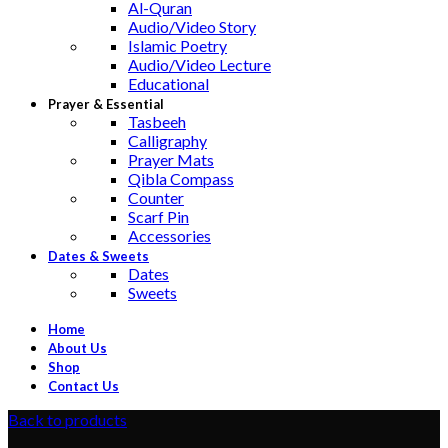
Al-Quran
Audio/Video Story
Islamic Poetry
Audio/Video Lecture
Educational
Prayer & Essential
Tasbeeh
Calligraphy
Prayer Mats
Qibla Compass
Counter
Scarf Pin
Accessories
Dates & Sweets
Dates
Sweets
Home
About Us
Shop
Contact Us
Back to products