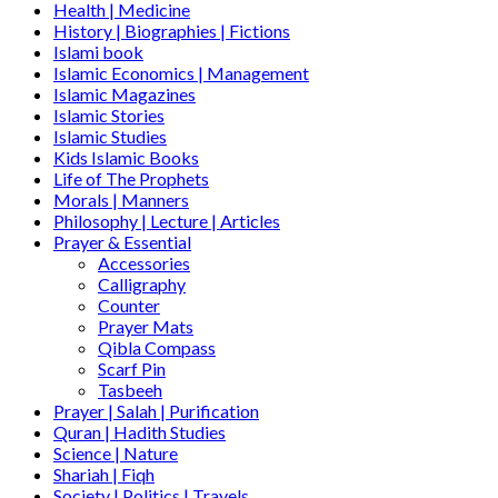
Health | Medicine
History | Biographies | Fictions
Islami book
Islamic Economics | Management
Islamic Magazines
Islamic Stories
Islamic Studies
Kids Islamic Books
Life of The Prophets
Morals | Manners
Philosophy | Lecture | Articles
Prayer & Essential
Accessories
Calligraphy
Counter
Prayer Mats
Qibla Compass
Scarf Pin
Tasbeeh
Prayer | Salah | Purification
Quran | Hadith Studies
Science | Nature
Shariah | Fiqh
Society | Politics | Travels