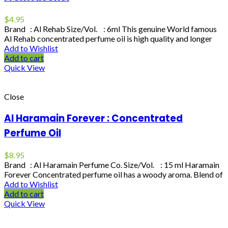
$
4.95
Brand : Al Rehab Size/Vol. : 6ml This genuine World famous
Al Rehab concentrated perfume oil is high quality and longer
Add to Wishlist
Add to cart
Quick View
Close
Al Haramain Forever : Concentrated
Perfume Oil
$
8.95
Brand : Al Haramain Perfume Co. Size/Vol. : 15 ml Haramain
Forever Concentrated perfume oil has a woody aroma. Blend of
Add to Wishlist
Add to cart
Quick View