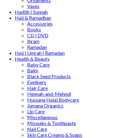
Ornaments
Vases
Hadith | Sunnah
Hajj & Ramadhan
Accessories
Books
CD | DVD
Ihram
Ramadan
Hajj | Umrah | Ramadan
Health & Beauty
Baby Care
Balm
Black Seed Products
Eyeliners
Hair Care
Hennah-and-Mehndi
Hussana Halal Bodycare
Jumana Organics
Lip Care
Miscellaneous
Miswaks & Toothpaste
Nail Care
Skin Care,Creams & Soaps