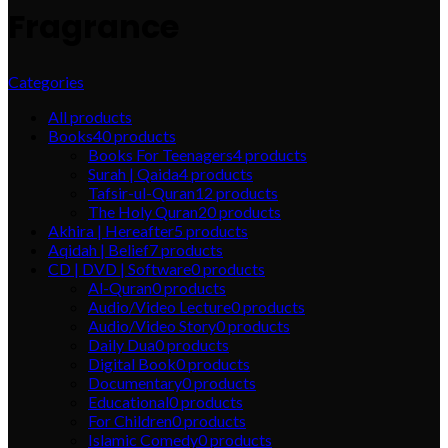
Fragrance
Categories
All
products
Books
40
products
Books For Teenagers
4
products
Surah | Qaida
4
products
Tafsir-ul-Quran
12
products
The Holy Quran
20
products
Akhira | Hereafter
5
products
Aqidah | Belief
7
products
CD | DVD | Software
0
products
Al-Quran
0
products
Audio/Video Lecture
0
products
Audio/Video Story
0
products
Daily Dua
0
products
Digital Book
0
products
Documentary
0
products
Educational
0
products
For Children
0
products
Islamic Comedy
0
products