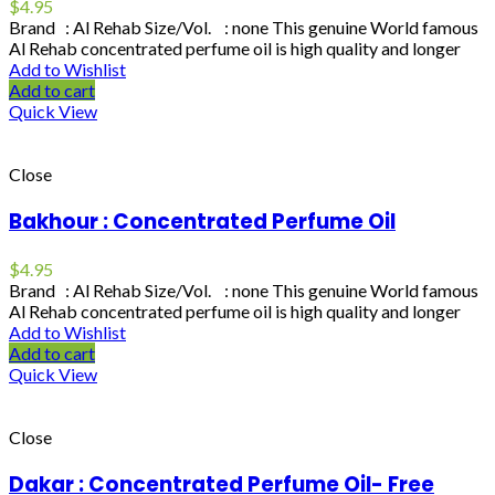
$
4.95
Brand : Al Rehab Size/Vol. : none This genuine World famous
Al Rehab concentrated perfume oil is high quality and longer
Add to Wishlist
Add to cart
Quick View
Close
Bakhour : Concentrated Perfume Oil
$
4.95
Brand : Al Rehab Size/Vol. : none This genuine World famous
Al Rehab concentrated perfume oil is high quality and longer
Add to Wishlist
Add to cart
Quick View
Close
Dakar : Concentrated Perfume Oil- Free