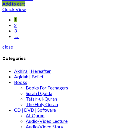
Add to cart
Quick View
1
2
3
→
close
Categories
Akhira | Hereafter
Aqidah | Belief
Books
Books For Teenagers
Surah | Qaida
Tafsir-ul-Quran
The Holy Quran
CD | DVD | Software
Al-Quran
Audio/Video Lecture
Audio/Video Story