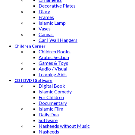
Decorative Plates
Diary
Frames
Islamic Lamp
Vases
Canvas
Car | Wall Hangers
Children Corner
Children Books
Arabic Section
Games & Toys
Audio / Visual
Learning Aids
CD | DVD | Software
Digital Book
Islamic Comedy
For Children
Documentary
Islamic Film
Daily Dua
Software
Nasheeds without Music
Nasheeds