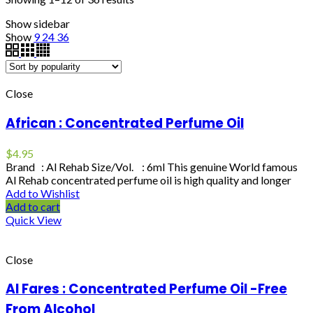
Show sidebar
Show
9
24
36
Close
African : Concentrated Perfume Oil
$
4.95
Brand : Al Rehab Size/Vol. : 6ml This genuine World famous
Al Rehab concentrated perfume oil is high quality and longer
Add to Wishlist
Add to cart
Quick View
Close
Al Fares : Concentrated Perfume Oil -Free
From Alcohol