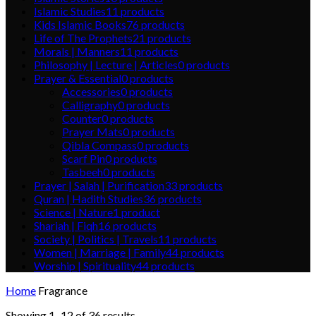
Islamic Studies
11
products
Kids Islamic Books
76
products
Life of The Prophets
21
products
Morals | Manners
11
products
Philosophy | Lecture | Articles
0
products
Prayer & Essential
0
products
Accessories
0
products
Calligraphy
0
products
Counter
0
products
Prayer Mats
0
products
Qibla Compass
0
products
Scarf Pin
0
products
Tasbeeh
0
products
Prayer | Salah | Purification
33
products
Quran | Hadith Studies
36
products
Science | Nature
1
product
Shariah | Fiqh
16
products
Society | Politics | Travels
11
products
Women | Marriage | Family
44
products
Worship | Spirituality
44
products
Home
Fragrance
Showing 1–12 of 36 results