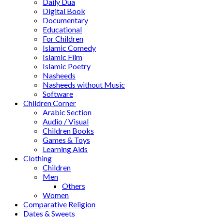
Daily Dua
Digital Book
Documentary
Educational
For Children
Islamic Comedy
Islamic Film
Islamic Poetry
Nasheeds
Nasheeds without Music
Software
Children Corner
Arabic Section
Audio / Visual
Children Books
Games & Toys
Learning Aids
Clothing
Children
Men
Others
Women
Comparative Religion
Dates & Sweets