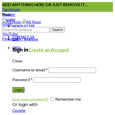
ADD ANYTHING HERE OR JUST REMOVE IT…
Facebook
Twitter
Menu
Google
Email
NEWSLETTER
Instagram
Search
YouTube
CONTACT US
Pinterest
Login / Register
FAQs
Sign in
Create an Account
Close
Username or email
*
Password
*
Login
Lost your password?
Remember me
Or login with
Google