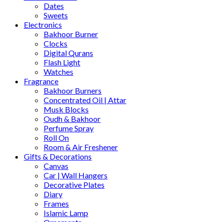
Dates
Sweets
Electronics
Bakhoor Burner
Clocks
Digital Qurans
Flash Light
Watches
Fragrance
Bakhoor Burners
Concentrated Oil | Attar
Musk Blocks
Oudh & Bakhoor
Perfume Spray
Roll On
Room & Air Freshener
Gifts & Decorations
Canvas
Car | Wall Hangers
Decorative Plates
Diary
Frames
Islamic Lamp