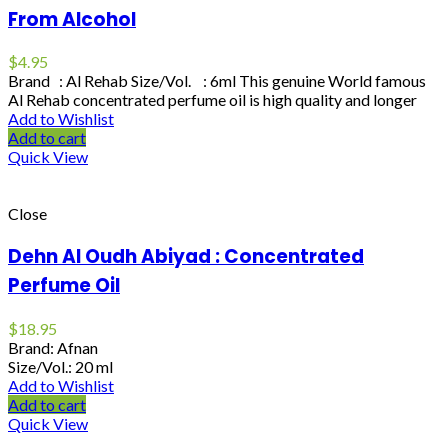
From Alcohol
$
4.95
Brand : Al Rehab Size/Vol. : 6ml This genuine World famous
Al Rehab concentrated perfume oil is high quality and longer
Add to Wishlist
Add to cart
Quick View
Close
Dehn Al Oudh Abiyad : Concentrated
Perfume Oil
$
18.95
Brand: Afnan
Size/Vol.: 20 ml
Add to Wishlist
Add to cart
Quick View