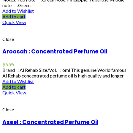
note :Green
Add to Wishlist
Add to cart
Quick View
Close
Aroosah : Concentrated Perfume Oil
$
6.95
Brand : Al Rehab Size/Vol. : 6ml This genuine World famous
Al Rehab concentrated perfume oil is high quality and longer
Add to Wishlist
Add to cart
Quick View
Close
Aseel : Concentrated Perfume Oil