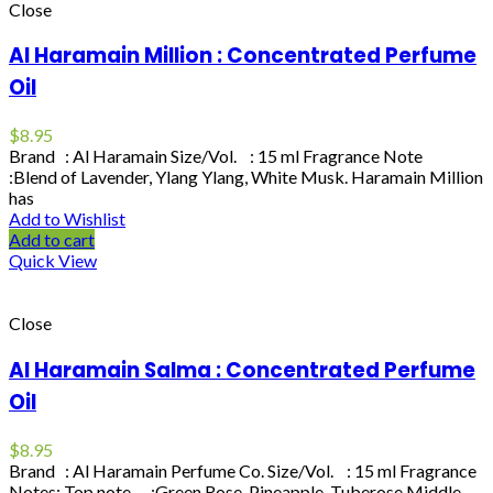
Close
Al Haramain Million : Concentrated Perfume
Oil
$
8.95
Brand : Al Haramain Size/Vol. : 15 ml Fragrance Note
:Blend of Lavender, Ylang Ylang, White Musk. Haramain Million
has
Add to Wishlist
Add to cart
Quick View
Close
Al Haramain Salma : Concentrated Perfume
Oil
$
8.95
Brand : Al Haramain Perfume Co. Size/Vol. : 15 ml Fragrance
Notes: Top note :Green Rose, Pineapple, Tuberose Middle