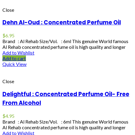
Close
Dehn Al-Oud : Concentrated Perfume Oil
$
6.95
Brand : Al Rehab Size/Vol. : 6ml This genuine World famous
Al Rehab concentrated perfume oil is high quality and longer
Add to Wishlist
Add to cart
Quick View
Close
Delightful : Concentrated Perfume Oil- Free
From Alcohol
$
4.95
Brand : Al Rehab Size/Vol. : 6ml This genuine World famous
Al Rehab concentrated perfume oil is high quality and longer
Add to Wishlist