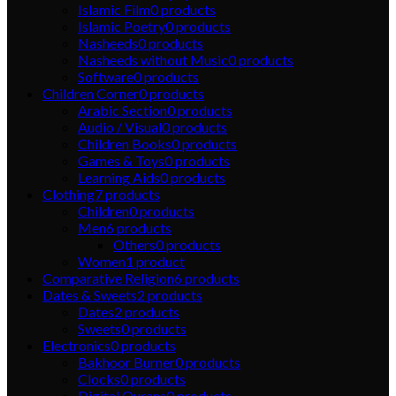
Islamic Film
0
products
Islamic Poetry
0
products
Nasheeds
0
products
Nasheeds without Music
0
products
Software
0
products
Children Corner
0
products
Arabic Section
0
products
Audio / Visual
0
products
Children Books
0
products
Games & Toys
0
products
Learning Aids
0
products
Clothing
7
products
Children
0
products
Men
6
products
Others
0
products
Women
1
product
Comparative Religion
6
products
Dates & Sweets
2
products
Dates
2
products
Sweets
0
products
Electronics
0
products
Bakhoor Burner
0
products
Clocks
0
products
Digital Qurans
0
products