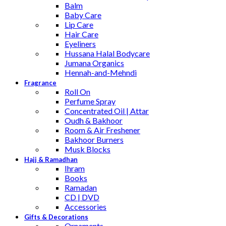
Balm
Baby Care
Lip Care
Hair Care
Eyeliners
Hussana Halal Bodycare
Jumana Organics
Hennah-and-Mehndi
Fragrance
Roll On
Perfume Spray
Concentrated Oil | Attar
Oudh & Bakhoor
Room & Air Freshener
Bakhoor Burners
Musk Blocks
Hajj & Ramadhan
Ihram
Books
Ramadan
CD | DVD
Accessories
Gifts & Decorations
Ornaments