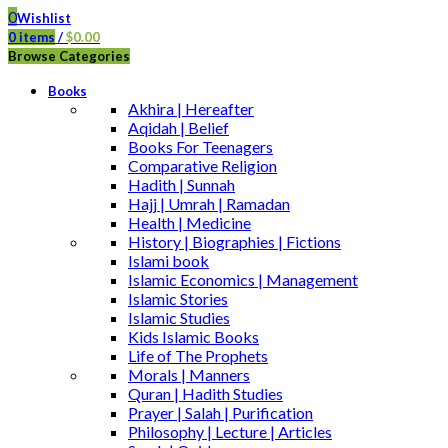
0
Wishlist
0
items
/
$
0.00
Browse Categories
Books
Akhira | Hereafter
Aqidah | Belief
Books For Teenagers
Comparative Religion
Hadith | Sunnah
Hajj | Umrah | Ramadan
Health | Medicine
History | Biographies | Fictions
Islami book
Islamic Economics | Management
Islamic Stories
Islamic Studies
Kids Islamic Books
Life of The Prophets
Morals | Manners
Quran | Hadith Studies
Prayer | Salah | Purification
Philosophy | Lecture | Articles