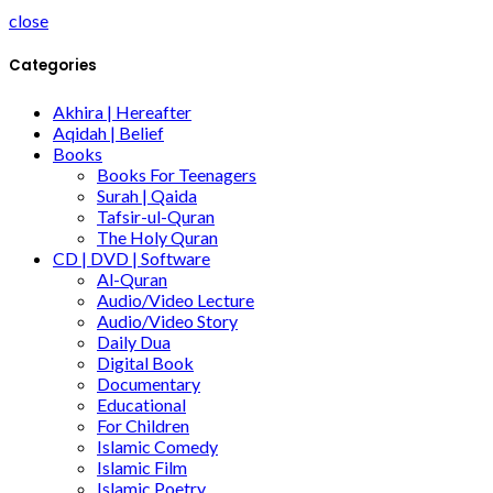
close
Categories
Akhira | Hereafter
Aqidah | Belief
Books
Books For Teenagers
Surah | Qaida
Tafsir-ul-Quran
The Holy Quran
CD | DVD | Software
Al-Quran
Audio/Video Lecture
Audio/Video Story
Daily Dua
Digital Book
Documentary
Educational
For Children
Islamic Comedy
Islamic Film
Islamic Poetry