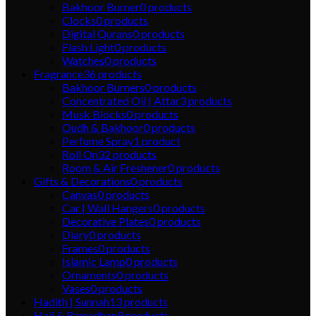
Bakhoor Burner
0
products
Clocks
0
products
Digital Qurans
0
products
Flash Light
0
products
Watches
0
products
Fragrance
36
products
Bakhoor Burners
0
products
Concentrated Oil | Attar
3
products
Musk Blocks
0
products
Oudh & Bakhoor
0
products
Perfume Spray
1
product
Roll On
32
products
Room & Air Freshener
0
products
Gifts & Decorations
0
products
Canvas
0
products
Car | Wall Hangers
0
products
Decorative Plates
0
products
Diary
0
products
Frames
0
products
Islamic Lamp
0
products
Ornaments
0
products
Vases
0
products
Hadith | Sunnah
13
products
Hajj & Ramadhan
9
products