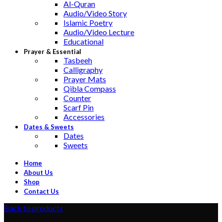
Al-Quran
Audio/Video Story
Islamic Poetry
Audio/Video Lecture
Educational
Prayer & Essential
Tasbeeh
Calligraphy
Prayer Mats
Qibla Compass
Counter
Scarf Pin
Accessories
Dates & Sweets
Dates
Sweets
Home
About Us
Shop
Contact Us
Back to products