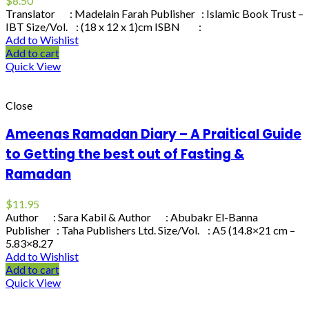
$
8.50
Translator : Madelain Farah Publisher : Islamic Book Trust –
IBT Size/Vol. : (18 x 12 x 1)cm ISBN :
Add to Wishlist
Add to cart
Quick View
Close
Ameenas Ramadan Diary – A Praitical Guide
to Getting the best out of Fasting &
Ramadan
$
11.95
Author : Sara Kabil & Author : Abubakr El-Banna
Publisher : Taha Publishers Ltd. Size/Vol. : A5 (14.8×21 cm –
5.83×8.27
Add to Wishlist
Add to cart
Quick View