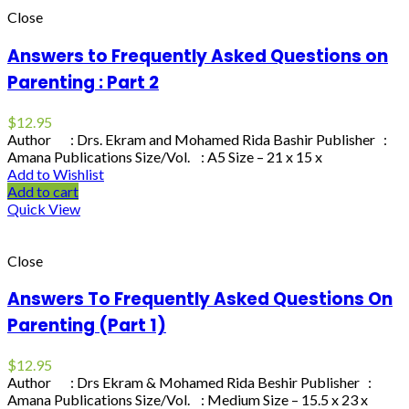
Close
Answers to Frequently Asked Questions on
Parenting : Part 2
$
12.95
Author : Drs. Ekram and Mohamed Rida Bashir Publisher :
Amana Publications Size/Vol. : A5 Size – 21 x 15 x
Add to Wishlist
Add to cart
Quick View
Close
Answers To Frequently Asked Questions On
Parenting (Part 1)
$
12.95
Author : Drs Ekram & Mohamed Rida Beshir Publisher :
Amana Publications Size/Vol. : Medium Size – 15.5 x 23 x