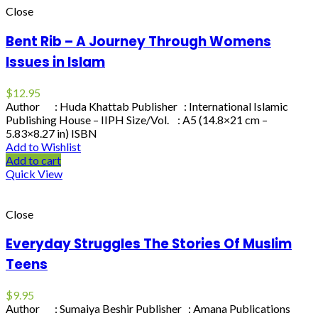
Close
Bent Rib – A Journey Through Womens
Issues in Islam
$
12.95
Author : Huda Khattab Publisher : International Islamic
Publishing House – IIPH Size/Vol. : A5 (14.8×21 cm –
5.83×8.27 in) ISBN
Add to Wishlist
Add to cart
Quick View
Close
Everyday Struggles The Stories Of Muslim
Teens
$
9.95
Author : Sumaiya Beshir Publisher : Amana Publications