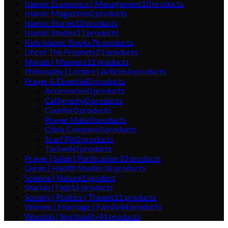
Islamic Economics | Management
10
products
Islamic Magazines
0
products
Islamic Stories
10
products
Islamic Studies
11
products
Kids Islamic Books
76
products
Life of The Prophets
21
products
Morals | Manners
11
products
Philosophy | Lecture | Articles
0
products
Prayer & Essential
0
products
Accessories
0
products
Calligraphy
0
products
Counter
0
products
Prayer Mats
0
products
Qibla Compass
0
products
Scarf Pin
0
products
Tasbeeh
0
products
Prayer | Salah | Purification
33
products
Quran | Hadith Studies
36
products
Science | Nature
1
product
Shariah | Fiqh
16
products
Society | Politics | Travels
11
products
Women | Marriage | Family
44
products
Worship | Spirituality
44
products