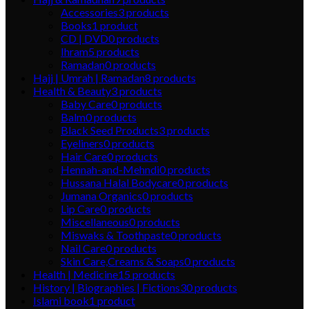
Accessories
3
products
Books
1
product
CD | DVD
0
products
Ihram
5
products
Ramadan
0
products
Hajj | Umrah | Ramadan
8
products
Health & Beauty
3
products
Baby Care
0
products
Balm
0
products
Black Seed Products
3
products
Eyeliners
0
products
Hair Care
0
products
Hennah-and-Mehndi
0
products
Hussana Halal Bodycare
0
products
Jumana Organics
0
products
Lip Care
0
products
Miscellaneous
0
products
Miswaks & Toothpaste
0
products
Nail Care
0
products
Skin Care,Creams & Soaps
0
products
Health | Medicine
15
products
History | Biographies | Fictions
30
products
Islami book
1
product