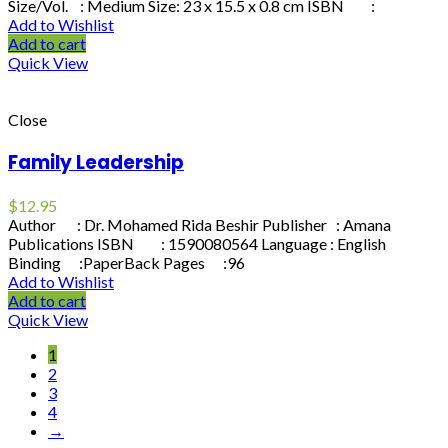
Size/Vol. : Medium Size: 23 x 15.5 x 0.8 cm ISBN :
Add to Wishlist
Add to cart
Quick View
Close
Family Leadership
$
12.95
Author : Dr. Mohamed Rida Beshir Publisher : Amana
Publications ISBN : 1590080564 Language : English
Binding :PaperBack Pages :96
Add to Wishlist
Add to cart
Quick View
1
2
3
4
→