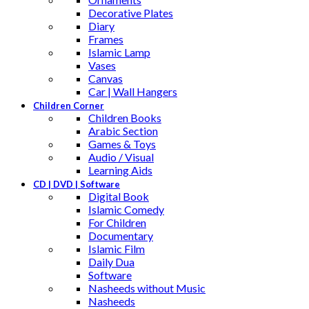
Decorative Plates
Diary
Frames
Islamic Lamp
Vases
Canvas
Car | Wall Hangers
Children Corner
Children Books
Arabic Section
Games & Toys
Audio / Visual
Learning Aids
CD | DVD | Software
Digital Book
Islamic Comedy
For Children
Documentary
Islamic Film
Daily Dua
Software
Nasheeds without Music
Nasheeds