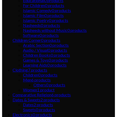
Educational
0
products
For Children
0
products
Islamic Comedy
0
products
Islamic Film
0
products
Islamic Poetry
0
products
Nasheeds
0
products
Nasheeds without Music
0
products
Software
0
products
Children Corner
0
products
Arabic Section
0
products
Audio / Visual
0
products
Children Books
0
products
Games & Toys
0
products
Learning Aids
0
products
Clothing
7
products
Children
0
products
Men
6
products
Others
0
products
Women
1
product
Comparative Religion
6
products
Dates & Sweets
2
products
Dates
2
products
Sweets
0
products
Electronics
0
products