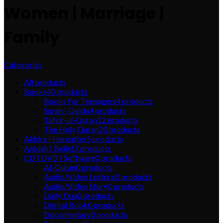
Women | Marriage |
Family
Categories
All
products
Books
40
products
Books For Teenagers
4
products
Surah | Qaida
4
products
Tafsir-ul-Quran
12
products
The Holy Quran
20
products
Akhira | Hereafter
5
products
Aqidah | Belief
7
products
CD | DVD | Software
0
products
Al-Quran
0
products
Audio/Video Lecture
0
products
Audio/Video Story
0
products
Daily Dua
0
products
Digital Book
0
products
Documentary
0
products