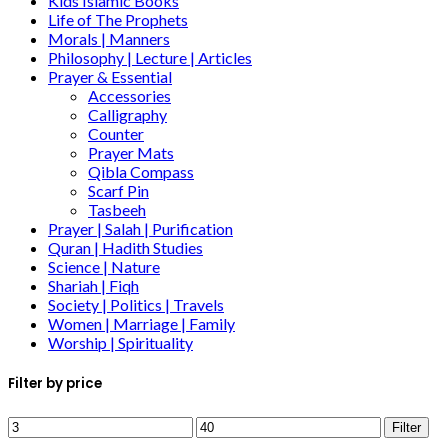
Kids Islamic Books
Life of The Prophets
Morals | Manners
Philosophy | Lecture | Articles
Prayer & Essential
Accessories
Calligraphy
Counter
Prayer Mats
Qibla Compass
Scarf Pin
Tasbeeh
Prayer | Salah | Purification
Quran | Hadith Studies
Science | Nature
Shariah | Fiqh
Society | Politics | Travels
Women | Marriage | Family
Worship | Spirituality
Filter by price
Filter