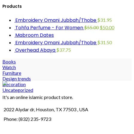
Products
Embroidery Omani Jubbah/Thobe
$
31.95
Tohfa Perfume - For Women
$
55.00
$
50.00
Mabroom Dates
Embroidery Omani Jubbah/Thobe
$
31.50
Overhead Abaya
$
37.75
Books
Watch
Furniture
Design trends
Decoration
Uncategorized
It's an online islamic product store.
2022 Alydar dr, Houston, TX 77503 , USA
Phone: (832) 235-9723