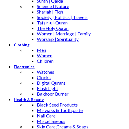
Surah | Qaida
Science | Nature
Shariah | Fiqh
Society | Politics | Travels
Tafsir-ul-Quran
The Holy Quran
Women | Marriage | Family
Worship | Spirituality
Clothing
Men
Women
Children
Electronics
Watches
Clocks
Digital Qurans
Flash Light
Bakhoor Burner
Health & Beauty
Black Seed Products
Miswaks & Toothpaste
Nail Care
Miscellaneous
Skin Care,Creams & Soaps