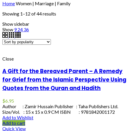
Home
Women | Marriage | Family
Showing 1–12 of 44 results
Show sidebar
Show
9
24
36
Close
A Gift for the Bereaved Parent – A Remedy
for Grief from the Islamic Perspective Using
Quotes from the Quran and Hadith
$
6.95
Author : Zamir Hussain Publisher : Taha Publishers Ltd.
Size/Vol. : 15 x 15 x 0.9 CM ISBN : 9781842001172
Add to Wishlist
Add to cart
Quick View