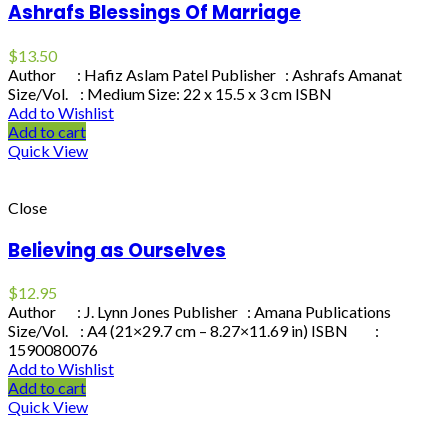
Ashrafs Blessings Of Marriage
$
13.50
Author : Hafiz Aslam Patel Publisher : Ashrafs Amanat
Size/Vol. : Medium Size: 22 x 15.5 x 3 cm ISBN
Add to Wishlist
Add to cart
Quick View
Close
Believing as Ourselves
$
12.95
Author : J. Lynn Jones Publisher : Amana Publications
Size/Vol. : A4 (21×29.7 cm – 8.27×11.69 in) ISBN :
1590080076
Add to Wishlist
Add to cart
Quick View