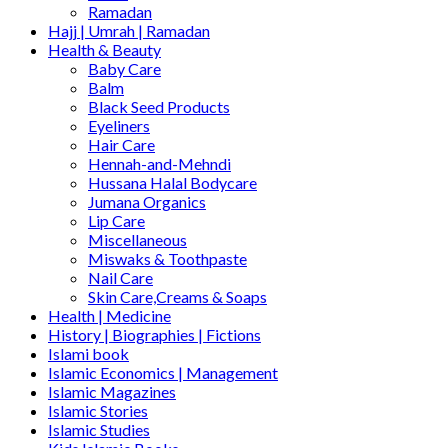
Ramadan
Hajj | Umrah | Ramadan
Health & Beauty
Baby Care
Balm
Black Seed Products
Eyeliners
Hair Care
Hennah-and-Mehndi
Hussana Halal Bodycare
Jumana Organics
Lip Care
Miscellaneous
Miswaks & Toothpaste
Nail Care
Skin Care,Creams & Soaps
Health | Medicine
History | Biographies | Fictions
Islami book
Islamic Economics | Management
Islamic Magazines
Islamic Stories
Islamic Studies