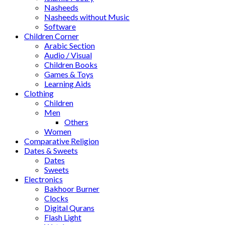
Nasheeds
Nasheeds without Music
Software
Children Corner
Arabic Section
Audio / Visual
Children Books
Games & Toys
Learning Aids
Clothing
Children
Men
Others
Women
Comparative Religion
Dates & Sweets
Dates
Sweets
Electronics
Bakhoor Burner
Clocks
Digital Qurans
Flash Light