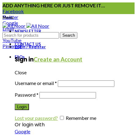
ADD ANYTHING HERE OR JUST REMOVE IT…
Facebook
Twitter
Menu
Google
Email
NEWSLETTER
Instagram
Search
YouTube
CONTACT US
Pinterest
Login / Register
FAQs
Sign in
Create an Account
Close
Username or email
*
Password
*
Login
Lost your password?
Remember me
Or login with
Google