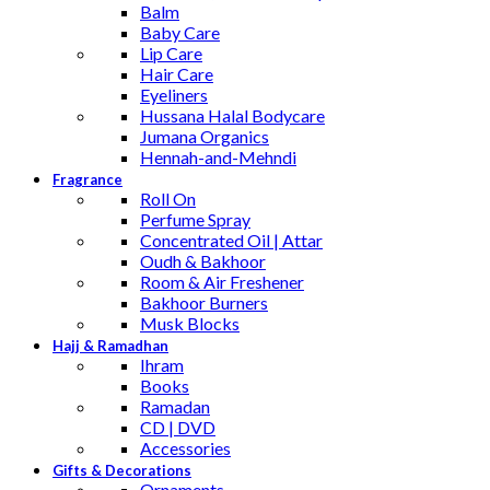
Balm
Baby Care
Lip Care
Hair Care
Eyeliners
Hussana Halal Bodycare
Jumana Organics
Hennah-and-Mehndi
Fragrance
Roll On
Perfume Spray
Concentrated Oil | Attar
Oudh & Bakhoor
Room & Air Freshener
Bakhoor Burners
Musk Blocks
Hajj & Ramadhan
Ihram
Books
Ramadan
CD | DVD
Accessories
Gifts & Decorations
Ornaments