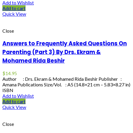
Add to Wishlist
Add to cart
Quick View
Close
Answers to Frequently Asked Questions On
Parenting (Part 3) By Drs. Ekram &
Mohamed Rida Beshir
$
14.95
Author : Drs. Ekram & Mohamed Rida Beshir Publisher :
Amana Publications Size/Vol. : A5 (14.8×21 cm – 5.83×8.27 in)
ISBN
Add to Wishlist
Add to cart
Quick View
Close