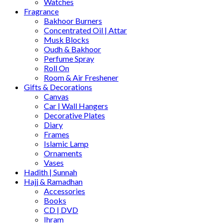
Watches
Fragrance
Bakhoor Burners
Concentrated Oil | Attar
Musk Blocks
Oudh & Bakhoor
Perfume Spray
Roll On
Room & Air Freshener
Gifts & Decorations
Canvas
Car | Wall Hangers
Decorative Plates
Diary
Frames
Islamic Lamp
Ornaments
Vases
Hadith | Sunnah
Hajj & Ramadhan
Accessories
Books
CD | DVD
Ihram