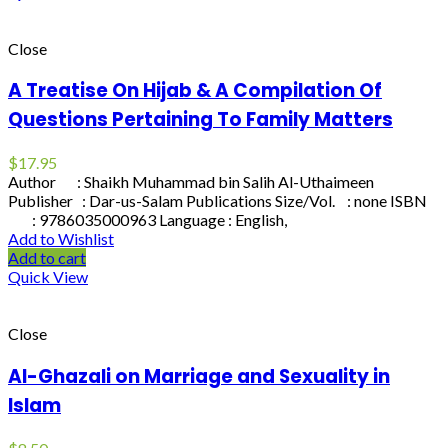
Close
A Treatise On Hijab & A Compilation Of
Questions Pertaining To Family Matters
$
17.95
Author : Shaikh Muhammad bin Salih Al-Uthaimeen
Publisher : Dar-us-Salam Publications Size/Vol. : none ISBN
: 9786035000963 Language : English,
Add to Wishlist
Add to cart
Quick View
Close
Al-Ghazali on Marriage and Sexuality in
Islam