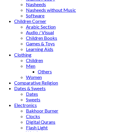
Nasheeds
Nasheeds without Music
Software
Children Corner
Arabic Section
Audio / Visual
Children Books
Games & Toys
Learning Aids
Clothing
Children
Men
Others
Women
Comparative Religion
Dates & Sweets
Dates
Sweets
Electronics
Bakhoor Burner
Clocks
Digital Qurans
Flash Light