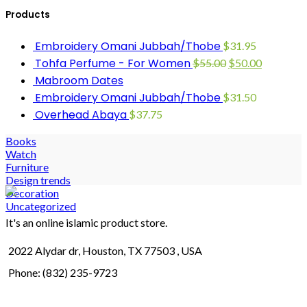
Products
Embroidery Omani Jubbah/Thobe
$
31.95
Tohfa Perfume - For Women
$
55.00
$
50.00
Mabroom Dates
Embroidery Omani Jubbah/Thobe
$
31.50
Overhead Abaya
$
37.75
Books
Watch
Furniture
Design trends
Decoration
Uncategorized
It's an online islamic product store.
2022 Alydar dr, Houston, TX 77503 , USA
Phone: (832) 235-9723