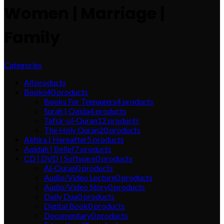
Women | Marriage |
Family
Categories
All
products
Books
40
products
Books For Teenagers
4
products
Surah | Qaida
4
products
Tafsir-ul-Quran
12
products
The Holy Quran
20
products
Akhira | Hereafter
5
products
Aqidah | Belief
7
products
CD | DVD | Software
0
products
Al-Quran
0
products
Audio/Video Lecture
0
products
Audio/Video Story
0
products
Daily Dua
0
products
Digital Book
0
products
Documentary
0
products