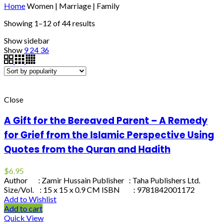
Home
Women | Marriage | Family
Showing 1–12 of 44 results
Show sidebar
Show
9
24
36
Close
A Gift for the Bereaved Parent – A Remedy
for Grief from the Islamic Perspective Using
Quotes from the Quran and Hadith
$
6.95
Author : Zamir Hussain Publisher : Taha Publishers Ltd.
Size/Vol. : 15 x 15 x 0.9 CM ISBN : 9781842001172
Add to Wishlist
Add to cart
Quick View