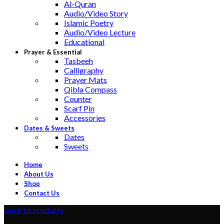
Al-Quran
Audio/Video Story
Islamic Poetry
Audio/Video Lecture
Educational
Prayer & Essential
Tasbeeh
Calligraphy
Prayer Mats
Qibla Compass
Counter
Scarf Pin
Accessories
Dates & Sweets
Dates
Sweets
Home
About Us
Shop
Contact Us
Back to products