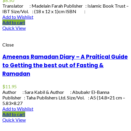
$
8.50
Translator : Madelain Farah Publisher : Islamic Book Trust –
IBT Size/Vol. : (18 x 12 x 1)cm ISBN :
Add to Wishlist
Add to cart
Quick View
Close
Ameenas Ramadan Diary – A Praitical Guide
to Getting the best out of Fasting &
Ramadan
$
11.95
Author : Sara Kabil & Author : Abubakr El-Banna
Publisher : Taha Publishers Ltd. Size/Vol. : A5 (14.8×21 cm –
5.83×8.27
Add to Wishlist
Add to cart
Quick View