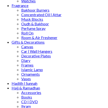
Watches
Fragrance
Bakhoor Burners
Concentrated Oil | Attar
Musk Blocks
Oudh & Bakhoor
Perfume Spray
Roll On
Room & Air Freshener
Gifts & Decorations
Canvas
Car | Wall Hangers
Decorative Plates
Diary
Frames
Islamic Lamp
Ornaments
Vases
Hadith | Sunnah
Hajj & Ramadhan
Accessories
Books
CD | DVD
Ihram