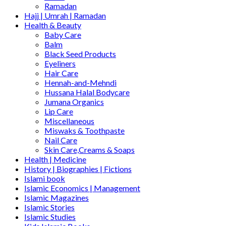
Ramadan
Hajj | Umrah | Ramadan
Health & Beauty
Baby Care
Balm
Black Seed Products
Eyeliners
Hair Care
Hennah-and-Mehndi
Hussana Halal Bodycare
Jumana Organics
Lip Care
Miscellaneous
Miswaks & Toothpaste
Nail Care
Skin Care,Creams & Soaps
Health | Medicine
History | Biographies | Fictions
Islami book
Islamic Economics | Management
Islamic Magazines
Islamic Stories
Islamic Studies