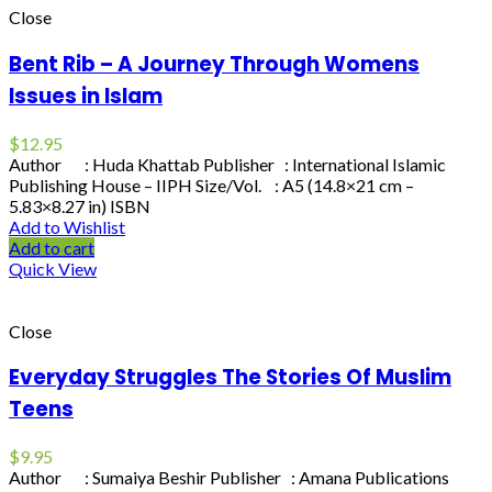
Close
Bent Rib – A Journey Through Womens
Issues in Islam
$
12.95
Author : Huda Khattab Publisher : International Islamic
Publishing House – IIPH Size/Vol. : A5 (14.8×21 cm –
5.83×8.27 in) ISBN
Add to Wishlist
Add to cart
Quick View
Close
Everyday Struggles The Stories Of Muslim
Teens
$
9.95
Author : Sumaiya Beshir Publisher : Amana Publications