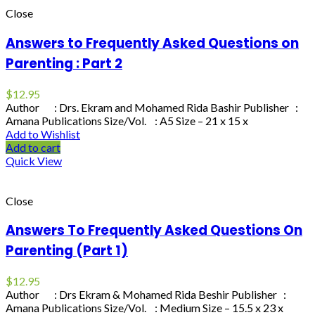
Close
Answers to Frequently Asked Questions on
Parenting : Part 2
$
12.95
Author : Drs. Ekram and Mohamed Rida Bashir Publisher :
Amana Publications Size/Vol. : A5 Size – 21 x 15 x
Add to Wishlist
Add to cart
Quick View
Close
Answers To Frequently Asked Questions On
Parenting (Part 1)
$
12.95
Author : Drs Ekram & Mohamed Rida Beshir Publisher :
Amana Publications Size/Vol. : Medium Size – 15.5 x 23 x