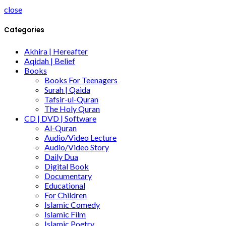
close
Categories
Akhira | Hereafter
Aqidah | Belief
Books
Books For Teenagers
Surah | Qaida
Tafsir-ul-Quran
The Holy Quran
CD | DVD | Software
Al-Quran
Audio/Video Lecture
Audio/Video Story
Daily Dua
Digital Book
Documentary
Educational
For Children
Islamic Comedy
Islamic Film
Islamic Poetry