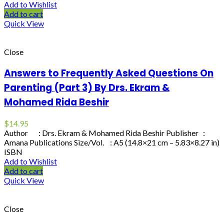
Add to Wishlist
Add to cart
Quick View
Close
Answers to Frequently Asked Questions On
Parenting (Part 3) By Drs. Ekram &
Mohamed Rida Beshir
$
14.95
Author : Drs. Ekram & Mohamed Rida Beshir Publisher :
Amana Publications Size/Vol. : A5 (14.8×21 cm – 5.83×8.27 in)
ISBN
Add to Wishlist
Add to cart
Quick View
Close