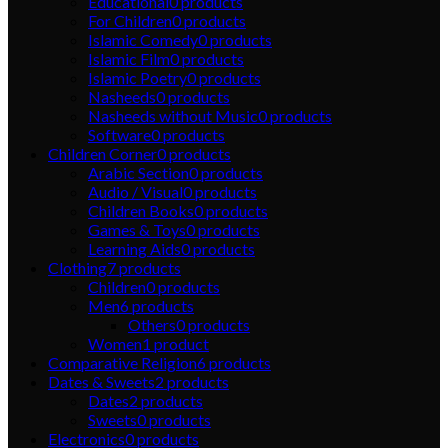
Educational
0
products
For Children
0
products
Islamic Comedy
0
products
Islamic Film
0
products
Islamic Poetry
0
products
Nasheeds
0
products
Nasheeds without Music
0
products
Software
0
products
Children Corner
0
products
Arabic Section
0
products
Audio / Visual
0
products
Children Books
0
products
Games & Toys
0
products
Learning Aids
0
products
Clothing
7
products
Children
0
products
Men
6
products
Others
0
products
Women
1
product
Comparative Religion
6
products
Dates & Sweets
2
products
Dates
2
products
Sweets
0
products
Electronics
0
products