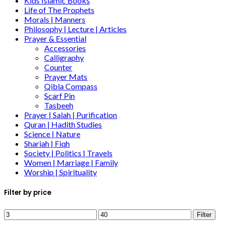
Kids Islamic Books
Life of The Prophets
Morals | Manners
Philosophy | Lecture | Articles
Prayer & Essential
Accessories
Calligraphy
Counter
Prayer Mats
Qibla Compass
Scarf Pin
Tasbeeh
Prayer | Salah | Purification
Quran | Hadith Studies
Science | Nature
Shariah | Fiqh
Society | Politics | Travels
Women | Marriage | Family
Worship | Spirituality
Filter by price
Filter