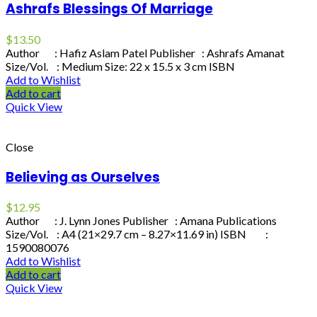
Ashrafs Blessings Of Marriage
$
13.50
Author : Hafiz Aslam Patel Publisher : Ashrafs Amanat
Size/Vol. : Medium Size: 22 x 15.5 x 3 cm ISBN
Add to Wishlist
Add to cart
Quick View
Close
Believing as Ourselves
$
12.95
Author : J. Lynn Jones Publisher : Amana Publications
Size/Vol. : A4 (21×29.7 cm – 8.27×11.69 in) ISBN :
1590080076
Add to Wishlist
Add to cart
Quick View