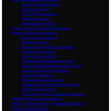
Accessories
3
products
Books
1
product
CD | DVD
0
products
Ihram
5
products
Ramadan
0
products
Hajj | Umrah | Ramadan
8
products
Health & Beauty
3
products
Baby Care
0
products
Balm
0
products
Black Seed Products
3
products
Eyeliners
0
products
Hair Care
0
products
Hennah-and-Mehndi
0
products
Hussana Halal Bodycare
0
products
Jumana Organics
0
products
Lip Care
0
products
Miscellaneous
0
products
Miswaks & Toothpaste
0
products
Nail Care
0
products
Skin Care,Creams & Soaps
0
products
Health | Medicine
15
products
History | Biographies | Fictions
30
products
Islami book
1
product