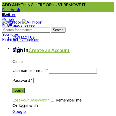
ADD ANYTHING HERE OR JUST REMOVE IT…
Facebook
Twitter
Menu
Google
Email
NEWSLETTER
Instagram
Search
YouTube
CONTACT US
Pinterest
Login / Register
FAQs
Sign in
Create an Account
Close
Username or email
*
Password
*
Login
Lost your password?
Remember me
Or login with
Google