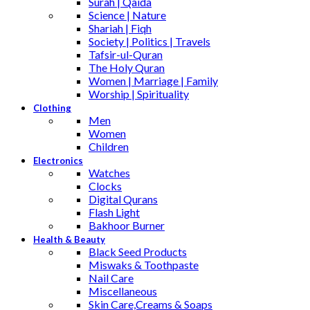
Surah | Qaida
Science | Nature
Shariah | Fiqh
Society | Politics | Travels
Tafsir-ul-Quran
The Holy Quran
Women | Marriage | Family
Worship | Spirituality
Clothing
Men
Women
Children
Electronics
Watches
Clocks
Digital Qurans
Flash Light
Bakhoor Burner
Health & Beauty
Black Seed Products
Miswaks & Toothpaste
Nail Care
Miscellaneous
Skin Care,Creams & Soaps