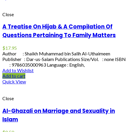
Close
A Treatise On Hijab & A Compilation Of
Questions Pertaining To Family Matters
$
17.95
Author : Shaikh Muhammad bin Salih Al-Uthaimeen
Publisher : Dar-us-Salam Publications Size/Vol. : none ISBN
: 9786035000963 Language : English,
Add to Wishlist
Add to cart
Quick View
Close
Al-Ghazali on Marriage and Sexuality in
Islam