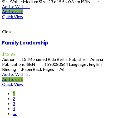
Size/Vol. : Medium Size: 23 x 15.5 x 0.8 cm ISBN :
Add to Wishlist
Add to cart
Quick View
Close
Family Leadership
$
12.95
Author : Dr. Mohamed Rida Beshir Publisher : Amana
Publications ISBN : 1590080564 Language : English
Binding :PaperBack Pages :96
Add to Wishlist
Add to cart
Quick View
1
2
3
4
→