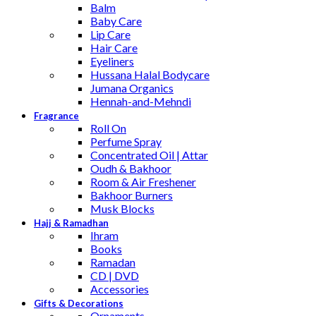
Balm
Baby Care
Lip Care
Hair Care
Eyeliners
Hussana Halal Bodycare
Jumana Organics
Hennah-and-Mehndi
Fragrance
Roll On
Perfume Spray
Concentrated Oil | Attar
Oudh & Bakhoor
Room & Air Freshener
Bakhoor Burners
Musk Blocks
Hajj & Ramadhan
Ihram
Books
Ramadan
CD | DVD
Accessories
Gifts & Decorations
Ornaments