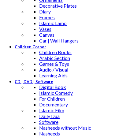
Decorative Plates
Diary
Frames
Islamic Lamp
Vases
Canvas
Car | Wall Hangers
Children Corner
Children Books
Arabic Section
Games & Toys
Audio / Visual
Learning Aids
CD | DVD | Software
Digital Book
Islamic Comedy
For Children
Documentary
Islamic Film
Daily Dua
Software
Nasheeds without Music
Nasheeds