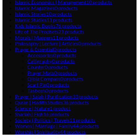
Islamic Economics | Management
10
products
Islamic Magazines
0
products
Islamic Stories
10
products
Islamic Studies
11
products
Kids Islamic Books
76
products
Life of The Prophets
21
products
Morals | Manners
11
products
Philosophy | Lecture | Articles
0
products
Prayer & Essential
0
products
Accessories
0
products
Calligraphy
0
products
Counter
0
products
Prayer Mats
0
products
Qibla Compass
0
products
Scarf Pin
0
products
Tasbeeh
0
products
Prayer | Salah | Purification
33
products
Quran | Hadith Studies
36
products
Science | Nature
1
product
Shariah | Fiqh
16
products
Society | Politics | Travels
11
products
Women | Marriage | Family
44
products
Worship | Spirituality
44
products