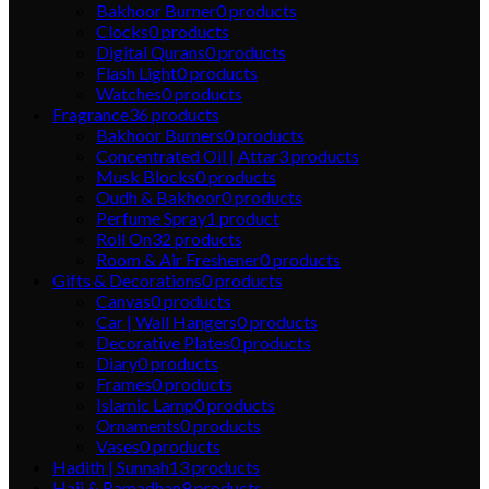
Bakhoor Burner
0
products
Clocks
0
products
Digital Qurans
0
products
Flash Light
0
products
Watches
0
products
Fragrance
36
products
Bakhoor Burners
0
products
Concentrated Oil | Attar
3
products
Musk Blocks
0
products
Oudh & Bakhoor
0
products
Perfume Spray
1
product
Roll On
32
products
Room & Air Freshener
0
products
Gifts & Decorations
0
products
Canvas
0
products
Car | Wall Hangers
0
products
Decorative Plates
0
products
Diary
0
products
Frames
0
products
Islamic Lamp
0
products
Ornaments
0
products
Vases
0
products
Hadith | Sunnah
13
products
Hajj & Ramadhan
9
products