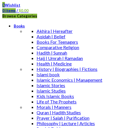
0
Wishlist
0
items
/
$
0.00
Browse Categories
Books
Akhira | Hereafter
Aqidah | Belief
Books For Teenagers
Comparative Religion
Hadith | Sunnah
Hajj | Umrah | Ramadan
Health | Medicine
History | Biographies | Fictions
Islami book
Islamic Economics | Management
Islamic Stories
Islamic Studies
Kids Islamic Books
Life of The Prophets
Morals | Manners
Quran | Hadith Studies
Prayer | Salah | Purification
Philosophy | Lecture | Articles