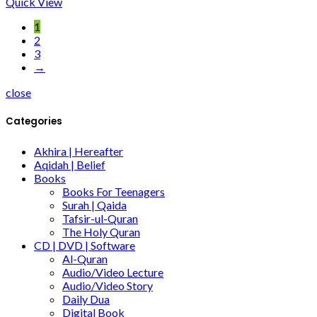
Quick View
1
2
3
→
close
Categories
Akhira | Hereafter
Aqidah | Belief
Books
Books For Teenagers
Surah | Qaida
Tafsir-ul-Quran
The Holy Quran
CD | DVD | Software
Al-Quran
Audio/Video Lecture
Audio/Video Story
Daily Dua
Digital Book