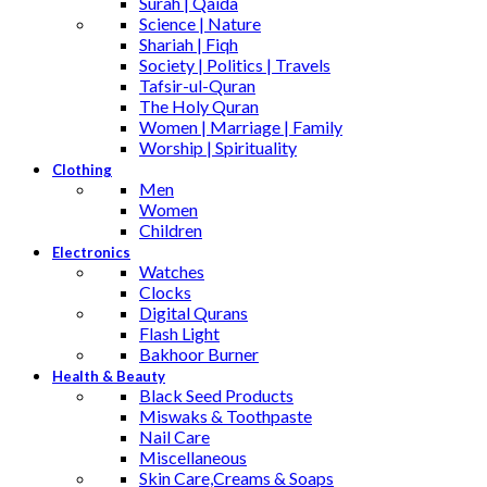
Surah | Qaida
Science | Nature
Shariah | Fiqh
Society | Politics | Travels
Tafsir-ul-Quran
The Holy Quran
Women | Marriage | Family
Worship | Spirituality
Clothing
Men
Women
Children
Electronics
Watches
Clocks
Digital Qurans
Flash Light
Bakhoor Burner
Health & Beauty
Black Seed Products
Miswaks & Toothpaste
Nail Care
Miscellaneous
Skin Care,Creams & Soaps