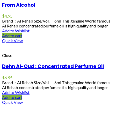
From Alcohol
$
4.95
Brand : Al Rehab Size/Vol. : 6ml This genuine World famous
Al Rehab concentrated perfume oil is high quality and longer
Add to Wishlist
Add to cart
Quick View
Close
Dehn Al-Oud : Concentrated Perfume Oil
$
6.95
Brand : Al Rehab Size/Vol. : 6ml This genuine World famous
Al Rehab concentrated perfume oil is high quality and longer
Add to Wishlist
Add to cart
Quick View