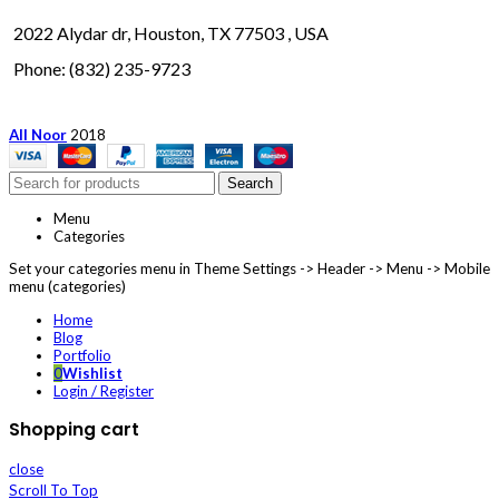
2022 Alydar dr, Houston, TX 77503 , USA
Phone: (832) 235-9723
All Noor
2018
Search
Menu
Categories
Set your categories menu in Theme Settings -> Header -> Menu -> Mobile
menu (categories)
Home
Blog
Portfolio
0
Wishlist
Login / Register
Shopping cart
close
Scroll To Top