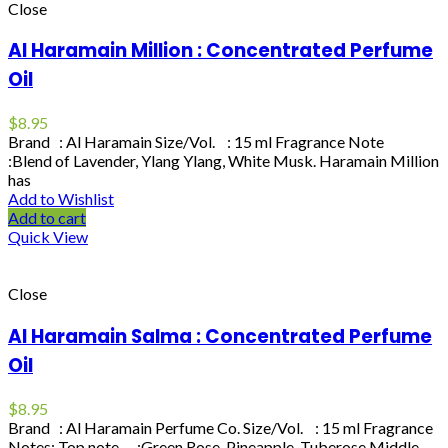
Close
Al Haramain Million : Concentrated Perfume
Oil
$
8.95
Brand : Al Haramain Size/Vol. : 15 ml Fragrance Note
:Blend of Lavender, Ylang Ylang, White Musk. Haramain Million
has
Add to Wishlist
Add to cart
Quick View
Close
Al Haramain Salma : Concentrated Perfume
Oil
$
8.95
Brand : Al Haramain Perfume Co. Size/Vol. : 15 ml Fragrance
Notes: Top note :Green Rose, Pineapple, Tuberose Middle