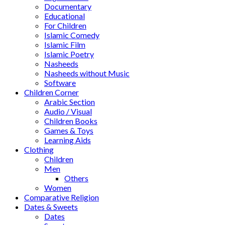
Documentary
Educational
For Children
Islamic Comedy
Islamic Film
Islamic Poetry
Nasheeds
Nasheeds without Music
Software
Children Corner
Arabic Section
Audio / Visual
Children Books
Games & Toys
Learning Aids
Clothing
Children
Men
Others
Women
Comparative Religion
Dates & Sweets
Dates