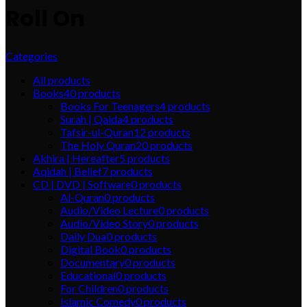
Roll On
Categories
All
products
Books
40
products
Books For Teenagers
4
products
Surah | Qaida
4
products
Tafsir-ul-Quran
12
products
The Holy Quran
20
products
Akhira | Hereafter
5
products
Aqidah | Belief
7
products
CD | DVD | Software
0
products
Al-Quran
0
products
Audio/Video Lecture
0
products
Audio/Video Story
0
products
Daily Dua
0
products
Digital Book
0
products
Documentary
0
products
Educational
0
products
For Children
0
products
Islamic Comedy
0
products