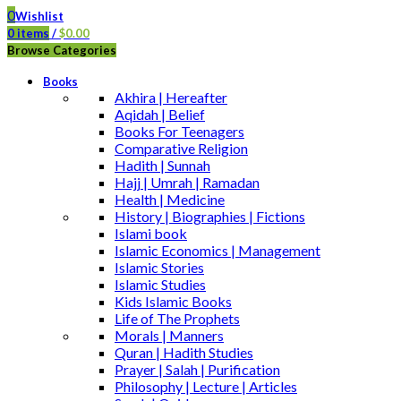
0
Wishlist
0
items
/
$
0.00
Browse Categories
Books
Akhira | Hereafter
Aqidah | Belief
Books For Teenagers
Comparative Religion
Hadith | Sunnah
Hajj | Umrah | Ramadan
Health | Medicine
History | Biographies | Fictions
Islami book
Islamic Economics | Management
Islamic Stories
Islamic Studies
Kids Islamic Books
Life of The Prophets
Morals | Manners
Quran | Hadith Studies
Prayer | Salah | Purification
Philosophy | Lecture | Articles