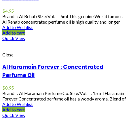
$
4.95
Brand : Al Rehab Size/Vol. : 6ml This genuine World famous
Al Rehab concentrated perfume oil is high quality and longer
Add to Wishlist
Add to cart
Quick View
Close
Al Haramain Forever : Concentrated
Perfume Oil
$
8.95
Brand : Al Haramain Perfume Co. Size/Vol. : 15 ml Haramain
Forever Concentrated perfume oil has a woody aroma. Blend of
Add to Wishlist
Add to cart
Quick View