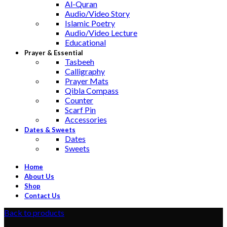
Al-Quran
Audio/Video Story
Islamic Poetry
Audio/Video Lecture
Educational
Prayer & Essential
Tasbeeh
Calligraphy
Prayer Mats
Qibla Compass
Counter
Scarf Pin
Accessories
Dates & Sweets
Dates
Sweets
Home
About Us
Shop
Contact Us
Back to products