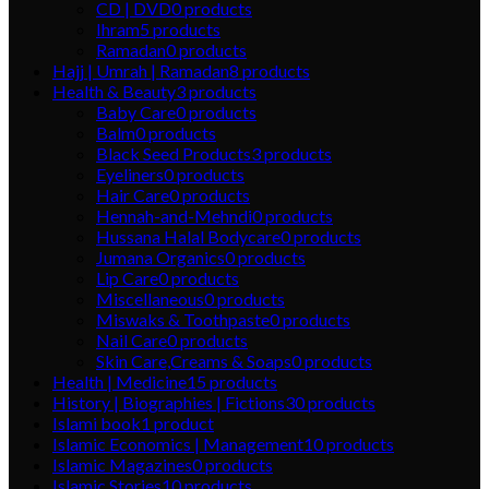
CD | DVD
0
products
Ihram
5
products
Ramadan
0
products
Hajj | Umrah | Ramadan
8
products
Health & Beauty
3
products
Baby Care
0
products
Balm
0
products
Black Seed Products
3
products
Eyeliners
0
products
Hair Care
0
products
Hennah-and-Mehndi
0
products
Hussana Halal Bodycare
0
products
Jumana Organics
0
products
Lip Care
0
products
Miscellaneous
0
products
Miswaks & Toothpaste
0
products
Nail Care
0
products
Skin Care,Creams & Soaps
0
products
Health | Medicine
15
products
History | Biographies | Fictions
30
products
Islami book
1
product
Islamic Economics | Management
10
products
Islamic Magazines
0
products
Islamic Stories
10
products