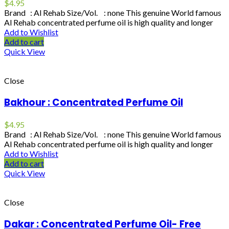
$
4.95
Brand : Al Rehab Size/Vol. : none This genuine World famous
Al Rehab concentrated perfume oil is high quality and longer
Add to Wishlist
Add to cart
Quick View
Close
Bakhour : Concentrated Perfume Oil
$
4.95
Brand : Al Rehab Size/Vol. : none This genuine World famous
Al Rehab concentrated perfume oil is high quality and longer
Add to Wishlist
Add to cart
Quick View
Close
Dakar : Concentrated Perfume Oil- Free