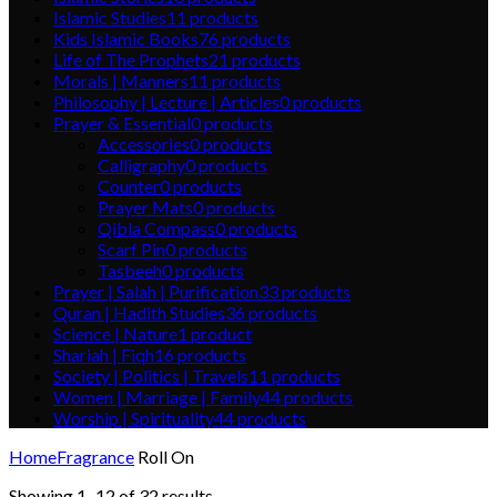
Islamic Studies
11
products
Kids Islamic Books
76
products
Life of The Prophets
21
products
Morals | Manners
11
products
Philosophy | Lecture | Articles
0
products
Prayer & Essential
0
products
Accessories
0
products
Calligraphy
0
products
Counter
0
products
Prayer Mats
0
products
Qibla Compass
0
products
Scarf Pin
0
products
Tasbeeh
0
products
Prayer | Salah | Purification
33
products
Quran | Hadith Studies
36
products
Science | Nature
1
product
Shariah | Fiqh
16
products
Society | Politics | Travels
11
products
Women | Marriage | Family
44
products
Worship | Spirituality
44
products
Home
Fragrance
Roll On
Showing 1–12 of 32 results