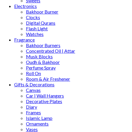
Sweets
Electronics
Bakhoor Burner
Clocks
Digital Qurans
Flash Light
Watches
Fragrance
Bakhoor Burners
Concentrated Oil | Attar
Musk Blocks
Oudh & Bakhoor
Perfume Spray
Roll On
Room & Air Freshener
Gifts & Decorations
Canvas
Car | Wall Hangers
Decorative Plates
Diary
Frames
Islamic Lamp
Ornaments
Vases