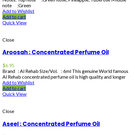
note :Green
Add to Wishlist
Add to cart
Quick View
Close
Aroosah : Concentrated Perfume Oil
$
6.95
Brand : Al Rehab Size/Vol. : 6ml This genuine World famous
Al Rehab concentrated perfume oil is high quality and longer
Add to Wishlist
Add to cart
Quick View
Close
Aseel : Concentrated Perfume Oil