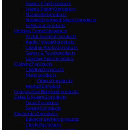
Islamic Film
0
products
Islamic Poetry
0
products
Nasheeds
0
products
Nasheeds without Music
0
products
Software
0
products
Children Corner
0
products
Arabic Section
0
products
Audio / Visual
0
products
Children Books
0
products
Games & Toys
0
products
Learning Aids
0
products
Clothing
7
products
Children
0
products
Men
6
products
Others
0
products
Women
1
product
Comparative Religion
6
products
Dates & Sweets
2
products
Dates
2
products
Sweets
0
products
Electronics
0
products
Bakhoor Burner
0
products
Clocks
0
products
Digital Qurans
0
products