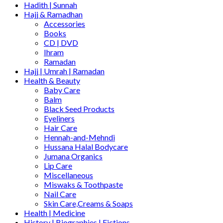
Hadith | Sunnah
Hajj & Ramadhan
Accessories
Books
CD | DVD
Ihram
Ramadan
Hajj | Umrah | Ramadan
Health & Beauty
Baby Care
Balm
Black Seed Products
Eyeliners
Hair Care
Hennah-and-Mehndi
Hussana Halal Bodycare
Jumana Organics
Lip Care
Miscellaneous
Miswaks & Toothpaste
Nail Care
Skin Care,Creams & Soaps
Health | Medicine
History | Biographies | Fictions