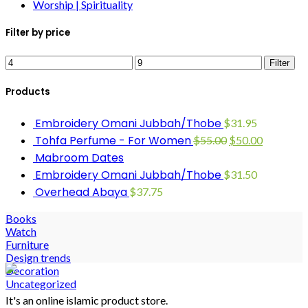
Worship | Spirituality
Filter by price
Filter
Products
Embroidery Omani Jubbah/Thobe
$
31.95
Tohfa Perfume - For Women
$
55.00
$
50.00
Mabroom Dates
Embroidery Omani Jubbah/Thobe
$
31.50
Overhead Abaya
$
37.75
Books
Watch
Furniture
Design trends
Decoration
Uncategorized
It's an online islamic product store.