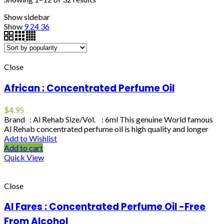
Show sidebar
Show
9
24
36
Close
African : Concentrated Perfume Oil
$
4.95
Brand : Al Rehab Size/Vol. : 6ml This genuine World famous
Al Rehab concentrated perfume oil is high quality and longer
Add to Wishlist
Add to cart
Quick View
Close
Al Fares : Concentrated Perfume Oil -Free
From Alcohol