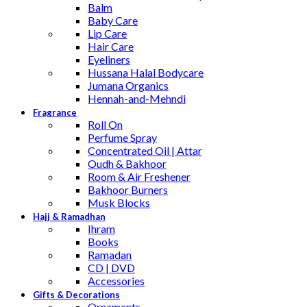
Balm
Baby Care
Lip Care
Hair Care
Eyeliners
Hussana Halal Bodycare
Jumana Organics
Hennah-and-Mehndi
Fragrance
Roll On
Perfume Spray
Concentrated Oil | Attar
Oudh & Bakhoor
Room & Air Freshener
Bakhoor Burners
Musk Blocks
Hajj & Ramadhan
Ihram
Books
Ramadan
CD | DVD
Accessories
Gifts & Decorations
Ornaments