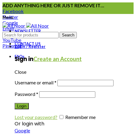
ADD ANYTHING HERE OR JUST REMOVE IT…
Facebook
Twitter
Menu
Google
Email
NEWSLETTER
Instagram
Search
YouTube
CONTACT US
Pinterest
Login / Register
FAQs
Sign in
Create an Account
Close
Username or email
*
Password
*
Login
Lost your password?
Remember me
Or login with
Google