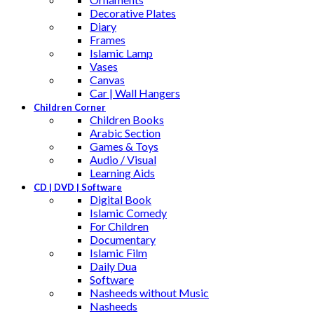
Decorative Plates
Diary
Frames
Islamic Lamp
Vases
Canvas
Car | Wall Hangers
Children Corner
Children Books
Arabic Section
Games & Toys
Audio / Visual
Learning Aids
CD | DVD | Software
Digital Book
Islamic Comedy
For Children
Documentary
Islamic Film
Daily Dua
Software
Nasheeds without Music
Nasheeds