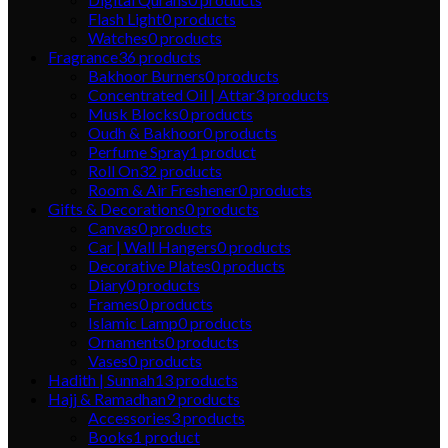
Flash Light
0
products
Watches
0
products
Fragrance
36
products
Bakhoor Burners
0
products
Concentrated Oil | Attar
3
products
Musk Blocks
0
products
Oudh & Bakhoor
0
products
Perfume Spray
1
product
Roll On
32
products
Room & Air Freshener
0
products
Gifts & Decorations
0
products
Canvas
0
products
Car | Wall Hangers
0
products
Decorative Plates
0
products
Diary
0
products
Frames
0
products
Islamic Lamp
0
products
Ornaments
0
products
Vases
0
products
Hadith | Sunnah
13
products
Hajj & Ramadhan
9
products
Accessories
3
products
Books
1
product