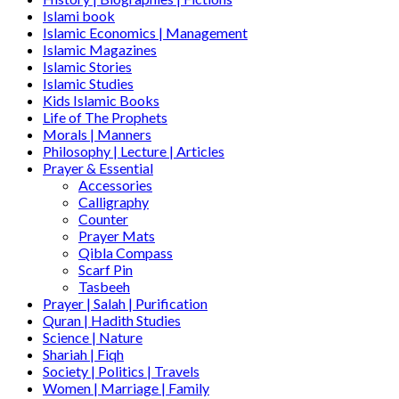
Islami book
Islamic Economics | Management
Islamic Magazines
Islamic Stories
Islamic Studies
Kids Islamic Books
Life of The Prophets
Morals | Manners
Philosophy | Lecture | Articles
Prayer & Essential
Accessories
Calligraphy
Counter
Prayer Mats
Qibla Compass
Scarf Pin
Tasbeeh
Prayer | Salah | Purification
Quran | Hadith Studies
Science | Nature
Shariah | Fiqh
Society | Politics | Travels
Women | Marriage | Family