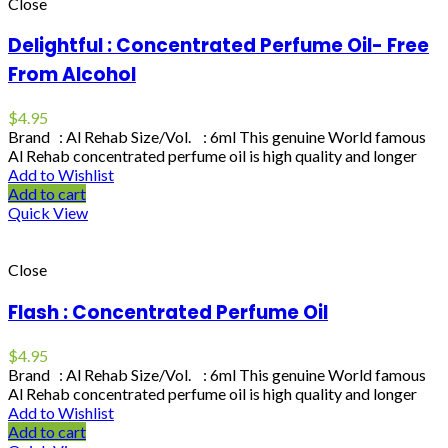
Close
Delightful : Concentrated Perfume Oil- Free
From Alcohol
$
4.95
Brand : Al Rehab Size/Vol. : 6ml This genuine World famous
Al Rehab concentrated perfume oil is high quality and longer
Add to Wishlist
Add to cart
Quick View
Close
Flash : Concentrated Perfume Oil
$
4.95
Brand : Al Rehab Size/Vol. : 6ml This genuine World famous
Al Rehab concentrated perfume oil is high quality and longer
Add to Wishlist
Add to cart