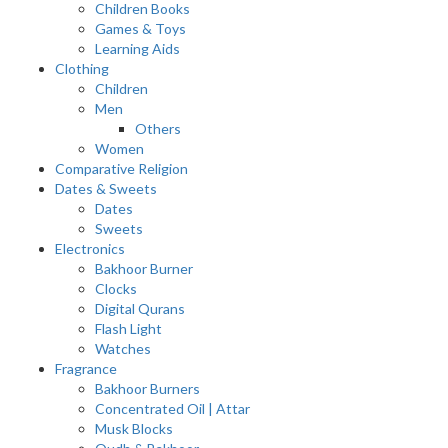
Children Books
Games & Toys
Learning Aids
Clothing
Children
Men
Others
Women
Comparative Religion
Dates & Sweets
Dates
Sweets
Electronics
Bakhoor Burner
Clocks
Digital Qurans
Flash Light
Watches
Fragrance
Bakhoor Burners
Concentrated Oil | Attar
Musk Blocks