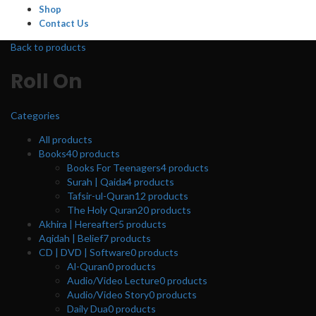
Shop
Contact Us
Back to products
Roll On
Categories
All
products
Books
40
products
Books For Teenagers
4
products
Surah | Qaida
4
products
Tafsir-ul-Quran
12
products
The Holy Quran
20
products
Akhira | Hereafter
5
products
Aqidah | Belief
7
products
CD | DVD | Software
0
products
Al-Quran
0
products
Audio/Video Lecture
0
products
Audio/Video Story
0
products
Daily Dua
0
products