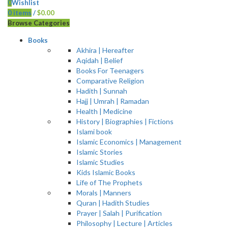
0
Wishlist
0
items
/
$
0.00
Browse Categories
Books
Akhira | Hereafter
Aqidah | Belief
Books For Teenagers
Comparative Religion
Hadith | Sunnah
Hajj | Umrah | Ramadan
Health | Medicine
History | Biographies | Fictions
Islami book
Islamic Economics | Management
Islamic Stories
Islamic Studies
Kids Islamic Books
Life of The Prophets
Morals | Manners
Quran | Hadith Studies
Prayer | Salah | Purification
Philosophy | Lecture | Articles