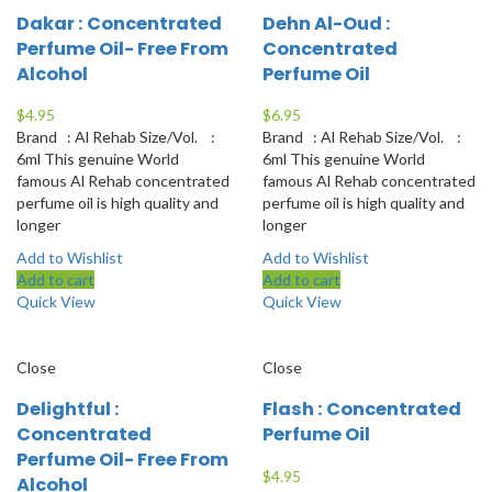
Dakar : Concentrated
Dehn Al-Oud :
Perfume Oil- Free From
Concentrated
Alcohol
Perfume Oil
$
4.95
$
6.95
Brand : Al Rehab Size/Vol. :
Brand : Al Rehab Size/Vol. :
6ml This genuine World
6ml This genuine World
famous Al Rehab concentrated
famous Al Rehab concentrated
perfume oil is high quality and
perfume oil is high quality and
longer
longer
Add to Wishlist
Add to Wishlist
Add to cart
Add to cart
Quick View
Quick View
Close
Close
Delightful :
Flash : Concentrated
Concentrated
Perfume Oil
Perfume Oil- Free From
$
4.95
Alcohol