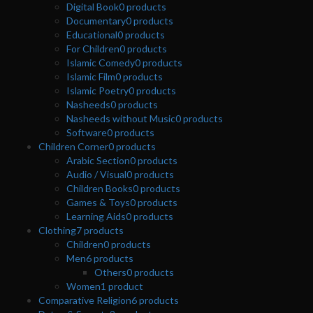
Digital Book
0
products
Documentary
0
products
Educational
0
products
For Children
0
products
Islamic Comedy
0
products
Islamic Film
0
products
Islamic Poetry
0
products
Nasheeds
0
products
Nasheeds without Music
0
products
Software
0
products
Children Corner
0
products
Arabic Section
0
products
Audio / Visual
0
products
Children Books
0
products
Games & Toys
0
products
Learning Aids
0
products
Clothing
7
products
Children
0
products
Men
6
products
Others
0
products
Women
1
product
Comparative Religion
6
products