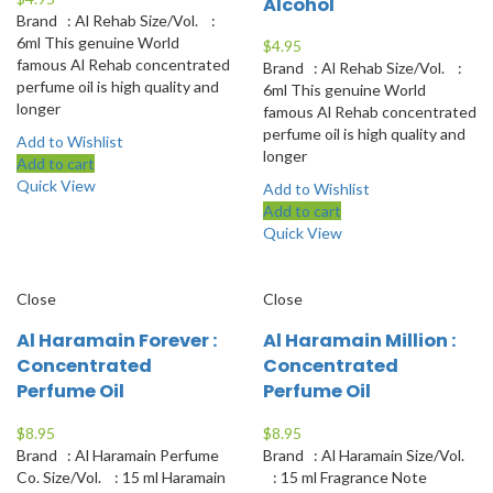
Alcohol
Brand : Al Rehab Size/Vol. :
6ml This genuine World
$
4.95
famous Al Rehab concentrated
Brand : Al Rehab Size/Vol. :
perfume oil is high quality and
6ml This genuine World
longer
famous Al Rehab concentrated
perfume oil is high quality and
Add to Wishlist
longer
Add to cart
Quick View
Add to Wishlist
Add to cart
Quick View
Close
Close
Al Haramain Forever :
Al Haramain Million :
Concentrated
Concentrated
Perfume Oil
Perfume Oil
$
8.95
$
8.95
Brand : Al Haramain Perfume
Brand : Al Haramain Size/Vol.
Co. Size/Vol. : 15 ml Haramain
: 15 ml Fragrance Note