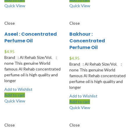
Quick View
Quick View
Close
Close
Aseel : Concentrated
Bakhour :
Perfume Oil
Concentrated
Perfume Oil
$
4.95
Brand : Al Rehab Size/Vol. :
$
4.95
none This genuine World
Brand : Al Rehab Size/Vol. :
famous Al Rehab concentrated
none This genuine World
perfume oil is high quality and
famous Al Rehab concentrated
longer
perfume oil is high quality and
longer
Add to Wishlist
Add to cart
Add to Wishlist
Quick View
Add to cart
Quick View
Close
Close