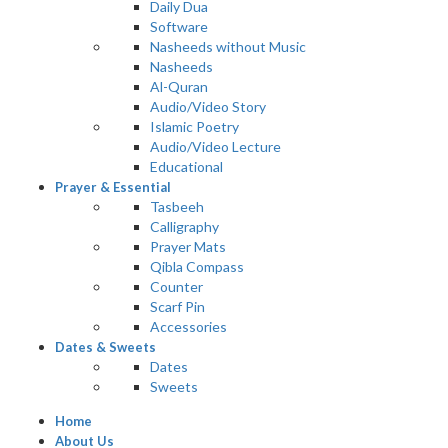
Daily Dua
Software
Nasheeds without Music
Nasheeds
Al-Quran
Audio/Video Story
Islamic Poetry
Audio/Video Lecture
Educational
Prayer & Essential
Tasbeeh
Calligraphy
Prayer Mats
Qibla Compass
Counter
Scarf Pin
Accessories
Dates & Sweets
Dates
Sweets
Home
About Us