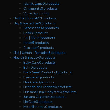
Islamic Lamp
0
products
Ornaments
0
products
Vases
0
products
Hadith | Sunnah
13
products
Hajj & Ramadhan
9
products
Accessories
3
products
Books
1
product
CD | DVD
0
products
Ihram
5
products
Ramadan
0
products
Hajj | Umrah | Ramadan
8
products
Health & Beauty
3
products
Baby Care
0
products
Balm
0
products
Black Seed Products
3
products
Eyeliners
0
products
Hair Care
0
products
Hennah-and-Mehndi
0
products
Hussana Halal Bodycare
0
products
Jumana Organics
0
products
Lip Care
0
products
Miscellaneous
0
products