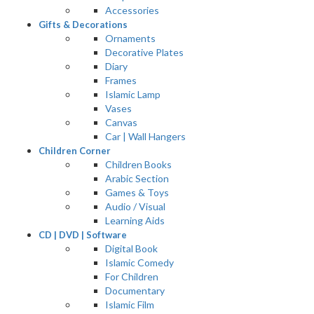
Accessories
Gifts & Decorations
Ornaments
Decorative Plates
Diary
Frames
Islamic Lamp
Vases
Canvas
Car | Wall Hangers
Children Corner
Children Books
Arabic Section
Games & Toys
Audio / Visual
Learning Aids
CD | DVD | Software
Digital Book
Islamic Comedy
For Children
Documentary
Islamic Film