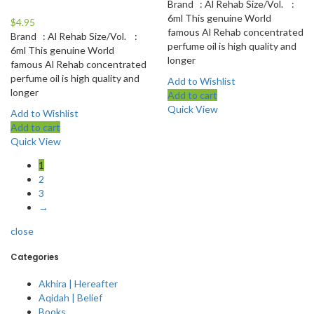
Brand : Al Rehab Size/Vol. :
6ml This genuine World
$
4.95
famous Al Rehab concentrated
Brand : Al Rehab Size/Vol. :
perfume oil is high quality and
6ml This genuine World
longer
famous Al Rehab concentrated
perfume oil is high quality and
Add to Wishlist
longer
Add to cart
Quick View
Add to Wishlist
Add to cart
Quick View
1
2
3
→
close
Categories
Akhira | Hereafter
Aqidah | Belief
Books