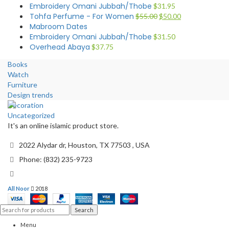
Embroidery Omani Jubbah/Thobe
$
31.95
Tohfa Perfume - For Women
$
55.00
$
50.00
Mabroom Dates
Embroidery Omani Jubbah/Thobe
$
31.50
Overhead Abaya
$
37.75
Books
Watch
Furniture
Design trends
Decoration
Uncategorized
It's an online islamic product store.
2022 Alydar dr, Houston, TX 77503 , USA
Phone: (832) 235-9723
All Noor
2018
Search
Menu