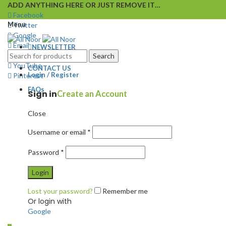
ADD ANYTHING HERE OR JUST REMOVE IT…
Facebook
Menu
Twitter
Google
Email
NEWSLETTER
Instagram
Search
YouTube
CONTACT US
Login / Register
Pinterest
FAQs
Sign in
Create an Account
Close
Username or email
*
Password
*
Login
Lost your password?
Remember me
Or login with
Google