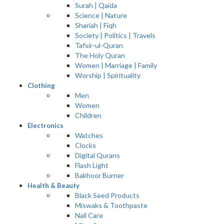
Surah | Qaida
Science | Nature
Shariah | Fiqh
Society | Politics | Travels
Tafsir-ul-Quran
The Holy Quran
Women | Marriage | Family
Worship | Spirituality
Clothing
Men
Women
Children
Electronics
Watches
Clocks
Digital Qurans
Flash Light
Bakhoor Burner
Health & Beauty
Black Seed Products
Miswaks & Toothpaste
Nail Care