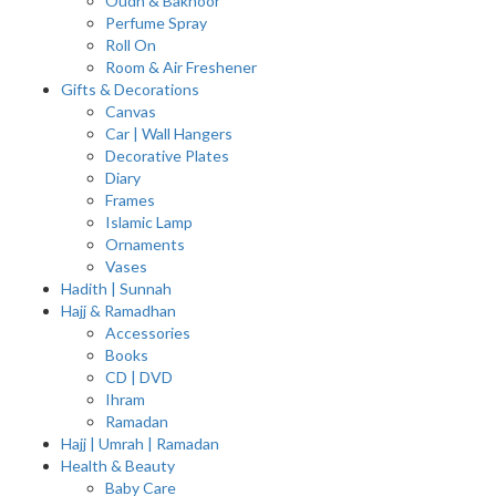
Oudh & Bakhoor
Perfume Spray
Roll On
Room & Air Freshener
Gifts & Decorations
Canvas
Car | Wall Hangers
Decorative Plates
Diary
Frames
Islamic Lamp
Ornaments
Vases
Hadith | Sunnah
Hajj & Ramadhan
Accessories
Books
CD | DVD
Ihram
Ramadan
Hajj | Umrah | Ramadan
Health & Beauty
Baby Care