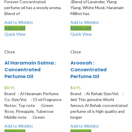
Forever Concentrated
:Blend of Lavender, Ylang
perfume oil has a woody aroma.
Ylang, White Musk. Haramain
Blend of
Million has
Add to Wishlist
Add to Wishlist
Add to cart
Add to cart
Quick View
Quick View
Close
Close
Al Haramain Salma :
Aroosah :
Concentrated
Concentrated
Perfume Oil
Perfume Oil
$
8.95
$
6.95
Brand : Al Haramain Perfume
Brand : Al Rehab Size/Vol. :
Co. Size/Vol. : 15 ml Fragrance
6ml This genuine World
Notes: Top note :Green
famous Al Rehab concentrated
Rose, Pineapple, Tuberose
perfume oil is high quality and
Middle note :Green
longer
Add to Wishlist
Add to Wishlist
Add to cart
Add to cart