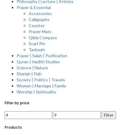
Philosophy | Lecture | Articles
Prayer & Essential
Accessories
Calligraphy
Counter
Prayer Mats
Qibla Compass
Scarf Pin
Tasbeeh
Prayer | Salah | Purification
Quran | Hadith Studies
Science | Nature
Shariah | Fiqh
Society | Politics | Travels
Women | Marriage | Family
Worship | Spirituality
Filter by price
Filter
Products