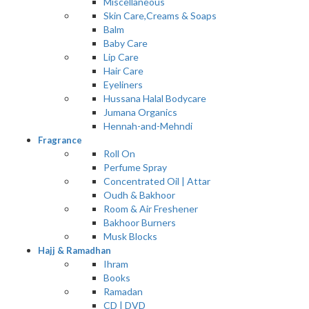
Miscellaneous
Skin Care,Creams & Soaps
Balm
Baby Care
Lip Care
Hair Care
Eyeliners
Hussana Halal Bodycare
Jumana Organics
Hennah-and-Mehndi
Fragrance
Roll On
Perfume Spray
Concentrated Oil | Attar
Oudh & Bakhoor
Room & Air Freshener
Bakhoor Burners
Musk Blocks
Hajj & Ramadhan
Ihram
Books
Ramadan
CD | DVD