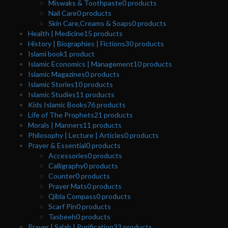
Miswaks & Toothpaste
0
products
Nail Care
0
products
Skin Care,Creams & Soaps
0
products
Health | Medicine
15
products
History | Biographies | Fictions
30
products
Islami book
1
product
Islamic Economics | Management
10
products
Islamic Magazines
0
products
Islamic Stories
10
products
Islamic Studies
11
products
Kids Islamic Books
76
products
Life of The Prophets
21
products
Morals | Manners
11
products
Philosophy | Lecture | Articles
0
products
Prayer & Essential
0
products
Accessories
0
products
Calligraphy
0
products
Counter
0
products
Prayer Mats
0
products
Qibla Compass
0
products
Scarf Pin
0
products
Tasbeeh
0
products
Prayer | Salah | Purification
33
products