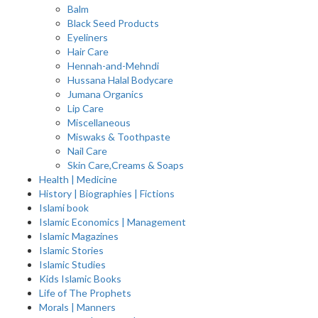
Balm
Black Seed Products
Eyeliners
Hair Care
Hennah-and-Mehndi
Hussana Halal Bodycare
Jumana Organics
Lip Care
Miscellaneous
Miswaks & Toothpaste
Nail Care
Skin Care,Creams & Soaps
Health | Medicine
History | Biographies | Fictions
Islami book
Islamic Economics | Management
Islamic Magazines
Islamic Stories
Islamic Studies
Kids Islamic Books
Life of The Prophets
Morals | Manners