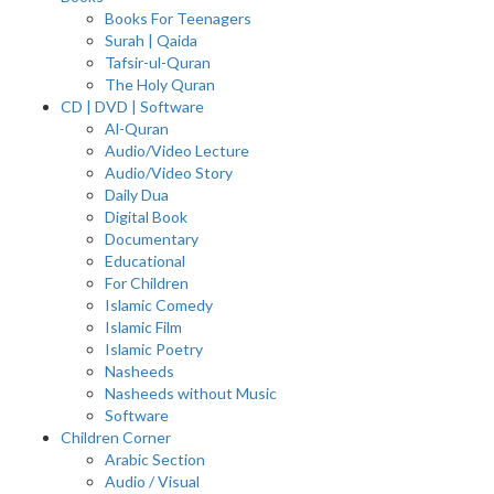
Books For Teenagers
Surah | Qaida
Tafsir-ul-Quran
The Holy Quran
CD | DVD | Software
Al-Quran
Audio/Video Lecture
Audio/Video Story
Daily Dua
Digital Book
Documentary
Educational
For Children
Islamic Comedy
Islamic Film
Islamic Poetry
Nasheeds
Nasheeds without Music
Software
Children Corner
Arabic Section
Audio / Visual