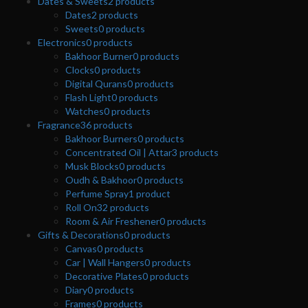
Dates & Sweets
2
products
Dates
2
products
Sweets
0
products
Electronics
0
products
Bakhoor Burner
0
products
Clocks
0
products
Digital Qurans
0
products
Flash Light
0
products
Watches
0
products
Fragrance
36
products
Bakhoor Burners
0
products
Concentrated Oil | Attar
3
products
Musk Blocks
0
products
Oudh & Bakhoor
0
products
Perfume Spray
1
product
Roll On
32
products
Room & Air Freshener
0
products
Gifts & Decorations
0
products
Canvas
0
products
Car | Wall Hangers
0
products
Decorative Plates
0
products
Diary
0
products
Frames
0
products