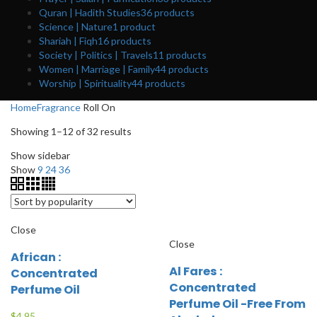
Quran | Hadith Studies
36
products
Science | Nature
1
product
Shariah | Fiqh
16
products
Society | Politics | Travels
11
products
Women | Marriage | Family
44
products
Worship | Spirituality
44
products
Home
Fragrance
Roll On
Showing 1–12 of 32 results
Show sidebar
Show
9
24
36
Close
Close
African :
Al Fares :
Concentrated
Concentrated
Perfume Oil
Perfume Oil -Free From
$
4.95