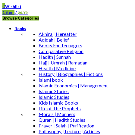
0
Wishlist
1
item
/
$
6.95
Browse Categories
Books
Akhira | Hereafter
Aqidah | Belief
Books For Teenagers
Comparative Religion
Hadith | Sunnah
Hajj | Umrah | Ramadan
Health | Medicine
History | Biographies | Fictions
Islami book
Islamic Economics | Management
Islamic Stories
Islamic Studies
Kids Islamic Books
Life of The Prophets
Morals | Manners
Quran | Hadith Studies
Prayer | Salah | Purification
Philosophy | Lecture | Articles