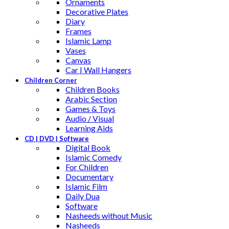
Ornaments
Decorative Plates
Diary
Frames
Islamic Lamp
Vases
Canvas
Car | Wall Hangers
Children Corner
Children Books
Arabic Section
Games & Toys
Audio / Visual
Learning Aids
CD | DVD | Software
Digital Book
Islamic Comedy
For Children
Documentary
Islamic Film
Daily Dua
Software
Nasheeds without Music
Nasheeds