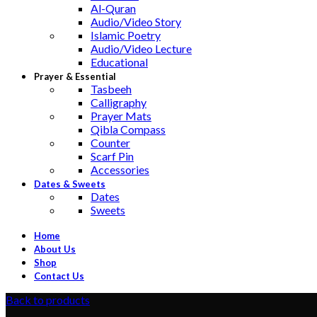
Al-Quran
Audio/Video Story
Islamic Poetry
Audio/Video Lecture
Educational
Prayer & Essential
Tasbeeh
Calligraphy
Prayer Mats
Qibla Compass
Counter
Scarf Pin
Accessories
Dates & Sweets
Dates
Sweets
Home
About Us
Shop
Contact Us
Back to products