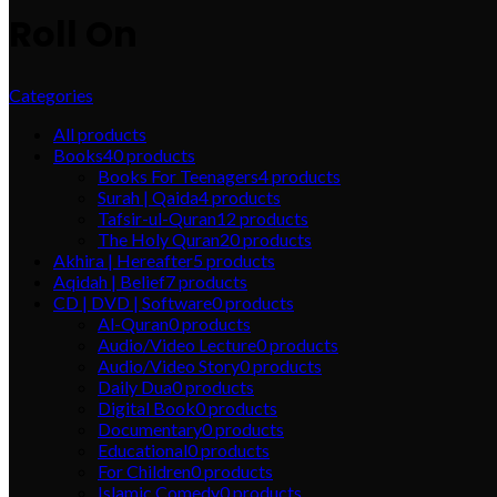
Roll On
Categories
All
products
Books
40
products
Books For Teenagers
4
products
Surah | Qaida
4
products
Tafsir-ul-Quran
12
products
The Holy Quran
20
products
Akhira | Hereafter
5
products
Aqidah | Belief
7
products
CD | DVD | Software
0
products
Al-Quran
0
products
Audio/Video Lecture
0
products
Audio/Video Story
0
products
Daily Dua
0
products
Digital Book
0
products
Documentary
0
products
Educational
0
products
For Children
0
products
Islamic Comedy
0
products