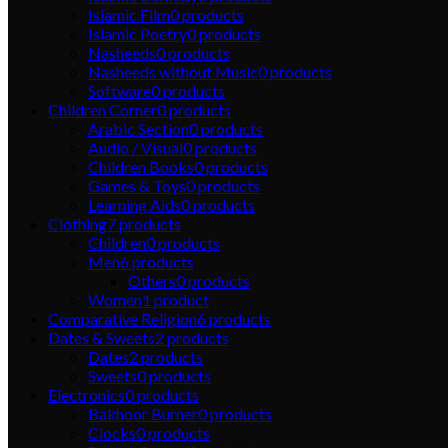
Islamic Film
0
products
Islamic Poetry
0
products
Nasheeds
0
products
Nasheeds without Music
0
products
Software
0
products
Children Corner
0
products
Arabic Section
0
products
Audio / Visual
0
products
Children Books
0
products
Games & Toys
0
products
Learning Aids
0
products
Clothing
7
products
Children
0
products
Men
6
products
Others
0
products
Women
1
product
Comparative Religion
6
products
Dates & Sweets
2
products
Dates
2
products
Sweets
0
products
Electronics
0
products
Bakhoor Burner
0
products
Clocks
0
products