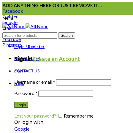
ADD ANYTHING HERE OR JUST REMOVE IT…
Facebook
Twitter
Menu
Google
Email
Instagram
Search
YouTube
Pinterest
Login / Register
Sign in
Create an Account
NEWSLETTER
CONTACT US
Close
Username or email
*
FAQs
Password
*
Login
Lost your password?
Remember me
Or login with
Google