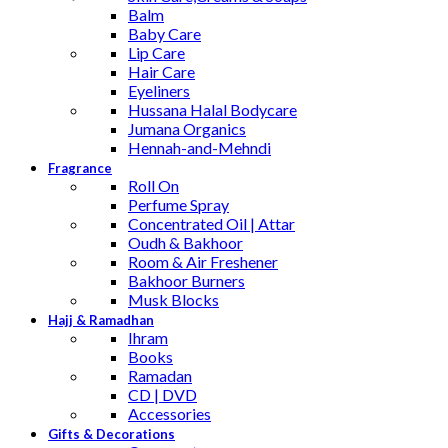
Balm
Baby Care
Lip Care
Hair Care
Eyeliners
Hussana Halal Bodycare
Jumana Organics
Hennah-and-Mehndi
Fragrance
Roll On
Perfume Spray
Concentrated Oil | Attar
Oudh & Bakhoor
Room & Air Freshener
Bakhoor Burners
Musk Blocks
Hajj & Ramadhan
Ihram
Books
Ramadan
CD | DVD
Accessories
Gifts & Decorations