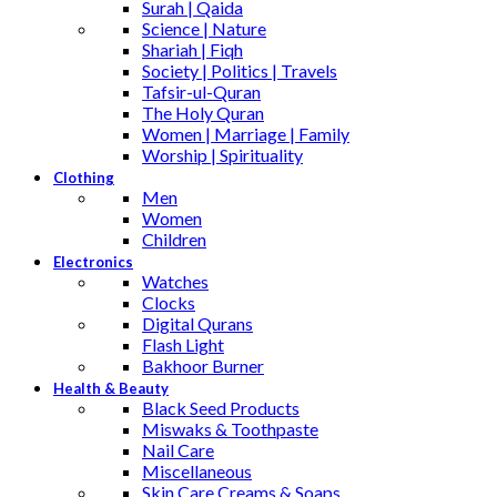
Surah | Qaida
Science | Nature
Shariah | Fiqh
Society | Politics | Travels
Tafsir-ul-Quran
The Holy Quran
Women | Marriage | Family
Worship | Spirituality
Clothing
Men
Women
Children
Electronics
Watches
Clocks
Digital Qurans
Flash Light
Bakhoor Burner
Health & Beauty
Black Seed Products
Miswaks & Toothpaste
Nail Care
Miscellaneous
Skin Care,Creams & Soaps